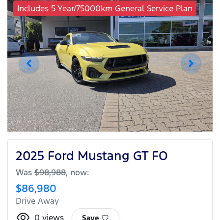
Includes 5 Year/75000km General Service Plan
2025 Ford Mustang GT FO
Was
$98,988
,
now
:
$86,980
Drive Away
0
views
Save