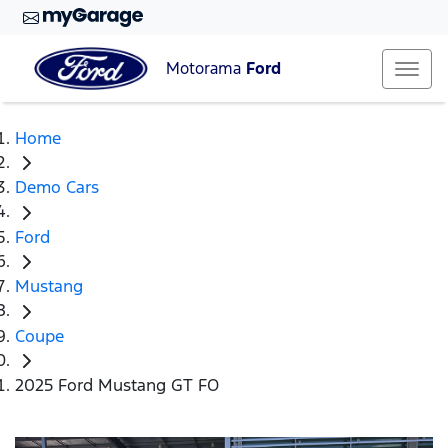
Motorama
Ford
Home
Demo Cars
Ford
Mustang
Coupe
2025 Ford Mustang GT FO