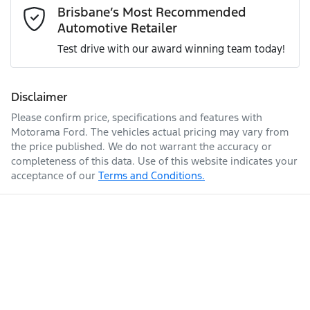
Mobile Number
*
Brisbane’s Most Recommended
Simply ask the team about a home test drive & we will be
Automotive Retailer
more than happy to bring the car to you.
Engine size
5.0-litre
Airbag - Knee Passenger
Test drive with our award winning team today!
We can sort out payment or do the finance application
Comments
*
online - all at your convenience.
Fuel consumption
12 L/100km
Airbag - Passenger
Disclaimer
Please confirm price, specifications and features with
Motorama Ford
. The vehicles actual pricing may vary from
Fuel tank capacity
61 L
Airbags - Head for 1st Row Seats (Front)
the price published. We do not warrant the accuracy or
completeness of this data. Use of this website indicates your
acceptance of our
Terms and Conditions.
Enquire Now
Weight
2170 kg
Airbags - Head for 2nd Row Seats
Length
4811 mm
Airbag - Side Driver
Air Cond. - Climate Control 2 Zone
Height
1414 mm