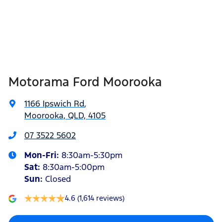
Alarm
Width
2097 mm
Ambient Lighting - Interior (User Configurable)
Motorama Ford Moorooka
Armrest - Front Centre (Shared)
1166 Ipswich Rd
,
Moorooka, QLD, 4105
Blind Spot with Active Assist
07 3522 5602
Mon-Fri:
8:30am-5:30pm
Bonnet - Active Safety
Sat
:
8:30am-5:00pm
Sun
:
Closed
4.6
(1,614 reviews)
Brake Assist