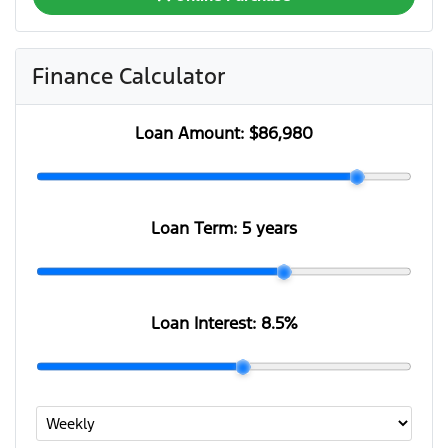
Finance Calculator
Loan Amount:
$86,980
Loan Term:
5 years
Loan Interest:
8.5
%