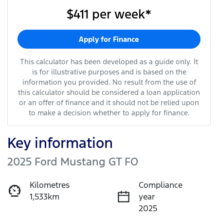
$411
per
week
*
Apply for Finance
This calculator has been developed as a guide only. It
is for illustrative purposes and is based on the
information you provided. No result from the use of
this calculator should be considered a loan application
or an offer of finance and it should not be relied upon
to make a decision whether to apply for finance.
Key information
2025 Ford Mustang GT FO
Kilometres
Compliance
1,533km
year
2025