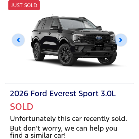
JUST SOLD
2026 Ford Everest Sport 3.0L
SOLD
Unfortunately this
car
recently sold.
But don't worry, we can help you
find a similar
car
!