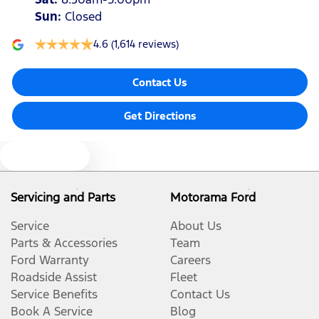
Sun
:
Closed
4.6
(1,614 reviews)
Contact Us
Get Directions
Text us
Servicing and Parts
Motorama Ford
Service
About Us
Parts & Accessories
Team
Ford Warranty
Careers
Roadside Assist
Fleet
Service Benefits
Contact Us
Book A Service
Blog