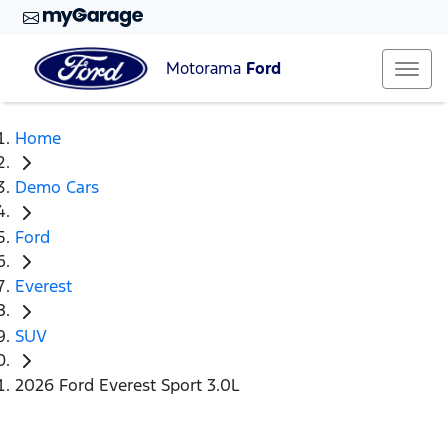
Motorama
Ford
Home
Demo Cars
Ford
Everest
SUV
2026 Ford Everest Sport 3.0L