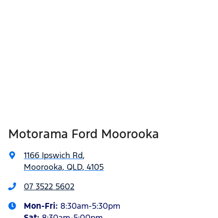
Motorama Ford Moorooka
1166 Ipswich Rd
,
Moorooka, QLD, 4105
07 3522 5602
Mon-Fri:
8:30am-5:30pm
Sat
:
8:30am-5:00pm