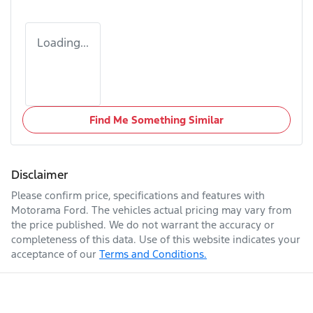
Loading...
Find Me Something Similar
Disclaimer
Please confirm price, specifications and features with
Motorama Ford
. The vehicles actual pricing may vary from
the price published. We do not warrant the accuracy or
completeness of this data. Use of this website indicates your
acceptance of our
Terms and Conditions.