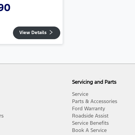
90
View Details
Servicing and Parts
Service
Parts & Accessories
Ford Warranty
rs
Roadside Assist
Service Benefits
Book A Service