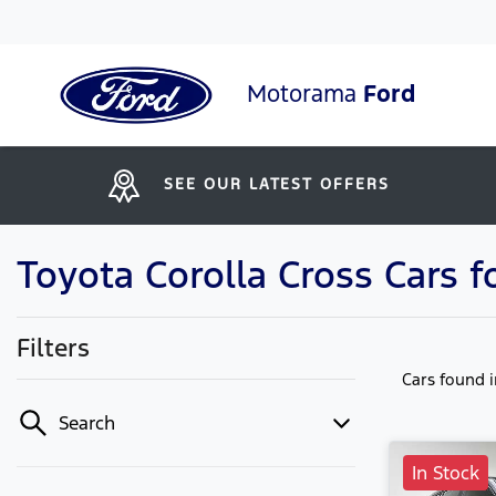
Motorama
Ford
SEE OUR LATEST OFFERS
Toyota Corolla Cross Cars 
Filters
Cars found
Search
In Stock