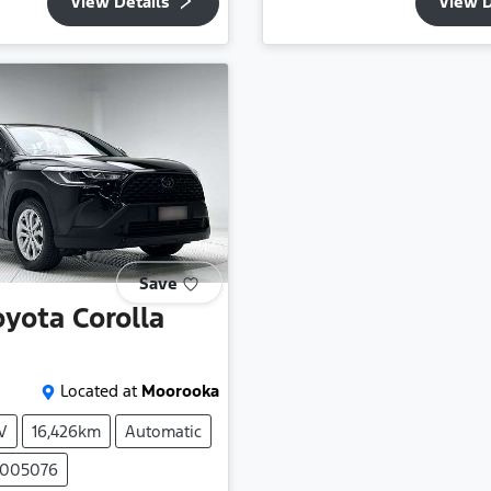
View Details
View D
Save
oyota
Corolla
Located at
Moorooka
V
16,426km
Automatic
P005076