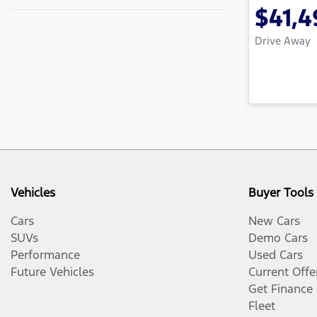
$41,4
Drive Away
Vehicles
Buyer Tools
Cars
New Cars
SUVs
Demo Cars
Performance
Used Cars
Future Vehicles
Current Offe
Get Finance
Fleet