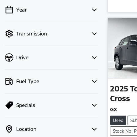
Year
💡 Price filters are disabled when
finance mode is active. Switch to cash
mode to filter by price.
Transmission
Drive
Fuel Type
2025
T
Cross
Specials
GX
Used
SU
Location
Stock No: 