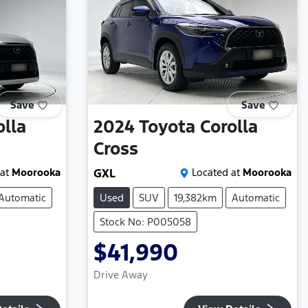
Save
Save
olla
2024
Toyota
Corolla
Cross
at
Moorooka
GXL
Located at
Moorooka
Automatic
Used
SUV
19,382km
Automatic
Stock No: P005058
$41,990
Drive Away