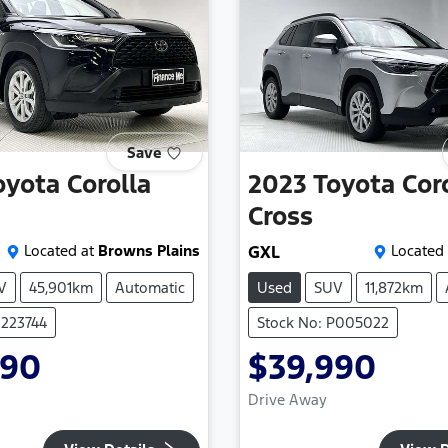
Save
oyota
Corolla
2023
Toyota
Cor
Cross
Located at
Browns Plains
GXL
Located 
V
45,901km
Automatic
Used
SUV
11,872km
U223744
Stock No: P005022
990
$39,990
Drive Away