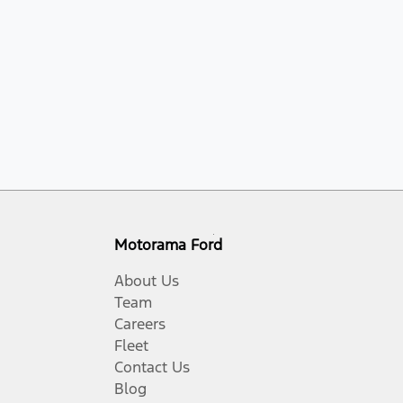
Motorama Ford
About Us
Team
Careers
Fleet
Contact Us
Blog