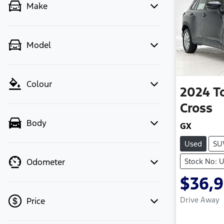
Make
Model
Colour
2024
T
Cross
Body
GX
Used
SU
Stock No: 
Odometer
$36,
Drive Away
Price