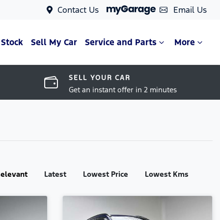
Contact Us
Email Us
 Stock
Sell My Car
Service and Parts
More
SELL YOUR CAR
Get an instant offer in 2 minutes
:
elevant
Latest
Lowest Price
Lowest Kms