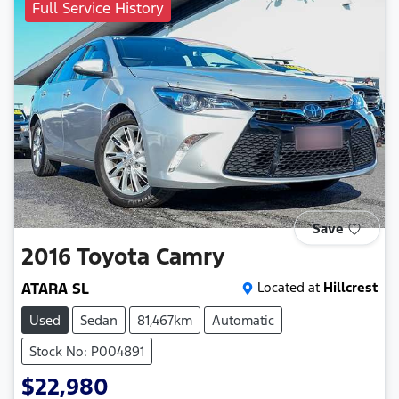
Full Service History
Save
2016
Toyota
Camry
ATARA SL
Located at
Hillcrest
Used
Sedan
81,467km
Automatic
Stock No: P004891
$22,980