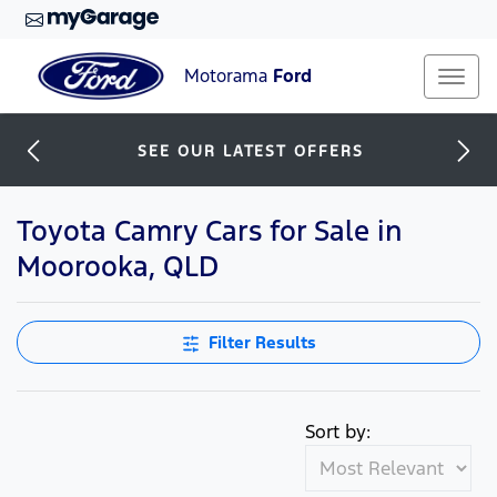
Motorama
Ford
SEE OUR LATEST OFFERS
Toyota Camry Cars for Sale in
Moorooka, QLD
Filter Results
Sort by: