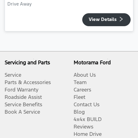
Drive Away
View Details
Servicing and Parts
Motorama Ford
Service
About Us
Parts & Accessories
Team
Ford Warranty
Careers
Roadside Assist
Fleet
Service Benefits
Contact Us
Book A Service
Blog
4x4x BUILD
Reviews
Home Drive