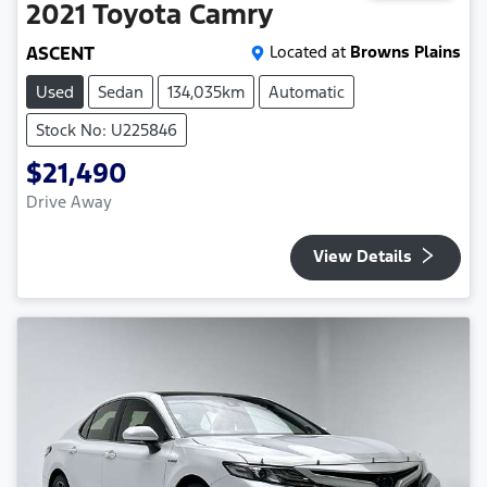
2021
Toyota
Camry
ASCENT
Located at
Browns Plains
Used
Sedan
134,035km
Automatic
Stock No: U225846
$21,490
Drive Away
View Details