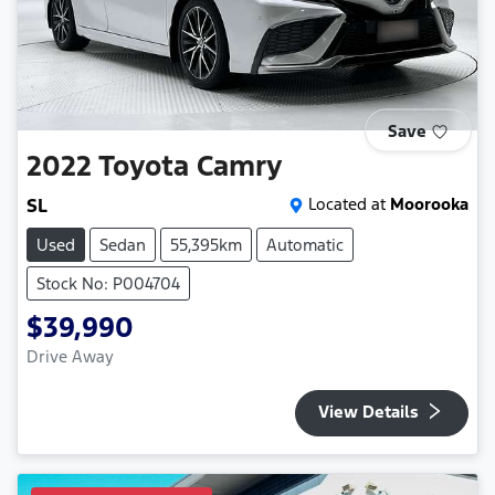
Save
2022
Toyota
Camry
SL
Located at
Moorooka
Used
Sedan
55,395km
Automatic
Stock No: P004704
$39,990
Drive Away
View Details