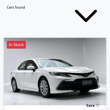
Cars found
In Stock
Save