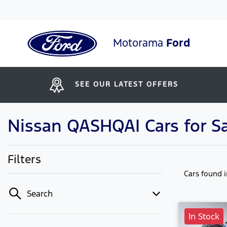
Motorama
Ford
SEE OUR LATEST OFFERS
Nissan QASHQAI Cars for S
Filters
Cars found
Search
In Stock