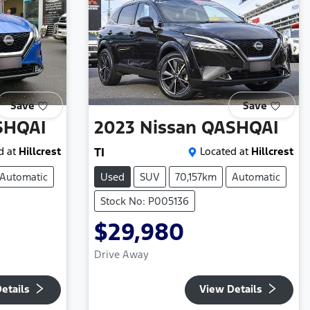
Save
Save
SHQAI
2023
Nissan
QASHQAI
d at
Hillcrest
TI
Located at
Hillcrest
Automatic
Used
SUV
70,157km
Automatic
Stock No: P005136
$29,980
Drive Away
etails
View Details