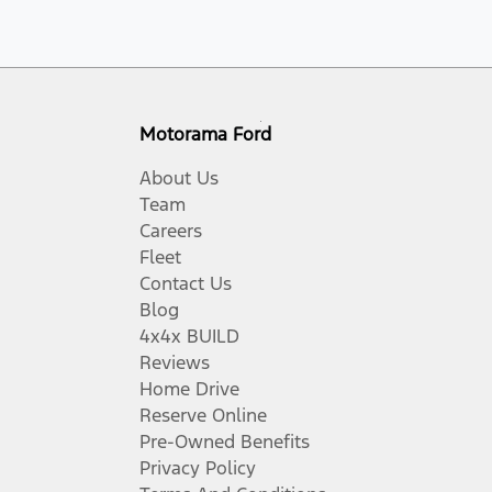
Motorama Ford
About Us
Team
Careers
Fleet
Contact Us
Blog
4x4x BUILD
Reviews
Home Drive
Reserve Online
Pre-Owned Benefits
Privacy Policy