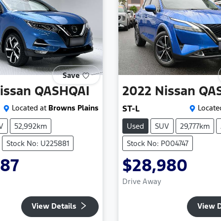
Save
issan
QASHQAI
2022
Nissan
QA
Located at
Browns Plains
ST-L
Locate
V
52,992km
Used
SUV
29,777km
Stock No: U225881
Stock No: P004747
987
$28,980
Drive Away
View Details
View D