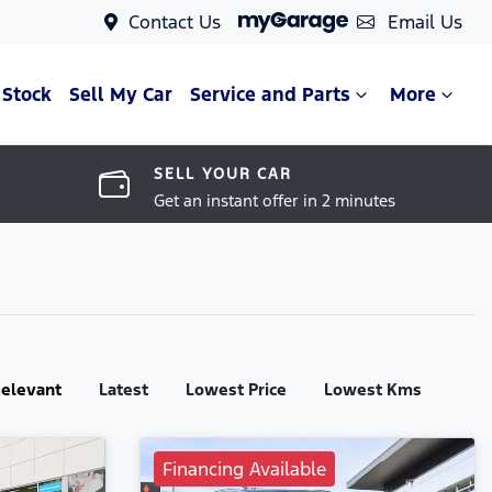
Contact Us
Email Us
 Stock
Sell My Car
Service and Parts
More
SELL YOUR CAR
Get an instant offer in 2 minutes
:
elevant
Latest
Lowest Price
Lowest Kms
Financing Available