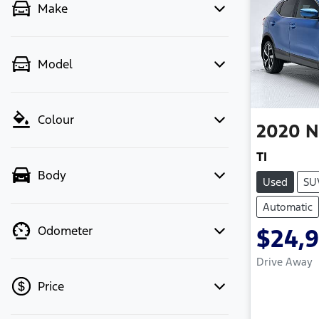
Make
Model
Colour
2020
N
TI
Body
Used
SU
Automatic
Odometer
$24,
Drive Away
Price