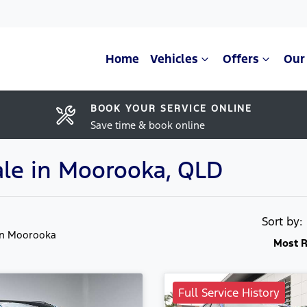
Home
Vehicles
Offers
Our
BOOK YOUR SERVICE ONLINE
Save time & book online
ale in Moorooka, QLD
Sort by
in Moorooka
Most R
Full Service History