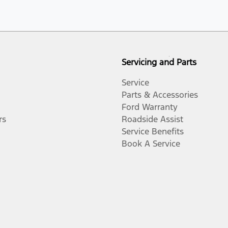
Servicing and Parts
Service
Parts & Accessories
Ford Warranty
rs
Roadside Assist
Service Benefits
Book A Service