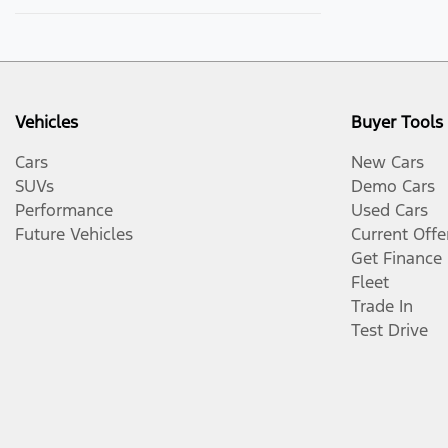
Vehicles
Buyer Tools
Cars
New Cars
SUVs
Demo Cars
Performance
Used Cars
Future Vehicles
Current Offe
Get Finance
Fleet
Trade In
Test Drive