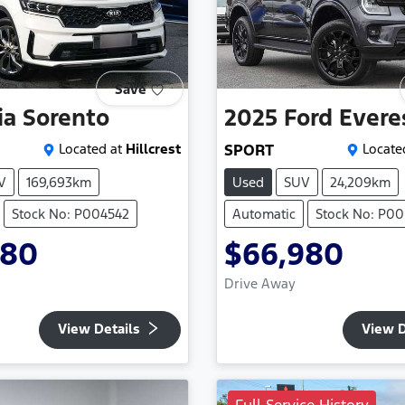
Save
ia
Sorento
2025
Ford
Evere
Located at
Hillcrest
SPORT
Locate
V
169,693km
Used
SUV
24,209km
Stock No: P004542
Automatic
Stock No: P0
980
$66,980
Drive Away
View Details
View D