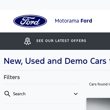
Motorama
Ford
SEE OUR LATEST OFFERS
New, Used and Demo Cars f
Filters
Cars found
Search