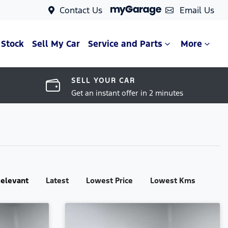
Contact Us
Email Us
 Stock
Sell My Car
Service and Parts
More
SELL YOUR CAR
Get an instant offer in 2 minutes
:
elevant
Latest
Lowest Price
Lowest Kms