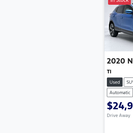
In Stock
2020
N
TI
Used
SU
Automatic
$24,
Drive Away