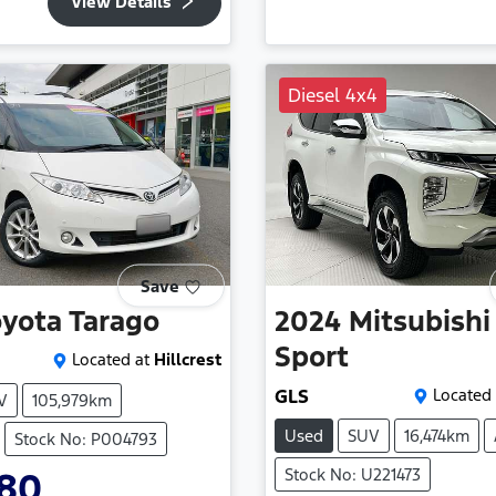
View Details
Diesel 4x4
Save
oyota
Tarago
2024
Mitsubishi
Sport
Located at
Hillcrest
GLS
Located 
V
105,979km
Used
SUV
16,474km
Stock No: P004793
Stock No: U221473
980