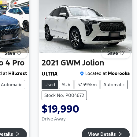
Save
Save
o 4 Pro
2021
GWM
Jolion
d at
Hillcrest
ULTRA
Located at
Moorooka
Automatic
Used
SUV
57,595km
Automatic
Stock No: P004672
$19,990
Drive Away
etails
View Details