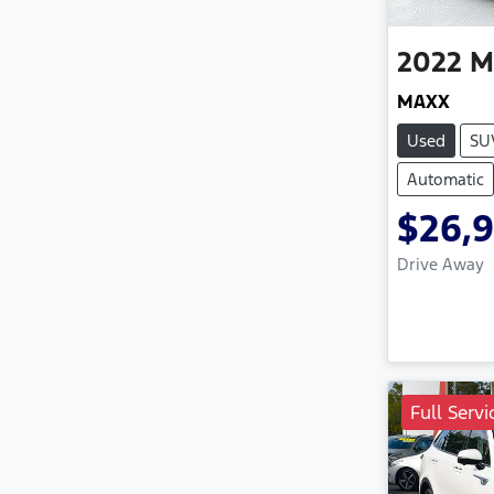
2022
M
MAXX
Used
SU
Automatic
$26,
Drive Away
Full Servi