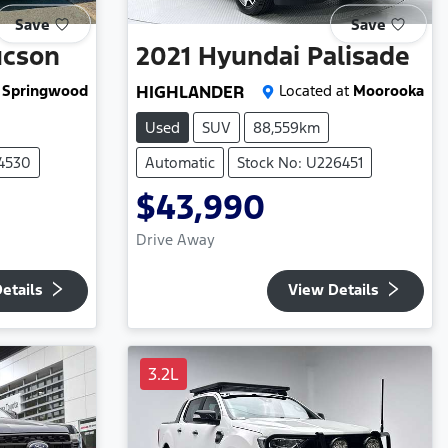
Save
Save
ucson
2021
Hyundai
Palisade
Springwood
HIGHLANDER
Located at
Moorooka
Used
SUV
88,559km
24530
Automatic
Stock No: U226451
$43,990
Drive Away
etails
View Details
3.2L