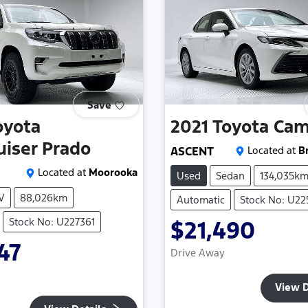
Save
oyota
2021
Toyota
Cam
uiser Prado
ASCENT
Located at
B
Located at
Moorooka
Used
Sedan
134,035k
V
88,026km
Automatic
Stock No: U2
Stock No: U227361
$21,490
47
Drive Away
View D