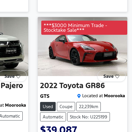
***$3000 Minimum Trade -
Stocktake Sale***
Save
Save
Pajero
2022
Toyota
GR86
GTS
Located at
Moorooka
at
Moorooka
Used
Coupe
22,239km
Automatic
Automatic
Stock No: U225199
$39,087