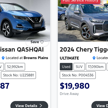
Full Service History
Save
issan
QASHQAI
2024
Chery
Tigg
Located at
Browns Plains
ULTIMATE
Locate
V
52,992km
Used
SUV
17,090km
Stock No: U225881
Stock No: P004536
987
$19,980
Drive Away
View Details
View D