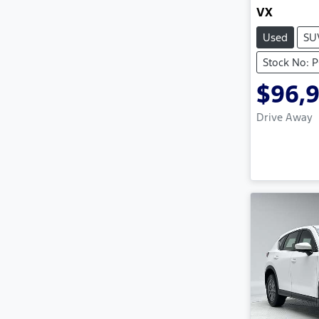
VX
Used
SU
Stock No: 
$96,
Drive Away