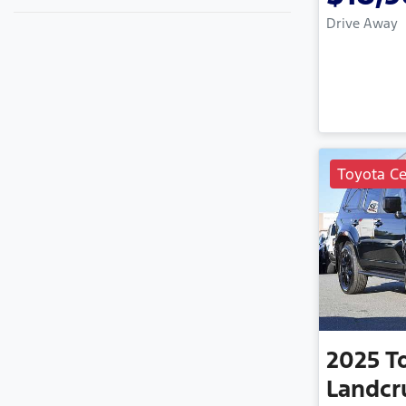
Drive Away
Toyota Ce
2025
T
Landcr