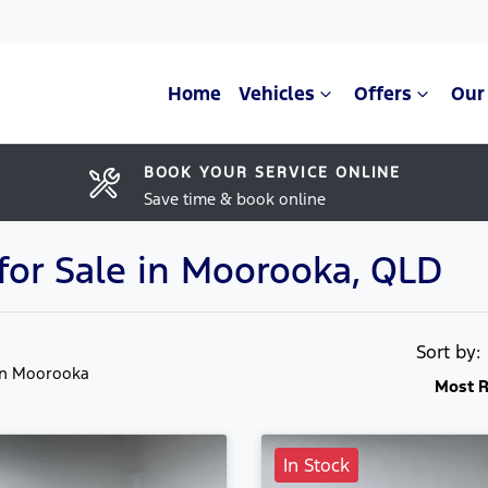
Home
Vehicles
Offers
Our
BOOK YOUR SERVICE ONLINE
Save time & book online
or Sale in Moorooka, QLD
Sort by
in Moorooka
Most R
In Stock