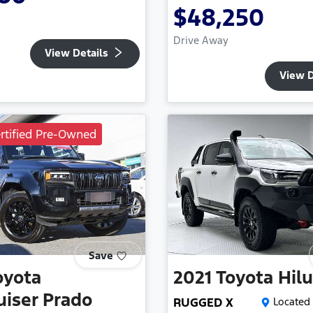
$48,250
Drive Away
View Details
View D
rtified Pre-Owned
Save
oyota
2021
Toyota
Hil
uiser Prado
RUGGED X
Located 