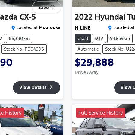
Save
azda
CX-5
2022
Hyundai
T
Located at
Moorooka
N LINE
Located at
V
66,390km
Used
SUV
59,859km
Stock No: P004996
Automatic
Stock No: U2
990
$29,888
Drive Away
View Details
View D
ce History
Full Service History