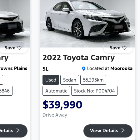
Save
Save
ry
2022
Toyota
Camry
rowns Plains
SL
Located at
Moorooka
m
Used
Sedan
55,395km
25846
Automatic
Stock No: P004704
$39,990
Drive Away
etails
View Details