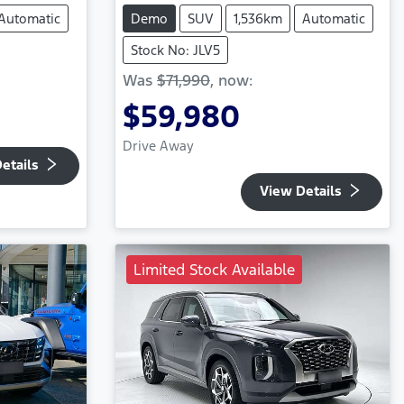
Automatic
Demo
SUV
1,536km
Automatic
Stock No: JLV5
Was
$71,990
,
now
:
$59,980
Drive Away
etails
View Details
Limited Stock Available