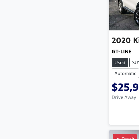
2020
K
GT-LINE
Used
SU
Automatic
$25,
Drive Away