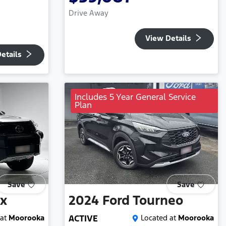
Drive Away
View Details
etails
Includes 5 Year General Service
Plan
Save
Save
ux
2024
Ford
Tourneo
at
Moorooka
ACTIVE
Located at
Moorooka