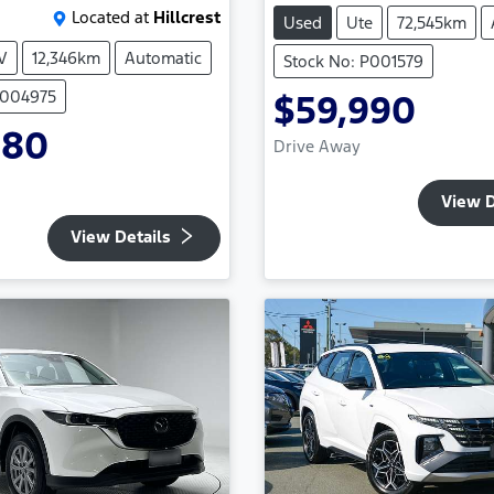
Located at
Hillcrest
Used
Ute
72,545km
V
12,346km
Automatic
Stock No: P001579
P004975
$59,990
980
Drive Away
View D
View Details