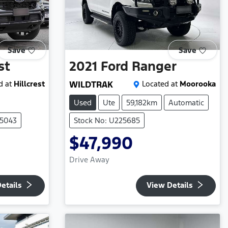
Save
Save
st
2021
Ford
Ranger
d at
Hillcrest
WILDTRAK
Located at
Moorooka
Used
Ute
59,182km
Automatic
05043
Stock No: U225685
$47,990
Drive Away
etails
View Details