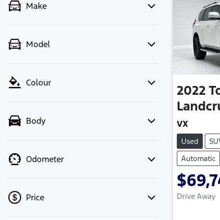
Make
Model
Colour
2022
T
Landcr
Body
VX
Used
SU
Automatic
Odometer
$69,7
Drive Away
Price