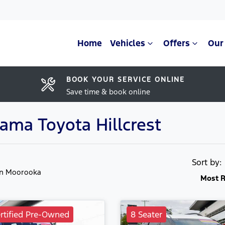
Home
Vehicles
Offers
Our
BOOK YOUR SERVICE ONLINE
Save time & book online
rama Toyota Hillcrest
Sort by
in Moorooka
Most R
rtified Pre-Owned
8 Seater