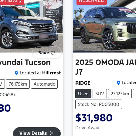
ce History
RESERVED
Save
yundai
Tucson
2025
OMODA JA
J7
Located at
Hillcrest
RIDGE
Locate
V
76,179km
Automatic
Used
SUV
23,123km
P004587
Stock No: P005000
980
$31,980
Drive Away
View Details