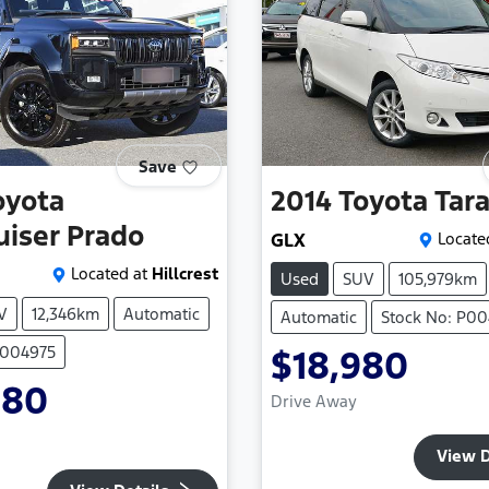
Save
oyota
2014
Toyota
Tar
uiser Prado
GLX
Locate
Located at
Hillcrest
Used
SUV
105,979km
V
12,346km
Automatic
Automatic
Stock No: P00
P004975
$18,980
980
Drive Away
View D