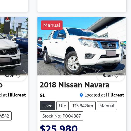
Manual
Save
Save
o
2018
Nissan
Navara
d at
Hillcrest
SL
Located at
Hillcrest
Used
Ute
135,842km
Manual
04542
Stock No: P004887
$25,980