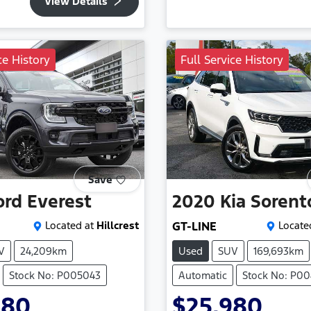
View Details
ce History
Full Service History
Save
ord
Everest
2020
Kia
Sorent
Located at
Hillcrest
GT-LINE
Locate
V
24,209km
Used
SUV
169,693km
Stock No: P005043
Automatic
Stock No: P0
980
$25,980