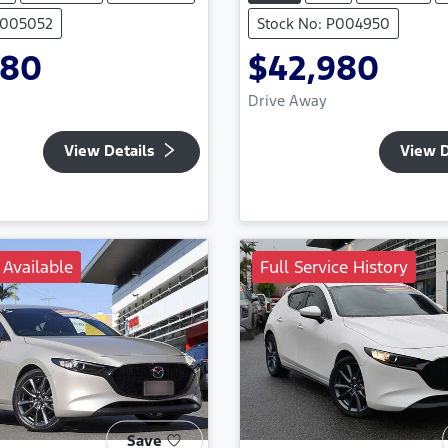
P005052
Stock No: P004950
980
$42,980
Drive Away
View Details
View D
 Available
Full Service History
Save