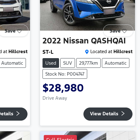
Save
Save
2022
Nissan
QASHQAI
d at
Hillcrest
ST-L
Located at
Hillcrest
Automatic
Used
SUV
29,777km
Automatic
Stock No: P004747
$28,980
Drive Away
etails
View Details