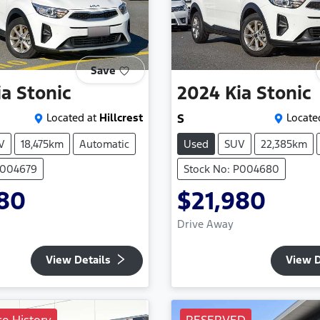
Save
ia
Stonic
2024
Kia
Stonic
Located at
Hillcrest
S
Locate
V
18,475km
Automatic
Used
SUV
22,385km
P004679
Stock No: P004680
980
$21,980
Drive Away
View Details
View D