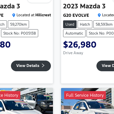
azda
3
2023
Mazda
3
VE
Located at
Hillcrest
G20 EVOLVE
Locate
tch
59,270km
Used
Hatch
58,593km
Stock No: P005138
Automatic
Stock No: P0
480
$26,980
Drive Away
View Details
View D
ce History
Full Service History