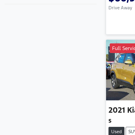
Drive Away
Full Servi
2021
Ki
S
Used
SU