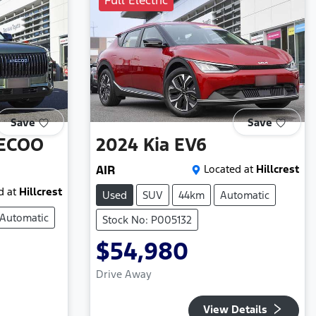
Full Electric
Save
Save
ECOO
2024
Kia
EV6
AIR
Located at
Hillcrest
d at
Hillcrest
Used
SUV
44km
Automatic
Automatic
Stock No: P005132
$54,980
Drive Away
View Details