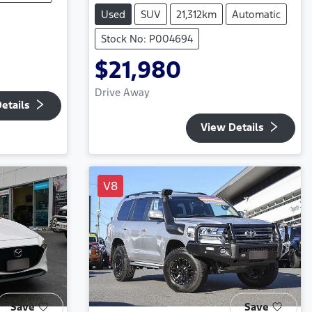
Used
SUV
21,312km
Automatic
Stock No: P004694
$21,980
Drive Away
etails
View Details
V8
Save
Save