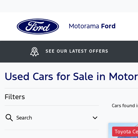
Motorama
Ford
SEE OUR LATEST OFFERS
Used Cars for Sale in Moto
Filters
Cars found
Search
Toyota Ce