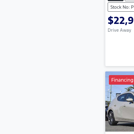
Stock No: 
$22,
Drive Away
Financing