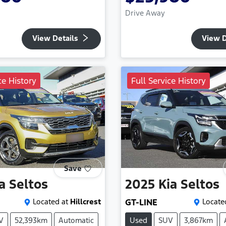
Drive Away
View Details
View D
ce History
Full Service History
Save
a
Seltos
2025
Kia
Seltos
Located at
Hillcrest
GT-LINE
Locate
V
52,393km
Automatic
Used
SUV
3,867km