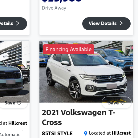
Drive Away
etails
View Details
Financing Available
Save
Save
2021
Volkswagen
T-
Cross
d at
Hillcrest
85TSI STYLE
Located at
Hillcrest
Automatic