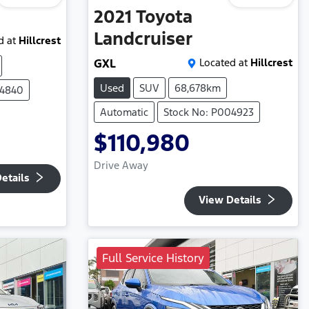
2021
Toyota
Landcruiser
d at
Hillcrest
GXL
Located at
Hillcrest
Used
SUV
68,678km
04840
Automatic
Stock No: P004923
$110,980
Drive Away
etails
View Details
Full Service History