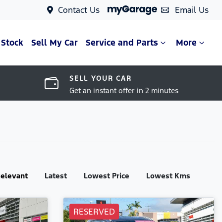
Contact Us
Email Us
 Stock
Sell My Car
Service and Parts
More
SELL YOUR CAR
Get an instant offer in 2 minutes
:
elevant
Latest
Lowest Price
Lowest Kms
RESERVED