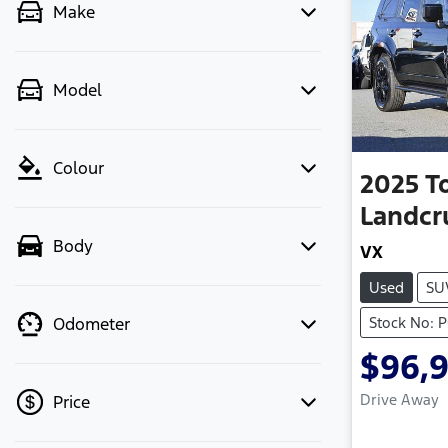
Make
Model
Colour
2025
T
Landcr
Body
VX
Used
SU
Stock No: 
Odometer
$96,
Drive Away
Price