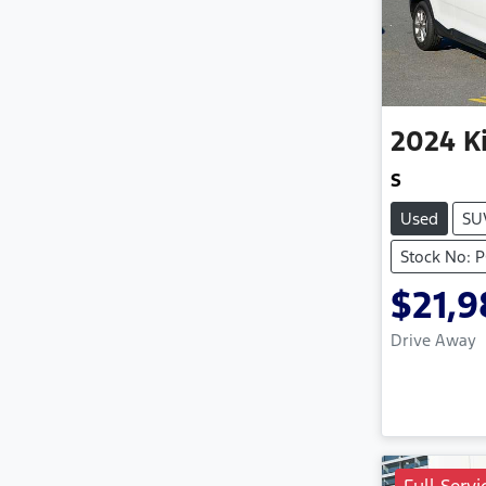
2024
K
S
Used
SU
Stock No: 
$21,
Drive Away