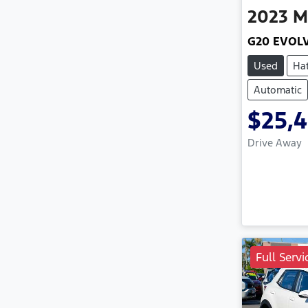
2023
M
G20 EVOL
Used
Ha
Automatic
$25,
Drive Away
Full Servi