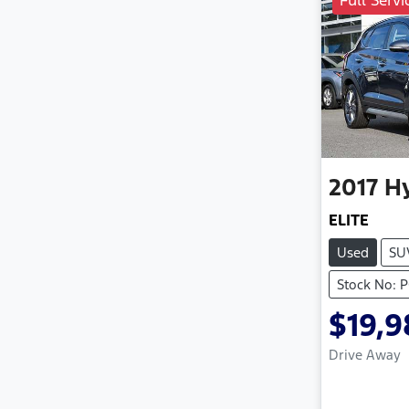
Full Servi
2017
H
ELITE
Used
SU
Stock No: 
$19,
Drive Away