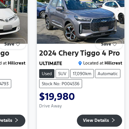
Save
Save
ago
2024
Chery
Tiggo 4 Pro
d at
Hillcrest
ULTIMATE
Located at
Hillcrest
Used
SUV
17,090km
Automatic
4793
Stock No: P004536
$19,980
Drive Away
etails
View Details