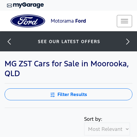
Motorama
Ford
SEE OUR LATEST OFFERS
MG ZST Cars for Sale in Moorooka,
QLD
Filter Results
Sort by: