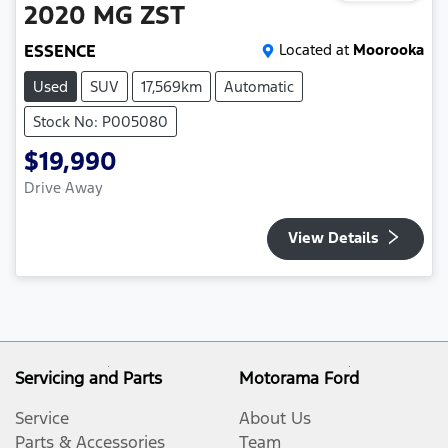
2020
MG
ZST
ESSENCE
Located at
Moorooka
Used
SUV
17,569km
Automatic
Stock No: P005080
$19,990
Drive Away
View Details
Servicing and Parts
Motorama Ford
Service
About Us
Parts & Accessories
Team