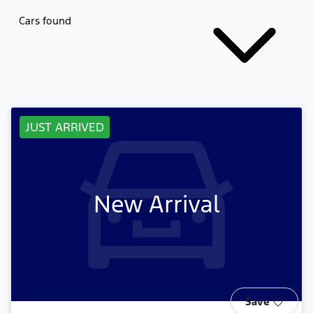
Cars found
JUST ARRIVED
New Arrival
Save