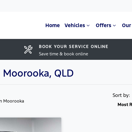
Home
Vehicles
Offers
Our
BOOK YOUR SERVICE ONLINE
Save time & book online
in Moorooka, QLD
Sort by
in Moorooka
Most R