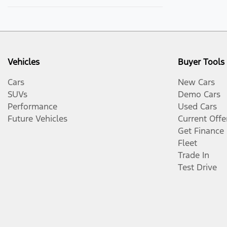
Vehicles
Buyer Tools
Cars
New Cars
SUVs
Demo Cars
Performance
Used Cars
Future Vehicles
Current Offe
Get Finance
Fleet
Trade In
Test Drive