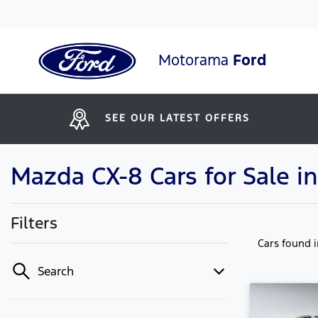
Motorama
Ford
SEE OUR LATEST OFFERS
Mazda CX-8 Cars for Sale 
Filters
Cars found
Search