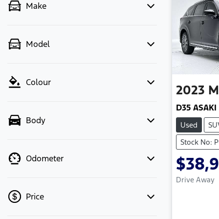
Make
Model
Colour
2023
M
D35 ASAKI
Body
Used
SU
Stock No: 
Odometer
$38,
Drive Away
Price