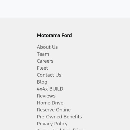
Motorama Ford
About Us
Team
Careers
Fleet
Contact Us
Blog
4x4x BUILD
Reviews
Home Drive
Reserve Online
Pre-Owned Benefits
Privacy Policy