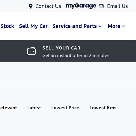
Contact Us
Email Us
 Stock
Sell My Car
Service and Parts
More
SELL YOUR CAR
Get an instant offer in 2 minutes
:
elevant
Latest
Lowest Price
Lowest Kms