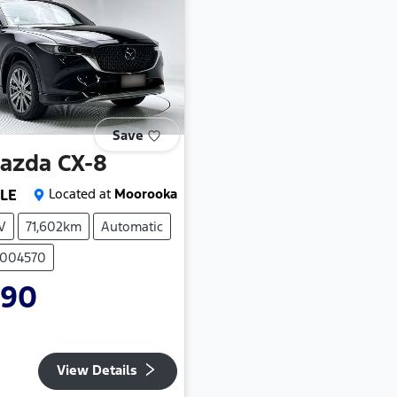
Save
azda
CX-8
 LE
Located at
Moorooka
V
71,602km
Automatic
P004570
990
View Details