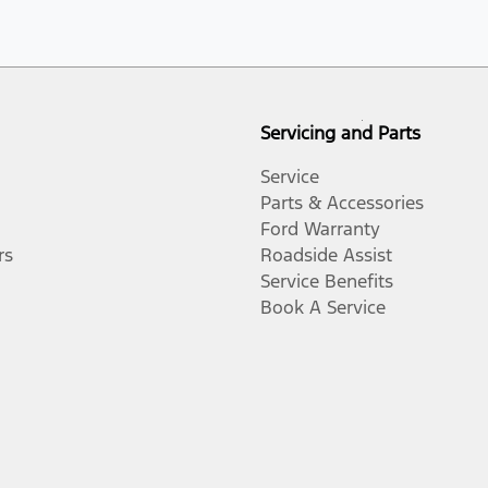
Servicing and Parts
Service
Parts & Accessories
Ford Warranty
rs
Roadside Assist
Service Benefits
Book A Service