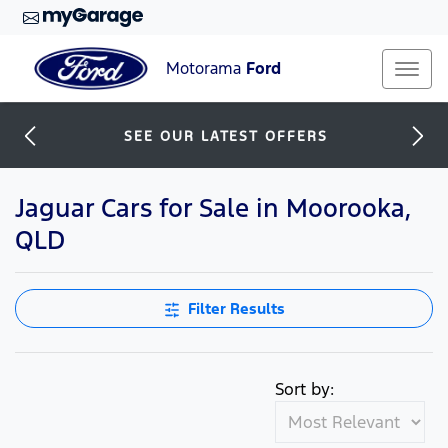
Motorama
Ford
SEE OUR LATEST OFFERS
Jaguar Cars for Sale in Moorooka,
QLD
Filter Results
Sort by: