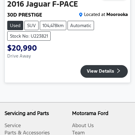
2016
Jaguar
F-PACE
30D PRESTIGE
Located at
Moorooka
Used
SUV
104,478km
Automatic
Stock No: U223821
$20,990
Drive Away
View Details
Servicing and Parts
Motorama Ford
Service
About Us
Parts & Accessories
Team