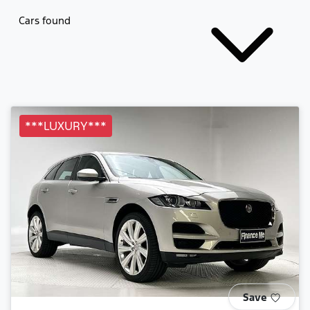
Cars found
***LUXURY***
Save