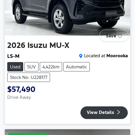
Save
2026
Isuzu
MU-X
LS-M
Located at
Moorooka
Used
SUV
4,422km
Automatic
Stock No: U228177
$57,490
Drive Away
View Details