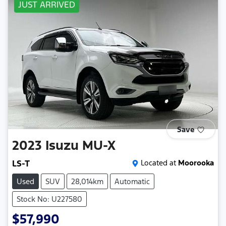
JUST ARRIVED
Save
2023
Isuzu
MU-X
LS-T
Located at
Moorooka
Used
SUV
28,014km
Automatic
Stock No: U227580
$57,990