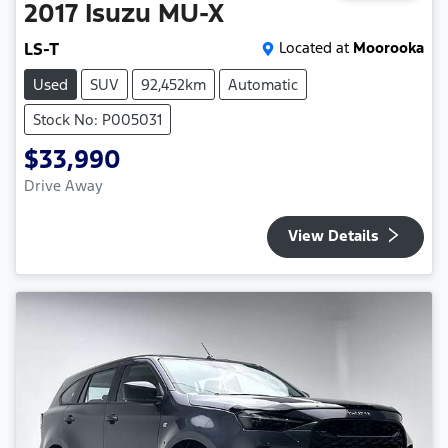
2017
Isuzu
MU-X
LS-T
Located at
Moorooka
Used
SUV
92,452km
Automatic
Stock No: P005031
$33,990
Drive Away
View Details