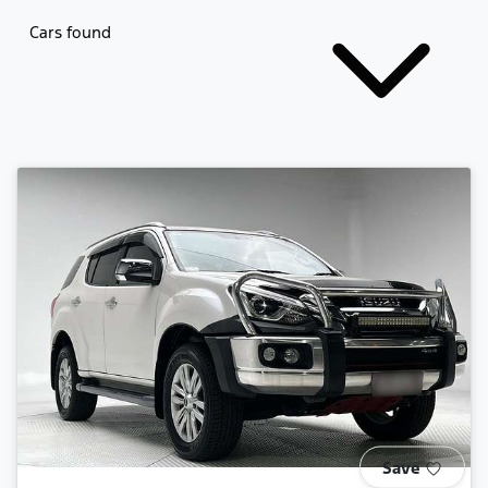
Cars found
Save