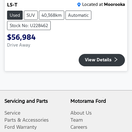
LS-T
Located at
Moorooka
Used
SUV
40,368km
Automatic
Stock No: U228462
$56,984
Drive Away
View Details
Servicing and Parts
Motorama Ford
Service
About Us
Parts & Accessories
Team
Ford Warranty
Careers