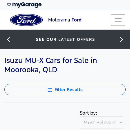
Motorama
Ford
SEE OUR LATEST OFFERS
Isuzu MU-X Cars for Sale in
Moorooka, QLD
Filter Results
Sort by: