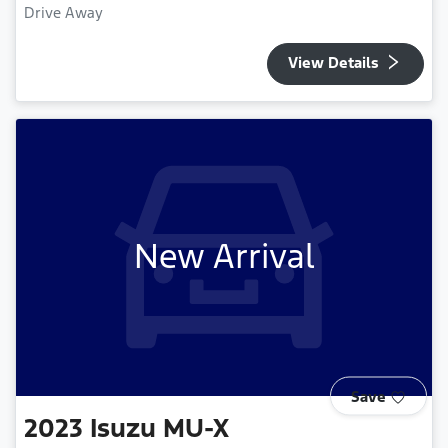
Drive Away
View Details
New Arrival
Save
2023
Isuzu
MU-X