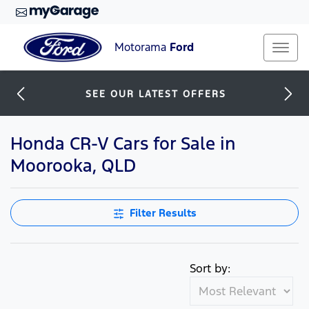
Motorama
Ford
SEE OUR LATEST OFFERS
Honda CR-V Cars for Sale in
Moorooka, QLD
Filter Results
Sort by: