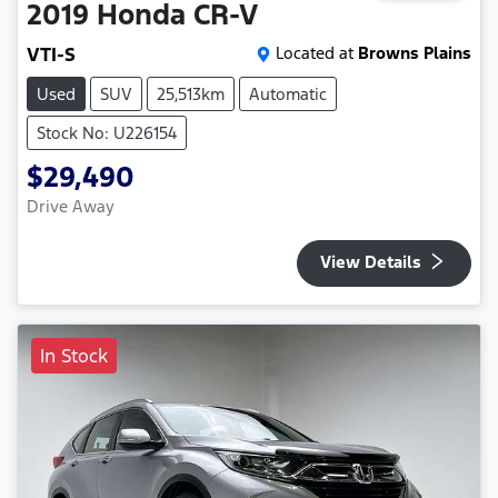
2019
Honda
CR-V
VTI-S
Located at
Browns Plains
Used
SUV
25,513km
Automatic
Stock No: U226154
$29,490
Drive Away
View Details
In Stock