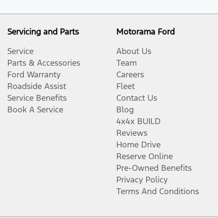
Servicing and Parts
Motorama Ford
Service
About Us
Parts & Accessories
Team
Ford Warranty
Careers
Roadside Assist
Fleet
Service Benefits
Contact Us
Book A Service
Blog
4x4x BUILD
Reviews
Home Drive
Reserve Online
Pre-Owned Benefits
Privacy Policy
Terms And Conditions