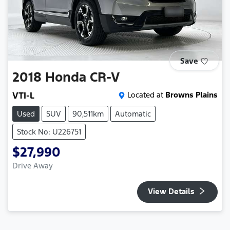
Save
2018
Honda
CR-V
VTI-L
Located at
Browns Plains
Used
SUV
90,511km
Automatic
Stock No: U226751
$27,990
Drive Away
View Details