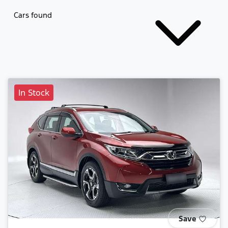
Cars found
In Stock
Save