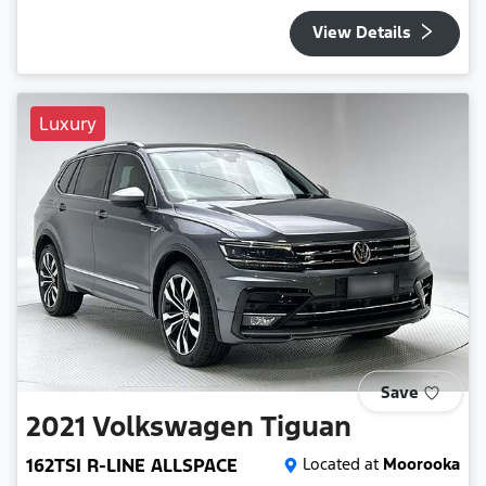
View Details
Luxury
Save
2021
Volkswagen
Tiguan
162TSI R-LINE ALLSPACE
Located at
Moorooka