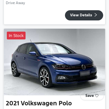
Drive Away
View Details
In Stock
Save
2021
Volkswagen
Polo