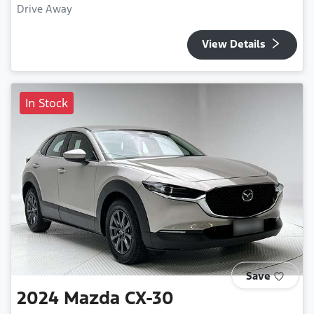
Drive Away
View Details
In Stock
Save
2024
Mazda
CX-30