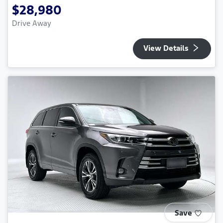
$28,980
Drive Away
View Details
Save