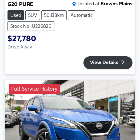
G20 PURE
Located at
Browns Plains
Used
SUV
50,138km
Automatic
Stock No: U226820
$27,780
Drive Away
View Details
Full Service History