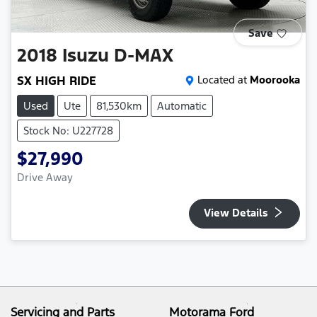
Save
2018
Isuzu
D-MAX
SX HIGH RIDE
Located at
Moorooka
Used
Ute
81,530km
Automatic
Stock No: U227728
$27,990
Drive Away
View Details
Servicing and Parts
Motorama Ford