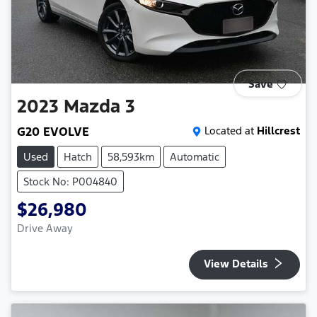
Save
2023
Mazda
3
G20 EVOLVE
Located at
Hillcrest
Used
Hatch
58,593km
Automatic
Stock No: P004840
$26,980
Drive Away
View Details