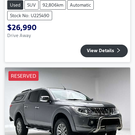
Used
SUV
92,806km
Automatic
Stock No: U225490
$26,990
Drive Away
View Details
RESERVED