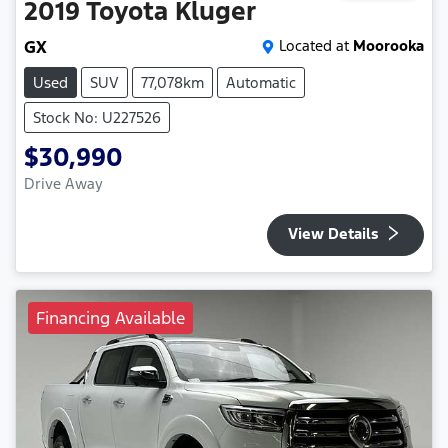
2019
Toyota
Kluger
GX
Located at
Moorooka
Used
SUV
77,078km
Automatic
Stock No: U227526
$30,990
Drive Away
View Details
Financing Available