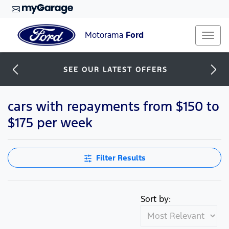
Motorama
Ford
SEE OUR LATEST OFFERS
cars with repayments from $150 to
$175 per week
Filter Results
Sort by: