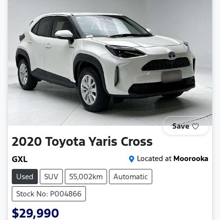
Save
2020
Toyota
Yaris Cross
GXL
Located at
Moorooka
Used
SUV
55,002km
Automatic
Stock No: P004866
$29,990