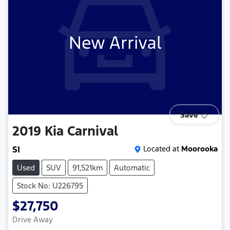
New Arrival
Save
2019
Kia
Carnival
SI
Located at
Moorooka
Used
SUV
91,521km
Automatic
Stock No: U226795
$27,750
Drive Away