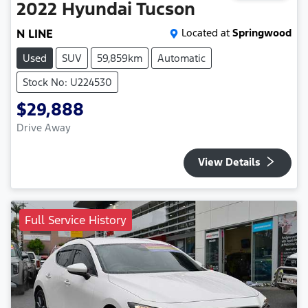
2022
Hyundai
Tucson
N LINE
Located at
Springwood
Used
SUV
59,859km
Automatic
Stock No: U224530
$29,888
Drive Away
View Details
Full Service History