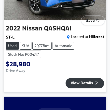
Save
2022
Nissan
QASHQAI
ST-L
Located at
Hillcrest
Used
SUV
29,777km
Automatic
Stock No: P004747
$28,980
Drive Away
View Details