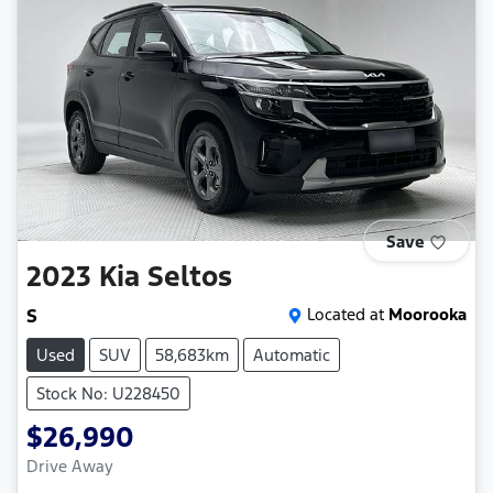
Save
2023
Kia
Seltos
S
Located at
Moorooka
Used
SUV
58,683km
Automatic
Stock No: U228450
$26,990
Drive Away