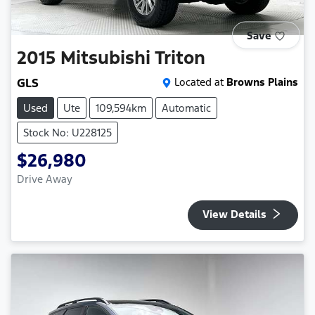
Save
2015
Mitsubishi
Triton
GLS
Located at
Browns Plains
Used
Ute
109,594km
Automatic
Stock No: U228125
$26,980
Drive Away
View Details