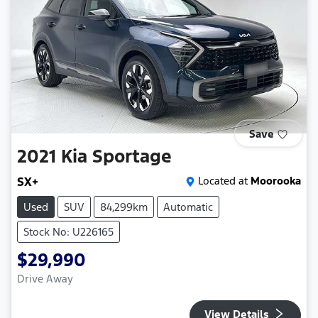
Save
2021
Kia
Sportage
SX+
Located at
Moorooka
Used
SUV
84,299km
Automatic
Stock No: U226165
$29,990
Drive Away
View Details