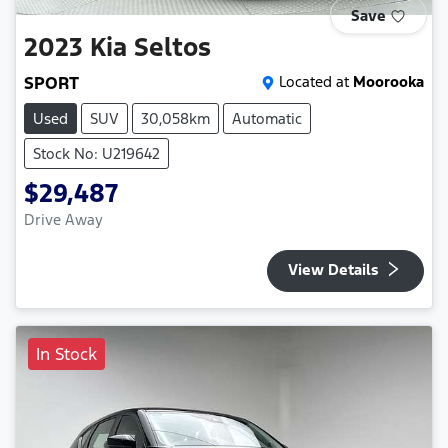
Save
2023
Kia
Seltos
SPORT
Located at
Moorooka
Used
SUV
30,058km
Automatic
Stock No: U219642
$29,487
Drive Away
View Details
In Stock