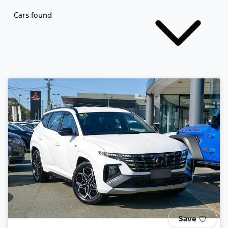
Cars found
Save