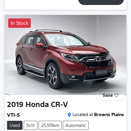
In Stock
Save
2019
Honda
CR-V
VTI-S
Located at
Browns Plains
Used
SUV
25,513km
Automatic