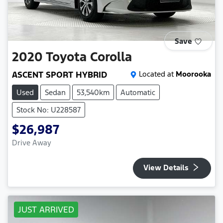
Save
2020
Toyota
Corolla
ASCENT SPORT HYBRID
Located at
Moorooka
Used
Sedan
53,540km
Automatic
Stock No: U228587
$26,987
Drive Away
View Details
JUST ARRIVED