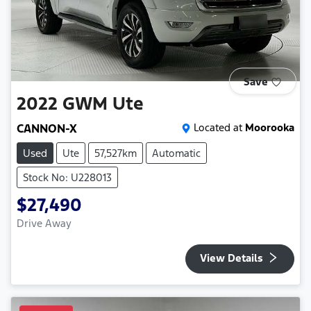
Save
2022
GWM
Ute
CANNON-X
Located at
Moorooka
Used
Ute
57,527km
Automatic
Stock No: U228013
$27,490
Drive Away
View Details