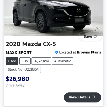
Save
2020
Mazda
CX-5
MAXX SPORT
Located at
Browns Plains
Used
SUV
87,329km
Automatic
Stock No: U228354
$26,980
Drive Away
View Details