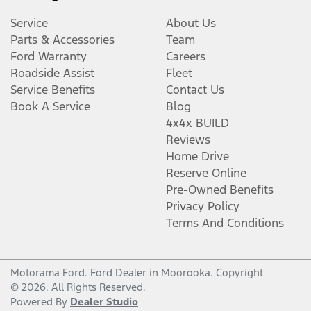
Service
About Us
Parts & Accessories
Team
Ford Warranty
Careers
Roadside Assist
Fleet
Service Benefits
Contact Us
Book A Service
Blog
4x4x BUILD
Reviews
Home Drive
Reserve Online
Pre-Owned Benefits
Privacy Policy
Terms And Conditions
Motorama Ford
.
Ford Dealer
in
Moorooka
.
Copyright
©
2026
. All Rights Reserved.
Powered By
Dealer Studio