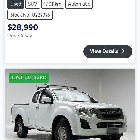
Used
SUV
17,011km
Automatic
Stock No: U227975
$28,990
Drive Away
View Details
JUST ARRIVED