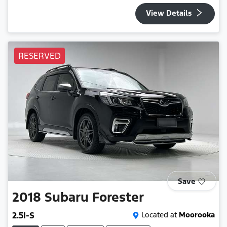
View Details
RESERVED
Save
2018
Subaru
Forester
2.5I-S
Located at
Moorooka