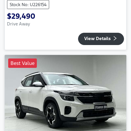
Stock No: U226154
$29,490
Drive Away
View Details
Best Value