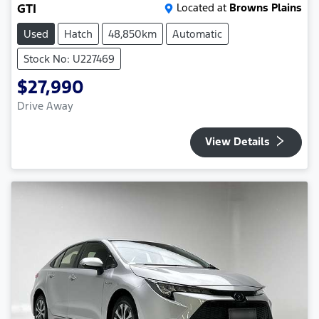
GTI
Located at
Browns Plains
Used
Hatch
48,850km
Automatic
Stock No: U227469
$27,990
Drive Away
View Details