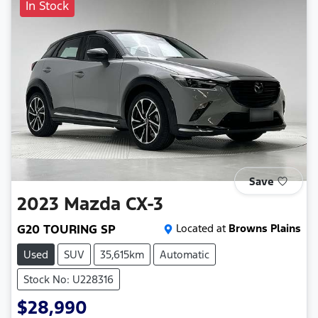
In Stock
Save
2023
Mazda
CX-3
G20 TOURING SP
Located at
Browns Plains
Used
SUV
35,615km
Automatic
Stock No: U228316
$28,990