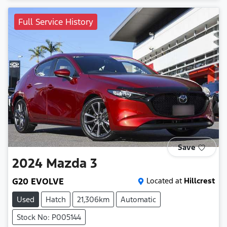
Full Service History
Save
2024
Mazda
3
G20 EVOLVE
Located at
Hillcrest
Used
Hatch
21,306km
Automatic
Stock No: P005144