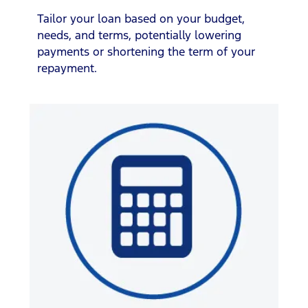
Tailor your loan based on your budget,
needs, and terms, potentially lowering
payments or shortening the term of your
repayment.