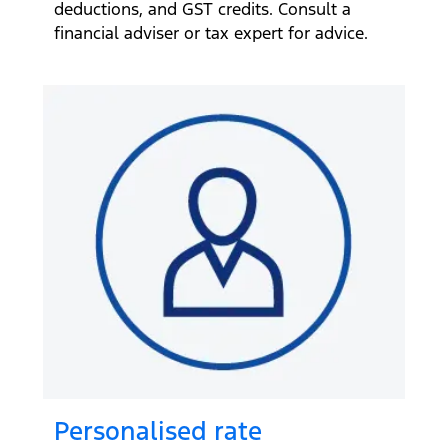
deductions, and GST credits. Consult a
financial adviser or tax expert for advice.
Personalised rate