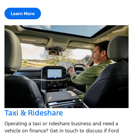
Learn More
Taxi & Rideshare
Operating a taxi or rideshare business and need a
vehicle on finance? Get in touch to discuss if Ford