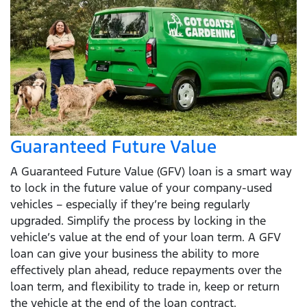
Guaranteed Future Value
A Guaranteed Future Value (GFV) loan is a smart way
to lock in the future value of your company-used
vehicles – especially if they’re being regularly
upgraded. Simplify the process by locking in the
vehicle’s value at the end of your loan term. A GFV
loan can give your business the ability to more
effectively plan ahead, reduce repayments over the
loan term, and flexibility to trade in, keep or return
the vehicle at the end of the loan contract.