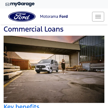
Motorama
Ford
Commercial Loans
Key benefits