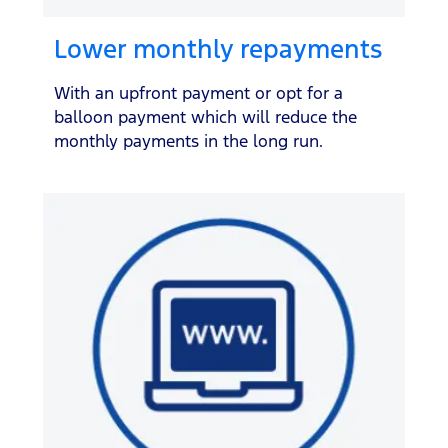
Lower monthly repayments
With an upfront payment or opt for a
balloon payment which will reduce the
monthly payments in the long run.