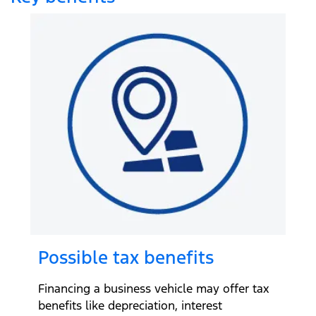
Possible tax benefits
Financing a business vehicle may offer tax
benefits like depreciation, interest