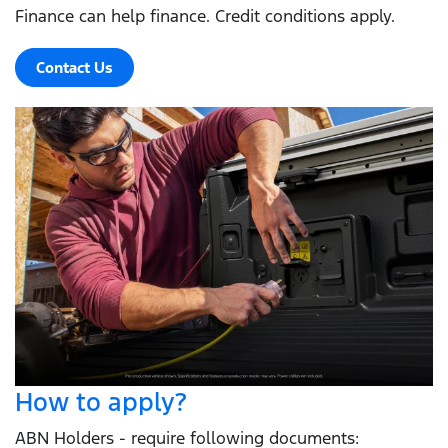
Finance can help finance. Credit conditions apply.
Contact Us
How to apply?
ABN Holders - require following documents: