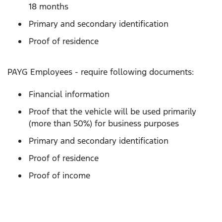
18 months
Primary and secondary identification
Proof of residence
PAYG Employees - require following documents:
Financial information
Proof that the vehicle will be used primarily
(more than 50%) for business purposes
Primary and secondary identification
Proof of residence
Proof of income