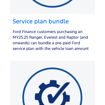
Service plan bundle
Ford Finance customers purchasing an
MY25.25 Ranger, Everest and Raptor (and
onwards) can bundle a pre-paid Ford
service plan with the vehicle loan amount