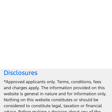
Let's get down to business
Locate a dealer
Locate a dealer
Disclosures
*Approved applicants only. Terms, conditions, fees
and charges apply. The information provided on this
website is general in nature and for information only.
Nothing on this website constitutes or should be
considered to constitute legal, taxation or financial
advice. Before making a decision about any of the