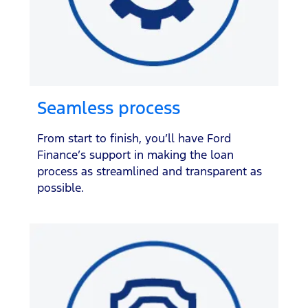
Seamless process
From start to finish, you’ll have Ford
Finance’s support in making the loan
process as streamlined and transparent as
possible.