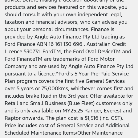
products and services featured on this website, you
should consult with your own independent legal,
taxation and financial advisors, who can advise you
about your personal circumstances. Finance is
provided by Angle Auto Finance Pty Ltd trading as
Ford Finance ABN 16 161 130 696 . Australian Credit
Licence 530731. FordTM, the Ford Oval DeviceTM and
Ford FinanceTM are trademarks of Ford Motor
Company and are used by Angle Auto Finance Pty Ltd
pursuant to a licence.^Ford’s 5 Year Pre-Paid Service
Plan program covers the first five General Services
over 5 years or 75,000kms, whichever comes first and
includes brake fluid in the 3rd year. Offer available for
Retail and Small Business (Blue Fleet) customers only
and is only available on MY25.25 Ranger, Everest and
Raptor onwards. The plan cost is $1,516 (inc. GST).
Price includes cost of General Service and Additional
Scheduled Maintenance Items/Other Maintenance