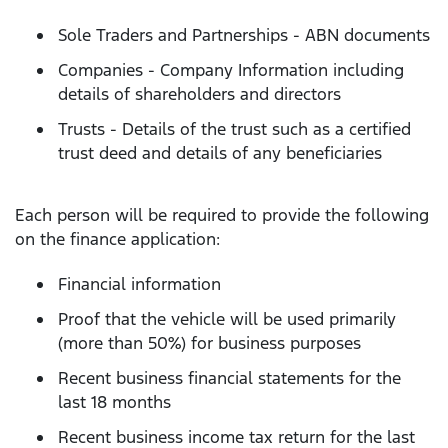
Sole Traders and Partnerships - ABN documents
Companies - Company Information including
details of shareholders and directors
Trusts - Details of the trust such as a certified
trust deed and details of any beneficiaries
Each person will be required to provide the following
on the finance application:
Financial information
Proof that the vehicle will be used primarily
(more than 50%) for business purposes
Recent business financial statements for the
last 18 months
Recent business income tax return for the last