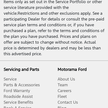
Items only as set out in the Service Portfolio or other
service literature provided with the
vehicle.Restrictions and other exclusions apply. See a
participating Dealer for details or consult the pre-paid
service plan terms and conditions or, if you have
purchased a plan, refer to the terms and conditions of
the plan you have purchased. Prices and plans on
offer are subject to change without notice. Actual
price is determined by dealers and may be less than
this advertised price.
Servicing and Parts
Motorama Ford
Service
About Us
Parts & Accessories
Team
Ford Warranty
Careers
Roadside Assist
Fleet
Service Benefits
Contact Us
Book A Service
Blog