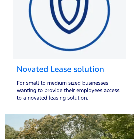
Novated Lease solution
For small to medium sized businesses
wanting to provide their employees access
to a novated leasing solution.