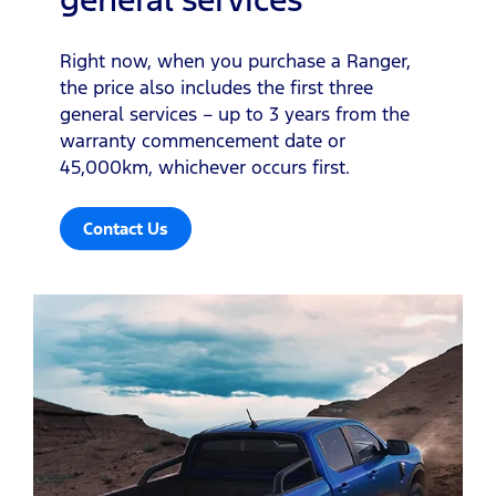
Right now, when you purchase a Ranger,
the price also includes the first three
general services – up to 3 years from the
warranty commencement date or
45,000km, whichever occurs first.
Contact Us