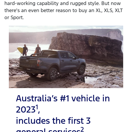
hard-working capability and rugged style. But now
there's an even better reason to buy an XL, XLS, XLT
or Sport.
Australia’s #1 vehicle in
1
2023
,
includes the first 3
2
general services