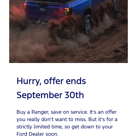
Hurry, offer ends
September 30th
Buy a Ranger, save on service. It's an offer
you really don't want to miss. But it's for a
strictly limited time, so get down to your
Ford Dealer soon.