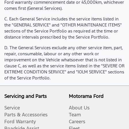
Ford warranty commencement date or 45,000km, whichever
comes first (General Services).
C. Each General Service includes the service items listed in
the "GENERAL SERVICE" and "OTHER MAINTENANCE ITEMS"
sections of the Service Portfolio as required at the time or
distance intervals prescribed by the Service Portfolio.
D. The General Services exclude any other service item, part,
repair, consumable, labour or any other work or
improvement on the Vehicle whatsoever that is not listed in
clause C, as well as the service items listed in the "SEVERE OR
EXTREME CONDITION SERVICE" and "IOLM SERVICE" sections
of the Service Portfolio.
Servicing and Parts
Motorama Ford
Service
About Us
Parts & Accessories
Team
Ford Warranty
Careers
Roadside Assist
Fleet