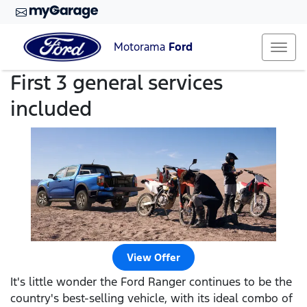
Motorama
Ford
First 3 general services
included
View Offer
It's little wonder the Ford Ranger continues to be the
country's best-selling vehicle, with its ideal combo of