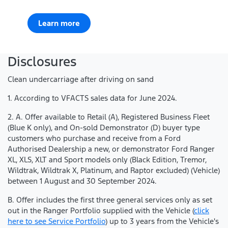
Learn more
Disclosures
Clean undercarriage after driving on sand
1. According to VFACTS sales data for June 2024.
2. A. Offer available to Retail (A), Registered Business Fleet
(Blue K only), and On-sold Demonstrator (D) buyer type
customers who purchase and receive from a Ford
Authorised Dealership a new, or demonstrator Ford Ranger
XL, XLS, XLT and Sport models only (Black Edition, Tremor,
Wildtrak, Wildtrak X, Platinum, and Raptor excluded) (Vehicle)
between 1 August and 30 September 2024.
B. Offer includes the first three general services only as set
out in the Ranger Portfolio supplied with the Vehicle (
click
here to see Service Portfolio
) up to 3 years from the Vehicle's