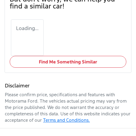
find a similar
car
!
Loading...
Find Me Something Similar
Disclaimer
Please confirm price, specifications and features with
Motorama Ford
. The vehicles actual pricing may vary from
the price published. We do not warrant the accuracy or
completeness of this data. Use of this website indicates your
acceptance of our
Terms and Conditions.