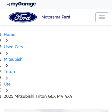
Motorama
Ford
Home
Used Cars
Mitsubishi
Triton
Ute
2025 Mitsubishi Triton GLX MV 4X4