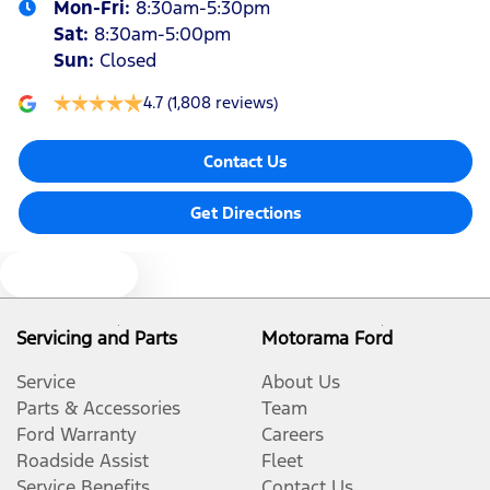
Mon-Fri:
8:30am-5:30pm
Sat
:
8:30am-5:00pm
Sun
:
Closed
4.7
(1,808 reviews)
Contact Us
Get Directions
Text us
Servicing and Parts
Motorama Ford
Service
About Us
Parts & Accessories
Team
Ford Warranty
Careers
Roadside Assist
Fleet
Service Benefits
Contact Us