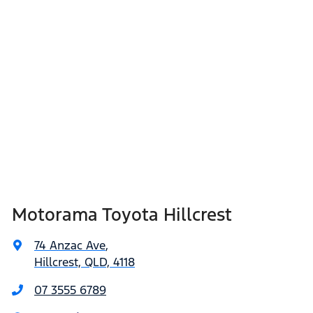
Motorama Toyota Hillcrest
74 Anzac Ave
,
Hillcrest, QLD, 4118
07 3555 6789