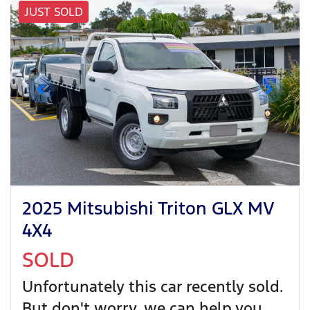
JUST SOLD
2025 Mitsubishi Triton GLX MV
4X4
SOLD
Unfortunately this
car
recently sold.
But don't worry, we can help you