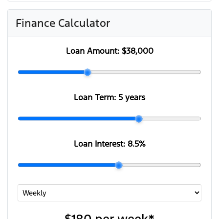
Finance Calculator
Loan Amount:
$38,000
Loan Term:
5 years
Loan Interest:
8.5
%