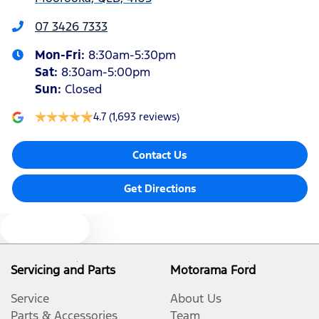
Armrest - Front Centre (Shared)
07 3426 7333
Mon-Fri:
8:30am-5:30pm
Armrest - Rear Centre (Shared)
Sat
:
8:30am-5:00pm
Sun
:
Closed
Audio - Aux Input USB Socket
4.7
(1,693 reviews)
Contact Us
Blind Spot Sensor
Get Directions
Blind Spot with Active Assist
Text us
Bluetooth System
Servicing and Parts
Motorama Ford
Service
About Us
Body Colour - Door Handles
Parts & Accessories
Team