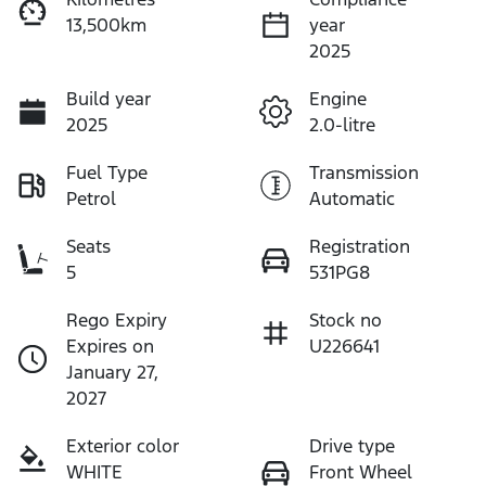
13,500km
year
2025
Build year
Engine
2025
2.0-litre
Fuel Type
Transmission
Petrol
Automatic
Seats
Registration
5
531PG8
Rego Expiry
Stock no
Expires on
U226641
January 27,
2027
Exterior color
Drive type
WHITE
Front Wheel