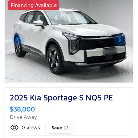
Financing Available
2025 Kia Sportage S NQ5 PE
$38,000
Drive Away
0
views
Save