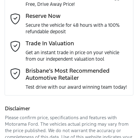
Free, Drive Away Price!
Gearbox
Automatic
Adaptive Speed Limiter - Road Sign Recognition
Email Address
*
Reserve Now
MOTORAMA HOME DRIVE
Secure the vehicle for 48 hours with a 100%
Like to test drive one of our Pre-Owned vehicles from the
ANCAP safety rating
5
refundable deposit
comfort of your own home or office?
Adjustable Steering Col. - Tilt & Reach
Mobile Number
*
Trade In Valuation
Simply ask the team about a home test drive & we will be
VIN
KNAPU81DMT7475798
more than happy to bring the car to you.
Get an instant trade in price on your vehicle
Airbag - Driver
from our independent valuation tool
We can sort out payment or do the finance application
Comments
*
online - all at your convenience.
Brisbane’s Most Recommended
Automotive Retailer
Engine size
2.0-litre
Airbag - Front Centre
Test drive with our award winning team today!
Fuel consumption
8 L/100km
Airbag - Passenger
Disclaimer
Please confirm price, specifications and features with
Enquire Now
Fuel tank capacity
54 L
Airbags - Head for 1st Row Seats (Front)
Motorama Ford
. The vehicles actual pricing may vary from
the price published. We do not warrant the accuracy or
completeness of this data. Use of this website indicates your