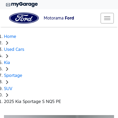
Motorama
Ford
Home
Used Cars
Kia
Sportage
SUV
2025 Kia Sportage S NQ5 PE