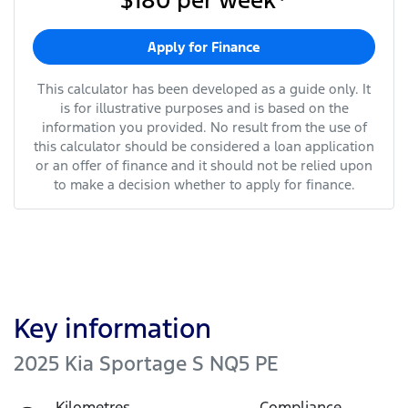
$180
per
week
*
Apply for Finance
This calculator has been developed as a guide only. It
is for illustrative purposes and is based on the
information you provided. No result from the use of
this calculator should be considered a loan application
or an offer of finance and it should not be relied upon
to make a decision whether to apply for finance.
Key information
2025 Kia Sportage S NQ5 PE
Kilometres
Compliance