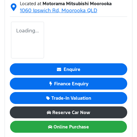
Located at
Motorama Mitsubishi Moorooka
1060 Ipswich Rd,
Moorooka
QLD
Loading...
Enquire
Finance Enquiry
Trade-In Valuation
Reserve Car Now
Online Purchase