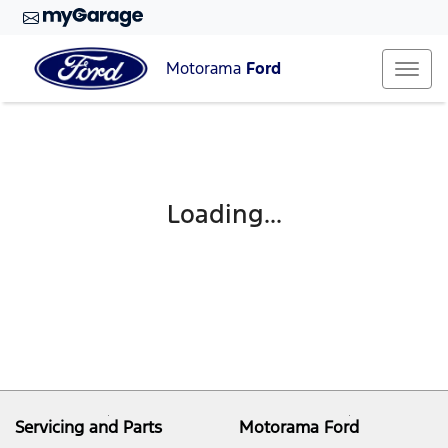
Motorama
Ford
Loading...
Servicing and Parts
Motorama Ford