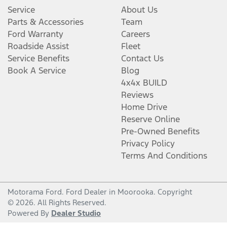
Service
About Us
Parts & Accessories
Team
Ford Warranty
Careers
Roadside Assist
Fleet
Service Benefits
Contact Us
Book A Service
Blog
4x4x BUILD
Reviews
Home Drive
Reserve Online
Pre-Owned Benefits
Privacy Policy
Terms And Conditions
Motorama Ford
.
Ford Dealer
in
Moorooka
.
Copyright
©
2026
. All Rights Reserved.
Powered By
Dealer Studio