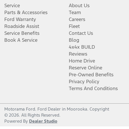
Service
About Us
Parts & Accessories
Team
Ford Warranty
Careers
Roadside Assist
Fleet
Service Benefits
Contact Us
Book A Service
Blog
4x4x BUILD
Reviews
Home Drive
Reserve Online
Pre-Owned Benefits
Privacy Policy
Terms And Conditions
Motorama Ford
.
Ford Dealer
in
Moorooka
.
Copyright
©
2026
. All Rights Reserved.
Powered By
Dealer Studio