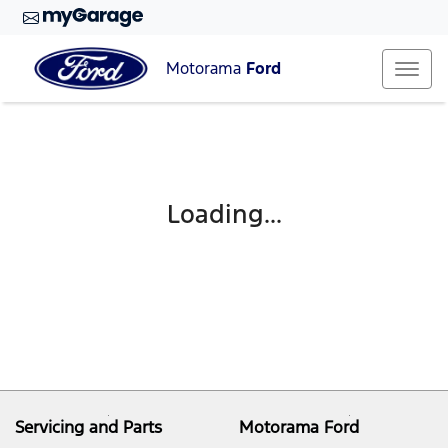
Motorama
Ford
Loading...
Servicing and Parts
Motorama Ford