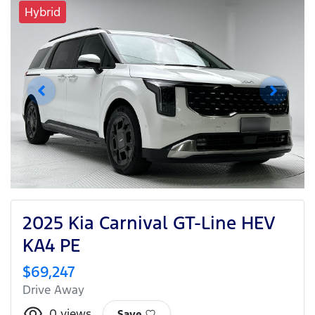
Hybrid
2025 Kia Carnival GT-Line HEV
KA4 PE
$69,247
Drive Away
0
views
Save