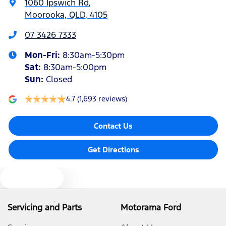
1060 Ipswich Rd
,
Moorooka, QLD, 4105
Alarm
07 3426 7333
Mon-Fri:
8:30am-5:30pm
Audio - Aux Input USB Socket
Sat
:
8:30am-5:00pm
Sun
:
Closed
Audio - MP3 Decoder
4.7
(1,693 reviews)
Contact Us
Blind Spot Sensor
Get Directions
Blind Spot with Active Assist
Text us
Blinds - Side Windows Rear
Servicing and Parts
Motorama Ford