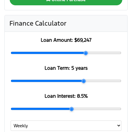
Finance Calculator
Loan Amount:
$69,247
Loan Term:
5 years
Loan Interest:
8.5
%