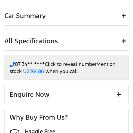
Buying a Pre-Owned from Motorama means you are buying
Paying a deposit online of just $200 we'll ensure the
with confidence and certainty.
HIGHLY RECOMMENDED PRODUCTS TO PROTECT
vehicle is held for 48 hours so nobody else can buy it.
Car Summary
YOUR NEW CAR
With our unique and customer friendly approach,
This will allow you time to plan a visit to visit our
Motorama is one of Brisbane's most recommended new &
store, or arrange a Home Drive.
The Customer Service Manager and Aftermarket Specialist
pre-owned retailers. Our 60 years of experience servicing
This deposit is 100% refundable, if you change your
are here to assist you in choosing the products that will
South East Queensland, gives you the confidence we can
mind or cannot make it, no worries. We will refund
extend the life, condition and value of your new car.
All Specifications
Body type
SUV
help you get into your next car.
your deposit in full, no questions asked.
There are many products on the market that all do a similar
Plus when you purchase a car through us, you are not only
job. As a business that retails thousands of cars every year,
supporting a family owned business, you are also
we have narrowed down the choices to just a handful of
Drive type
Front Wheel Drive
07 34** ****
Click to reveal number
Mention
supporting the local community through Motorama's
our reliable and great value products, from our most
12 Speaker Stereo
stock
U226486
when you call
$100,000 Community program.
trusted suppliers. We offer:
Exterior color
WHITE
Paint and interior protection
12V Socket(s) - Auxiliary
Corrosion control
Enquire Now
Window film
A range of dash cams to protect yourself and your
Torque
265 Nm
First Name
*
vehicle
19" Alloy Wheels
Why Buy From Us?
Cylinders
4
Haggle Free
Last Name
*
ABS (Antilock Brakes)