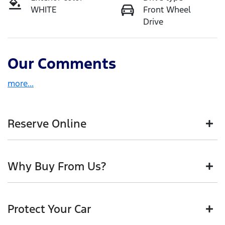
WHITE
Front Wheel
Drive
Our Comments
more
...
Reserve Online
DON'T MISS OUT | RESERVE YOUR CAR ONLINE NOW
Why Buy From Us?
We're all living busy lives! At Motorama, we
understand you might not be available to test drive
one of our vehicles the moment you find it. We get
BUY FROM AUSTRALIA'S LEADING PRE-OWNED
hundreds of enquiries every week on our inventory,
Protect Your Car
DEALER IN BRISBANE
so to ensure you get a chance, you can simply reserve
the car online!