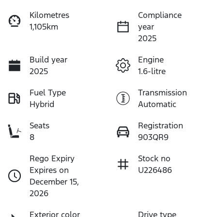
Kilometres
Compliance
1,105km
year
2025
Build year
Engine
2025
1.6-litre
Fuel Type
Transmission
Hybrid
Automatic
Seats
Registration
8
903QR9
Rego Expiry
Stock no
Expires on
U226486
December 15,
2026
Exterior color
Drive type