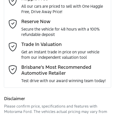
All our cars are priced to sell with One Haggle
Free, Drive Away Price!
Gearbox
Automatic
Adaptive Speed Limiter - Road Sign Recognition
Email Address
*
Reserve Now
MOTORAMA HOME DRIVE
Secure the vehicle for 48 hours with a 100%
Like to test drive one of our Pre-Owned vehicles from the
ANCAP safety rating
5
refundable deposit
comfort of your own home or office?
Adjustable Steering Col. - Tilt & Reach
Mobile Number
*
Trade In Valuation
Simply ask the team about a home test drive & we will be
VIN
KNANC81AMT6125249
more than happy to bring the car to you.
Get an instant trade in price on your vehicle
Airbag - Driver
from our independent valuation tool
We can sort out payment or do the finance application
Comments
*
online - all at your convenience.
Brisbane’s Most Recommended
Automotive Retailer
Engine size
1.6-litre
Airbag - Front Centre
Test drive with our award winning team today!
Fuel consumption
5 L/100km
Airbag - Knee Driver
Disclaimer
Please confirm price, specifications and features with
Enquire Now
Fuel tank capacity
72 L
Airbag - Passenger
Motorama Ford
. The vehicles actual pricing may vary from