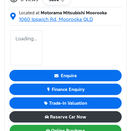
Located at
Motorama Mitsubishi Moorooka
1060 Ipswich Rd,
Moorooka
QLD
Loading...
Enquire
Finance Enquiry
Trade-In Valuation
Reserve Car Now
Online Purchase