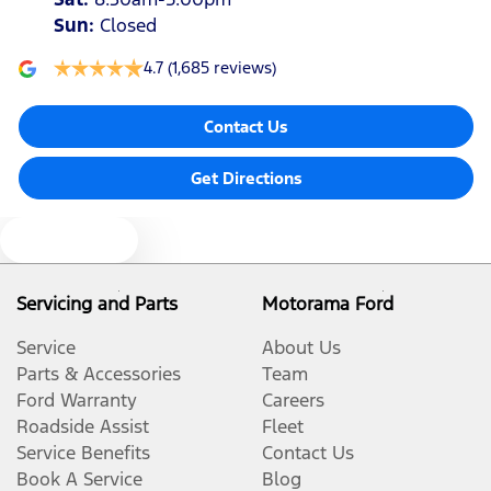
Sun
:
Closed
4.7
(1,685 reviews)
Contact Us
Get Directions
Text us
Servicing and Parts
Motorama Ford
Service
About Us
Parts & Accessories
Team
Ford Warranty
Careers
Roadside Assist
Fleet
Service Benefits
Contact Us
Book A Service
Blog