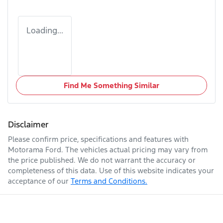
Loading...
Find Me Something Similar
Disclaimer
Please confirm price, specifications and features with
Motorama Ford
. The vehicles actual pricing may vary from
the price published. We do not warrant the accuracy or
completeness of this data. Use of this website indicates your
acceptance of our
Terms and Conditions.