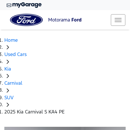
Motorama
Ford
Home
Used Cars
Kia
Carnival
SUV
2025 Kia Carnival S KA4 PE