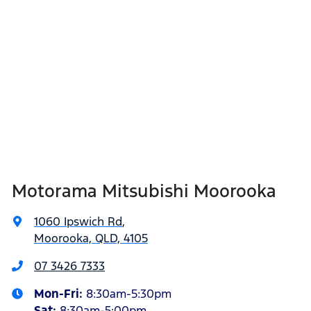
Motorama Mitsubishi Moorooka
1060 Ipswich Rd
,
Moorooka, QLD, 4105
07 3426 7333
Mon-Fri:
8:30am-5:30pm
Sat
:
8:30am-5:00pm