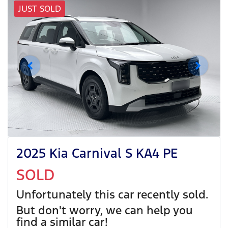
JUST SOLD
2025 Kia Carnival S KA4 PE
SOLD
Unfortunately this
car
recently sold.
But don't worry, we can help you
find a similar
car
!