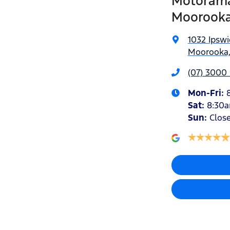
Motorama
Moorook
1032 Ipsw
Moorooka,
(07) 3000
Mon-Fri:
Sat
:
8:30
Sun
:
Clos