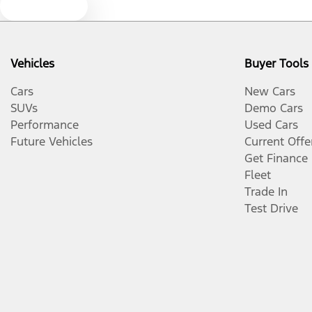
Text us
Vehicles
Buyer Tools
Cars
New Cars
SUVs
Demo Cars
Performance
Used Cars
Future Vehicles
Current Offe
Get Finance
Fleet
Trade In
Test Drive