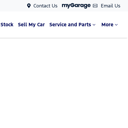
Contact Us
Email Us
 Stock
Sell My Car
Service and Parts
More