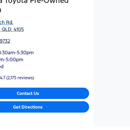
 Toyota Pre-Owned
a
ich Rd
,
 QLD, 4105
 9732
8:30am-5:30pm
am-5:00pm
ed
4.7
(2,175 reviews)
Contact Us
Get Directions