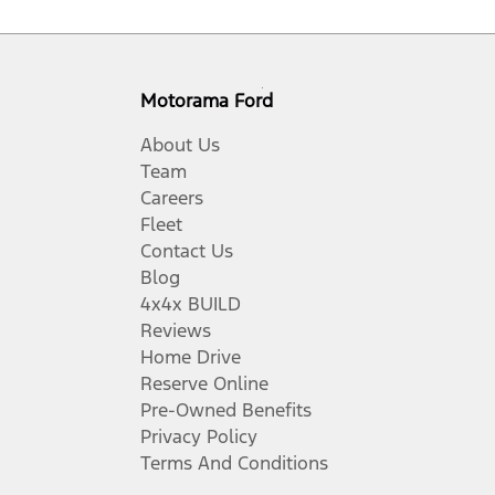
Motorama Ford
About Us
Team
Careers
Fleet
Contact Us
Blog
4x4x BUILD
Reviews
Home Drive
Reserve Online
Pre-Owned Benefits
Privacy Policy
Terms And Conditions