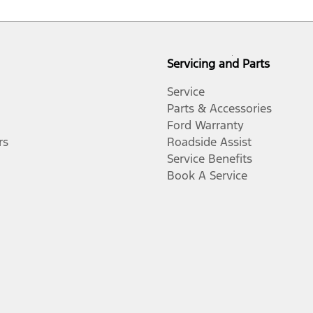
Servicing and Parts
Service
Parts & Accessories
Ford Warranty
rs
Roadside Assist
Service Benefits
Book A Service