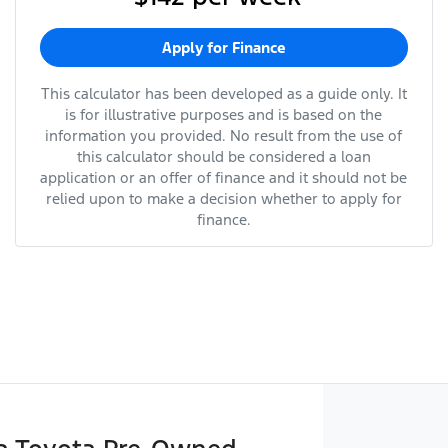
Apply for Finance
This calculator has been developed as a guide only. It
is for illustrative purposes and is based on the
information you provided. No result from the use of
this calculator should be considered a loan
application or an offer of finance and it should not be
relied upon to make a decision whether to apply for
finance.