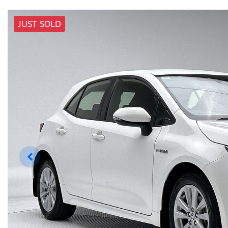
JUST SOLD