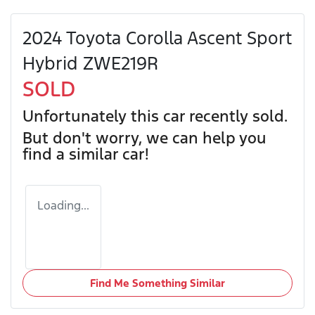
2024 Toyota Corolla Ascent Sport
Hybrid ZWE219R
SOLD
Unfortunately this
car
recently sold.
But don't worry, we can help you
find a similar
car
!
Loading...
Find Me Something Similar