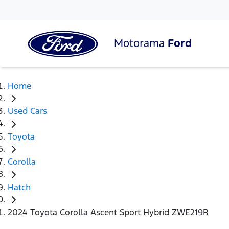
Motorama
Ford
Home
Used Cars
Toyota
Corolla
Hatch
2024 Toyota Corolla Ascent Sport Hybrid ZWE219R