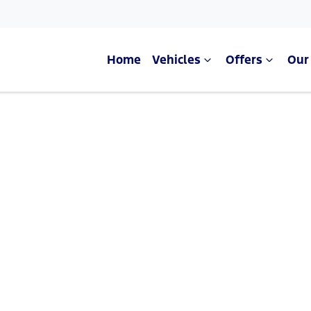
Home
Vehicles
Offers
Our