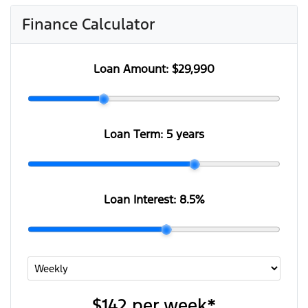
Finance Calculator
Loan Amount:
$29,990
Loan Term:
5 years
Loan Interest:
8.5
%
$142
per
week
*