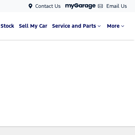
Contact Us
Email Us
 Stock
Sell My Car
Service and Parts
More