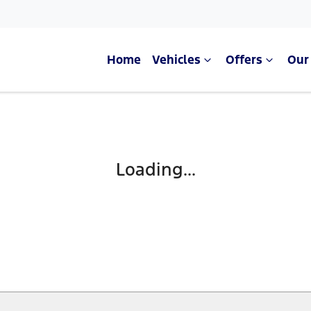
Home
Vehicles
Offers
Our
Loading...