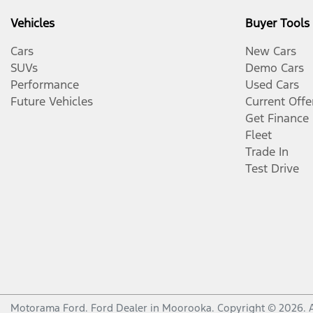
Vehicles
Buyer Tools
Cars
New Cars
SUVs
Demo Cars
Performance
Used Cars
Future Vehicles
Current Offe
Get Finance
Fleet
Trade In
Test Drive
Motorama Ford
.
Ford Dealer
in
Moorooka
.
Copyright ©
2026
. 