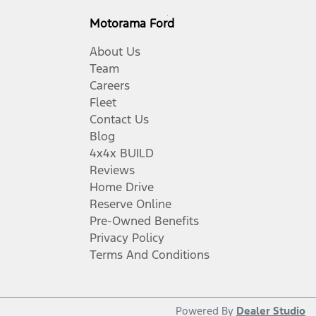
Motorama Ford
About Us
Team
Careers
Fleet
Contact Us
Blog
4x4x BUILD
Reviews
Home Drive
Reserve Online
Pre-Owned Benefits
Privacy Policy
Terms And Conditions
Powered By
Dealer Studio