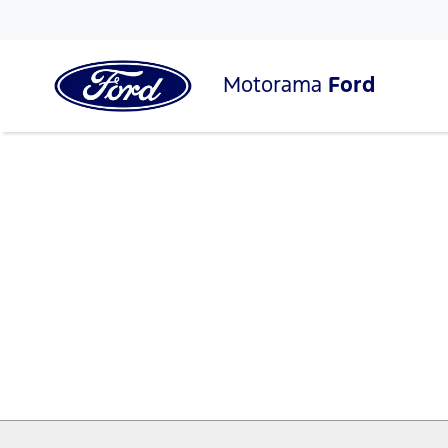
Motorama
Ford