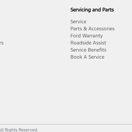
Servicing and Parts
Service
Parts & Accessories
Ford Warranty
rs
Roadside Assist
Service Benefits
Book A Service
All Rights Reserved.