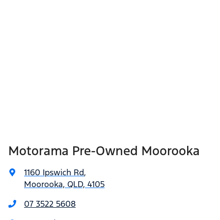
Motorama Pre-Owned Moorooka
1160 Ipswich Rd
,
Moorooka, QLD, 4105
07 3522 5608