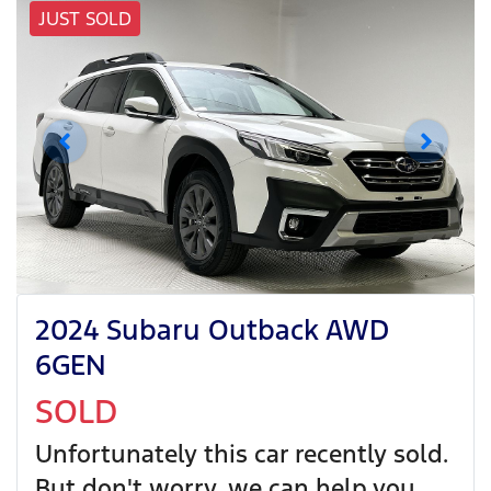
JUST SOLD
2024 Subaru Outback AWD
6GEN
SOLD
Unfortunately this
car
recently sold.
But don't worry, we can help you