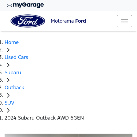
Motorama
Ford
Home
Used Cars
Subaru
Outback
SUV
2024 Subaru Outback AWD 6GEN