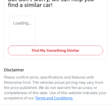
find a similar
car
!
Loading...
Find Me Something Similar
Disclaimer
Please confirm price, specifications and features with
Motorama Ford
. The vehicles actual pricing may vary from
the price published. We do not warrant the accuracy or
completeness of this data. Use of this website indicates your
acceptance of our
Terms and Conditions.