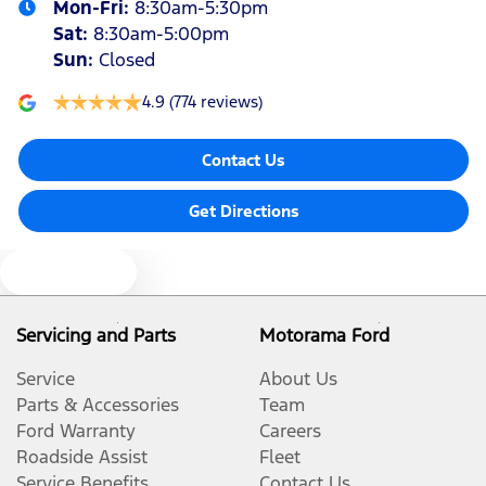
Mon-Fri:
8:30am-5:30pm
Sat
:
8:30am-5:00pm
Sun
:
Closed
4.9
(774 reviews)
Contact Us
Get Directions
Text us
Servicing and Parts
Motorama Ford
Service
About Us
Parts & Accessories
Team
Ford Warranty
Careers
Roadside Assist
Fleet
Service Benefits
Contact Us