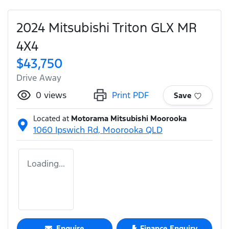
2024 Mitsubishi Triton GLX MR
4X4
$43,750
Drive Away
0
views
Print PDF
Save
Located at
Motorama Mitsubishi Moorooka
1060 Ipswich Rd,
Moorooka
QLD
Loading...
Enquire
Finance Enquiry