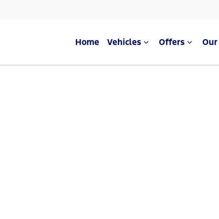
Home
Vehicles
Offers
Our