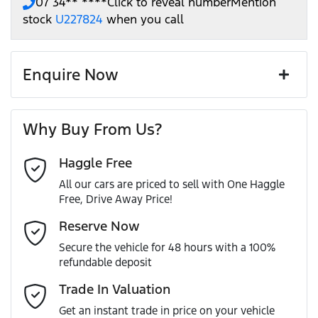
07 34** ****
Click to reveal number
Mention
stock
U227824
when you call
Enquire Now
First Name
*
Why Buy From Us?
Haggle Free
Last Name
*
All our cars are priced to sell with One Haggle
Free, Drive Away Price!
Email Address
*
Reserve Now
Secure the vehicle for 48 hours with a 100%
refundable deposit
Mobile Number
*
Trade In Valuation
Get an instant trade in price on your vehicle