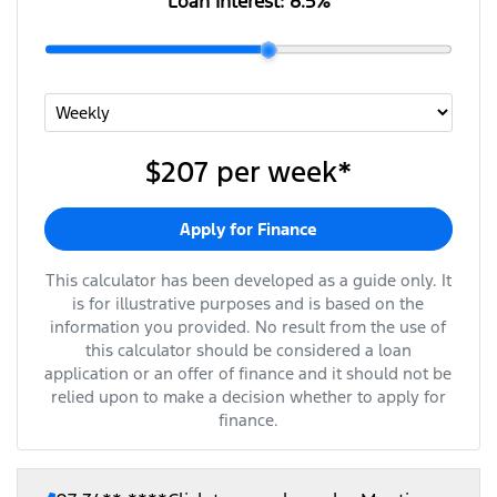
Loan Interest:
8.5
%
$207
per
week
*
Apply for Finance
This calculator has been developed as a guide only. It
is for illustrative purposes and is based on the
information you provided. No result from the use of
this calculator should be considered a loan
application or an offer of finance and it should not be
relied upon to make a decision whether to apply for
finance.