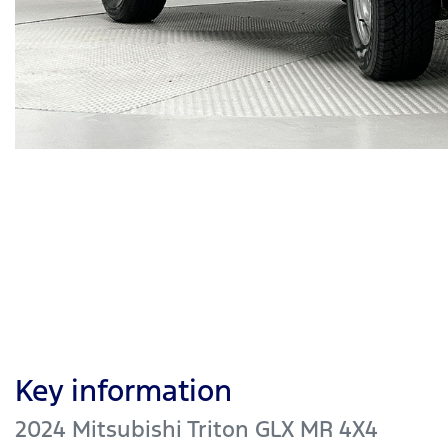
Key information
2024 Mitsubishi Triton GLX MR 4X4