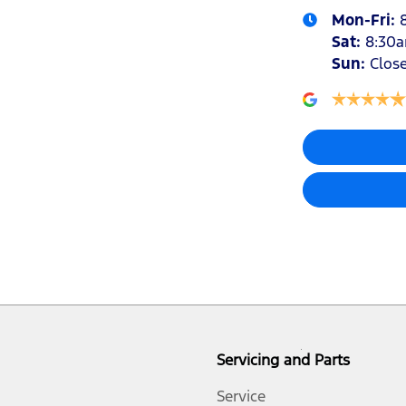
Mon-Fri:
Sat
:
8:30
Sun
:
Clos
Audio - Aux Input USB Socket
Audio - MP3 Decoder
Bottle Holders - 1st Row
Brake Assist
Brakes - Rear Drum
Servicing and Parts
Central Locking - Remote/Keyless
Service