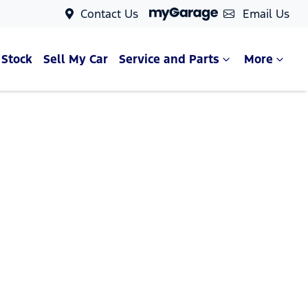
Contact Us
Email Us
 Stock
Sell My Car
Service and Parts
More