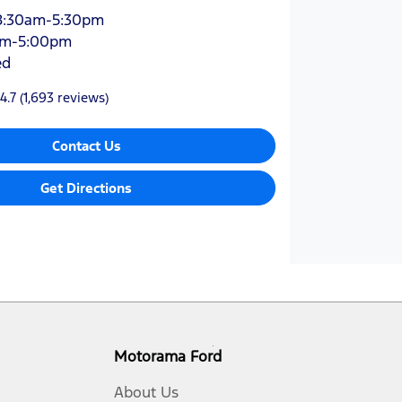
8:30am-5:30pm
am-5:00pm
ed
4.7
(1,693 reviews)
Contact Us
Get Directions
Motorama Ford
About Us