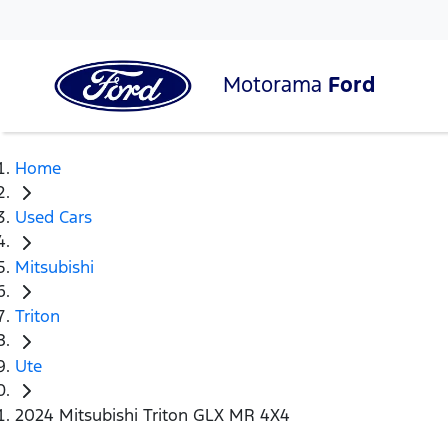
Motorama
Ford
Home
Used Cars
Mitsubishi
Triton
Ute
2024 Mitsubishi Triton GLX MR 4X4