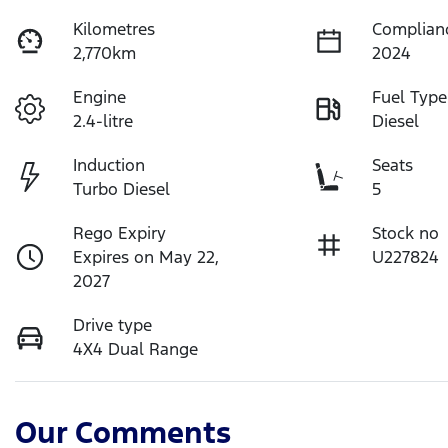
Kilometres
Complian
2,770km
2024
Engine
Fuel Type
2.4-litre
Diesel
Induction
Seats
Turbo Diesel
5
Rego Expiry
Stock no
Expires on May 22,
U227824
2027
Drive type
4X4 Dual Range
Our Comments