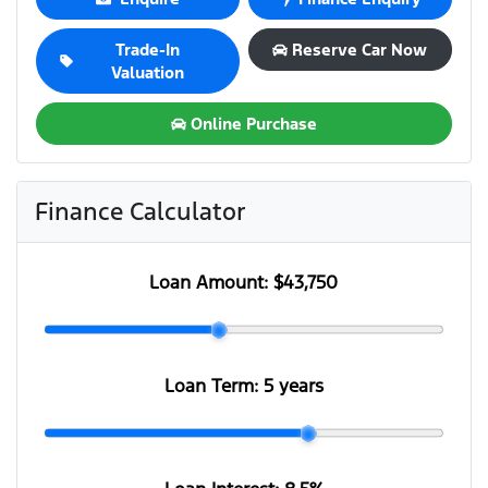
Trade-In
Reserve Car Now
Valuation
Online Purchase
Finance Calculator
Loan Amount:
$43,750
Loan Term:
5 years