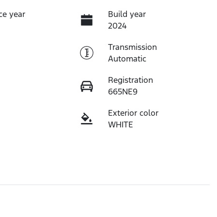
ce year
Build year
2024
Transmission
Automatic
Registration
665NE9
Exterior color
WHITE