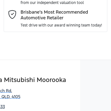
from our independent valuation tool
Comments
*
Brisbane’s Most Recommended
Automotive Retailer
Test drive with our award winning team today!
Enquire Now
 Mitsubishi Moorooka
ich Rd
,
 QLD, 4105
333