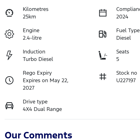
Kilometres
Complian
25km
2024
Engine
Fuel Type
2.4-litre
Diesel
Induction
Seats
Turbo Diesel
5
Rego Expiry
Stock no
Expires on May 22,
U227197
2027
Drive type
4X4 Dual Range
Our Comments