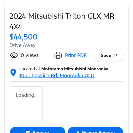
2024 Mitsubishi Triton GLX MR
4X4
$44,500
Drive Away
0
views
Print PDF
Save
Located at
Motorama Mitsubishi Moorooka
1060 Ipswich Rd,
Moorooka
QLD
Loading...
Enquire
Finance Enquiry