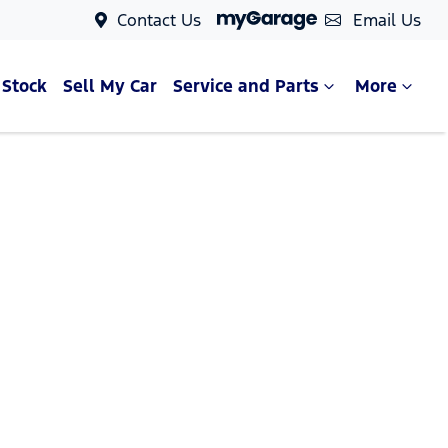
Contact Us
Email Us
 Stock
Sell My Car
Service and Parts
More