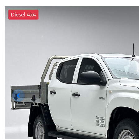
Diesel 4x4