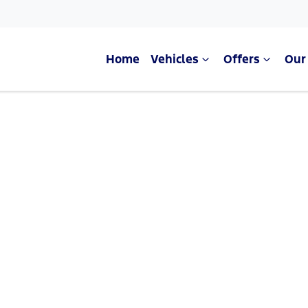
Home
Vehicles
Offers
Our