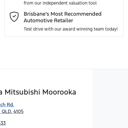
from our independent valuation tool
Comments
*
Brisbane’s Most Recommended
Automotive Retailer
Test drive with our award winning team today!
Enquire Now
 Mitsubishi Moorooka
ich Rd
,
 QLD, 4105
333