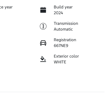
ce year
Build year
2024
Transmission
Automatic
Registration
667NE9
Exterior color
WHITE