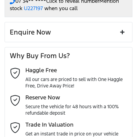
07 34** ****
Click to reveal number
Mention
stock
U227197
when you call
Enquire Now
First Name
*
Why Buy From Us?
Haggle Free
Last Name
*
All our cars are priced to sell with One Haggle
Free, Drive Away Price!
Email Address
*
Reserve Now
Secure the vehicle for 48 hours with a 100%
refundable deposit
Mobile Number
*
Trade In Valuation
Get an instant trade in price on your vehicle