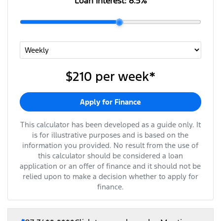
Loan Interest:
8.5
%
$210
per
week
*
Apply for Finance
This calculator has been developed as a guide only. It
is for illustrative purposes and is based on the
information you provided. No result from the use of
this calculator should be considered a loan
application or an offer of finance and it should not be
relied upon to make a decision whether to apply for
finance.