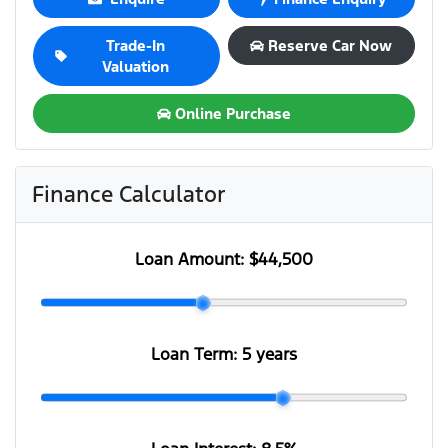
Trade-In
Reserve Car Now
Valuation
Online Purchase
Finance Calculator
Loan Amount:
$44,500
Loan Term:
5 years