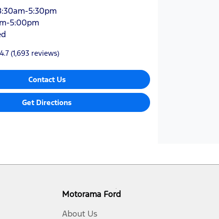
8:30am-5:30pm
am-5:00pm
ed
4.7
(1,693 reviews)
Contact Us
Get Directions
Motorama Ford
About Us