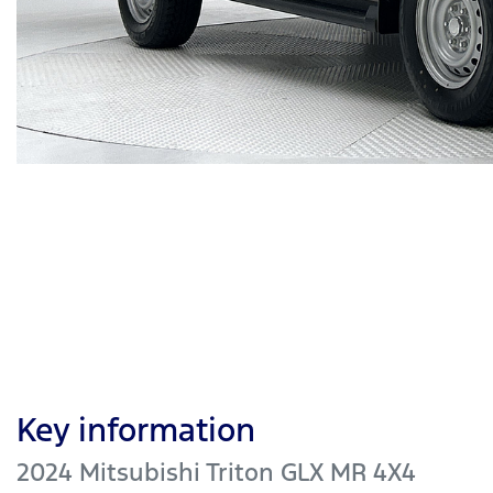
Key information
2024 Mitsubishi Triton GLX MR 4X4