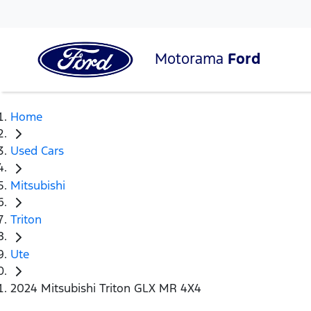
Motorama
Ford
Home
Used Cars
Mitsubishi
Triton
Ute
2024 Mitsubishi Triton GLX MR 4X4