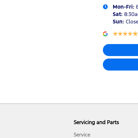
Mon-Fri:
Sat
:
8:30
Sun
:
Clos
Audio - Aux Input USB Socket
Audio - MP3 Decoder
Bottle Holders - 1st Row
Brake Assist
Brakes - Rear Drum
Servicing and Parts
Central Locking - Remote/Keyless
Service