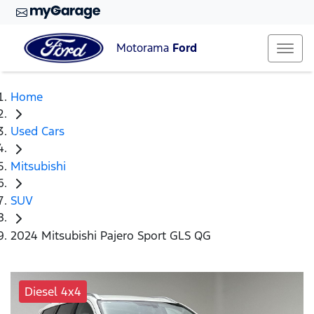
Motorama
Ford
Home
Used Cars
Mitsubishi
SUV
2024 Mitsubishi Pajero Sport GLS QG
Diesel 4x4