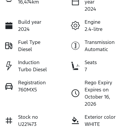
16,474km
year
2024
Build year
Engine
2024
2.4-litre
Fuel Type
Transmission
Diesel
Automatic
Induction
Seats
Turbo Diesel
7
Registration
Rego Expiry
760MX5
Expires on
October 16,
2026
Stock no
Exterior color
U221473
WHITE