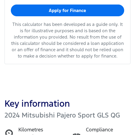
Apply for Finance
This calculator has been developed as a guide only. It
is for illustrative purposes and is based on the
information you provided. No result from the use of
this calculator should be considered a loan application
or an offer of finance and it should not be relied upon
to make a decision whether to apply for finance.
Key information
2024 Mitsubishi Pajero Sport GLS QG
Kilometres
Compliance