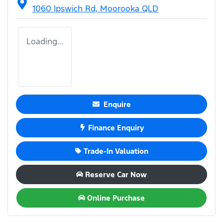
1060 Ipswich Rd,
Moorooka
QLD
Loading...
Enquire
Finance Enquiry
Trade-In Valuation
Reserve Car Now
Online Purchase