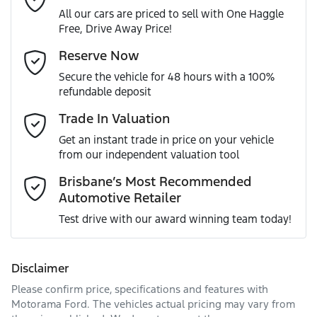
All our cars are priced to sell with One Haggle
Free, Drive Away Price!
Gearbox
Automatic
ABS (Antilock Brakes)
Email Address
*
Reserve Now
MOTORAMA HOME DRIVE
Secure the vehicle for 48 hours with a 100%
Like to test drive one of our Pre-Owned vehicles from the
VIN
MMAGUKS10RH003834
refundable deposit
comfort of your own home or office?
Adjustable Steering Col. - Tilt & Reach
Mobile Number
*
Trade In Valuation
Simply ask the team about a home test drive & we will be
more than happy to bring the car to you.
Get an instant trade in price on your vehicle
Engine size
2.4-litre
Airbag - Driver
from our independent valuation tool
We can sort out payment or do the finance application
Comments
*
online - all at your convenience.
Brisbane’s Most Recommended
Automotive Retailer
Fuel consumption
8 L/100km
Airbag - Knee Driver
Test drive with our award winning team today!
Fuel tank capacity
68 L
Airbag - Passenger
Disclaimer
Please confirm price, specifications and features with
Enquire Now
Weight
2775 kg
Airbags - Head for 1st Row Seats (Front)
Motorama Ford
. The vehicles actual pricing may vary from