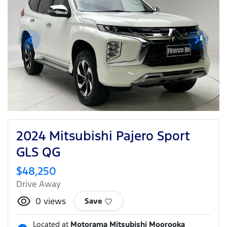
2024 Mitsubishi Pajero Sport
GLS QG
$48,250
Drive Away
0
views
Save
Located at
Motorama Mitsubishi Moorooka