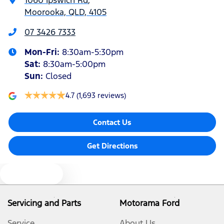
Moorooka, QLD, 4105
Armrest - Front Centre (Shared)
07 3426 7333
Mon-Fri:
8:30am-5:30pm
Armrest - Rear Centre (Shared)
Sat
:
8:30am-5:00pm
Sun
:
Closed
Audio - AAC Decoder
4.7
(1,693 reviews)
Contact Us
Audio - Aux Input USB Socket
Get Directions
Audio Decoder - WMA
Text us
Audio - Input for iPod
Servicing and Parts
Motorama Ford
Service
About Us