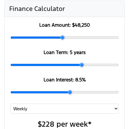
Finance Calculator
Loan Amount:
$48,250
Loan Term:
5 years
Loan Interest:
8.5
%
$228
per
week
*