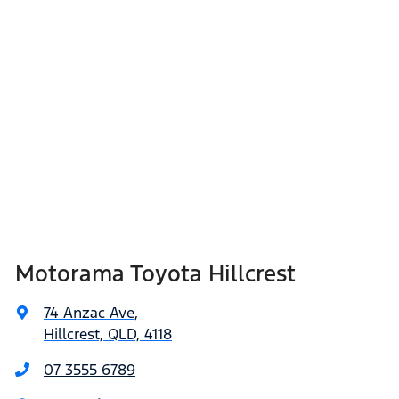
Motorama Toyota Hillcrest
74 Anzac Ave
,
Hillcrest, QLD, 4118
07 3555 6789