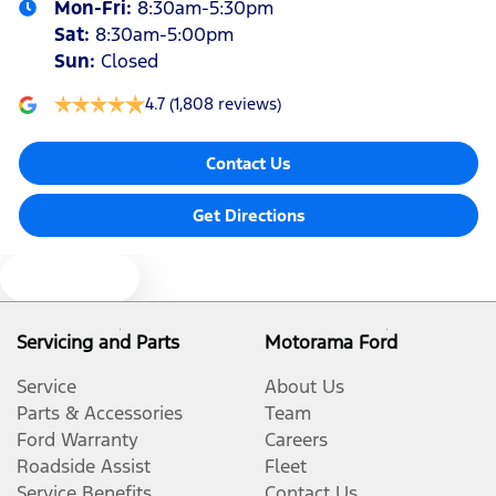
Mon-Fri:
8:30am-5:30pm
Sat
:
8:30am-5:00pm
Sun
:
Closed
4.7
(1,808 reviews)
Contact Us
Get Directions
Text us
Servicing and Parts
Motorama Ford
Service
About Us
Parts & Accessories
Team
Ford Warranty
Careers
Roadside Assist
Fleet
Service Benefits
Contact Us