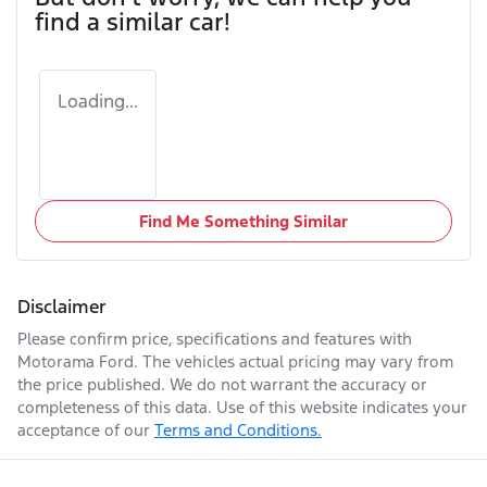
find a similar
car
!
Loading...
Find Me Something Similar
Disclaimer
Please confirm price, specifications and features with
Motorama Ford
. The vehicles actual pricing may vary from
the price published. We do not warrant the accuracy or
completeness of this data. Use of this website indicates your
acceptance of our
Terms and Conditions.