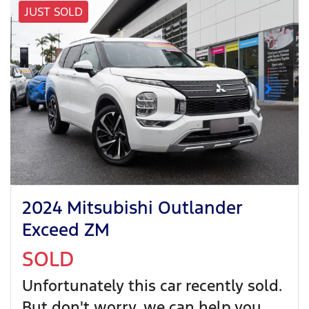
JUST SOLD
2024 Mitsubishi Outlander
Exceed ZM
SOLD
Unfortunately this
car
recently sold.
But don't worry, we can help you