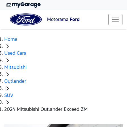
Motorama
Ford
Home
Used Cars
Mitsubishi
Outlander
SUV
2024 Mitsubishi Outlander Exceed ZM