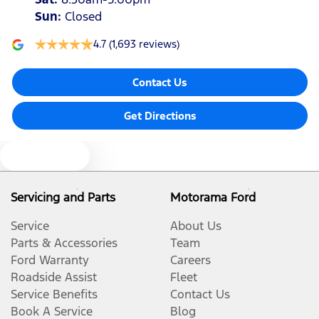
Sun
:
Closed
4.7
(1,693 reviews)
Contact Us
Get Directions
Text us
Servicing and Parts
Motorama Ford
Service
About Us
Parts & Accessories
Team
Ford Warranty
Careers
Roadside Assist
Fleet
Service Benefits
Contact Us
Book A Service
Blog