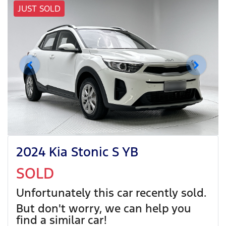
JUST SOLD
2024 Kia Stonic S YB
SOLD
Unfortunately this
car
recently sold.
But don't worry, we can help you
find a similar
car
!