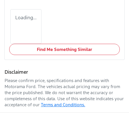
Loading...
Find Me Something Similar
Disclaimer
Please confirm price, specifications and features with
Motorama Ford
. The vehicles actual pricing may vary from
the price published. We do not warrant the accuracy or
completeness of this data. Use of this website indicates your
acceptance of our
Terms and Conditions.