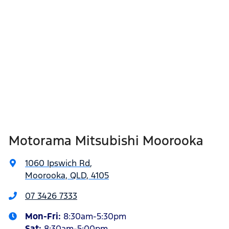
Motorama Mitsubishi Moorooka
1060 Ipswich Rd
,
Moorooka, QLD, 4105
07 3426 7333
Mon-Fri:
8:30am-5:30pm
Sat
:
8:30am-5:00pm