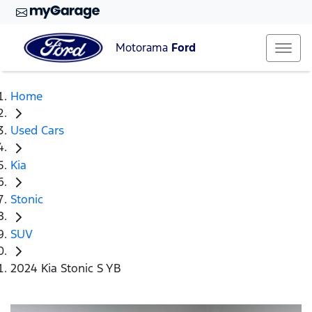
Motorama
Ford
Home
Used Cars
Kia
Stonic
SUV
2024 Kia Stonic S YB