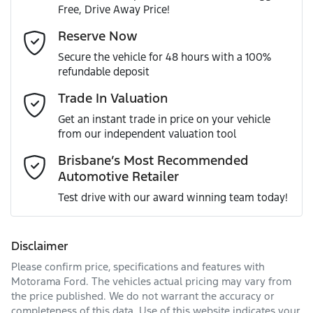
Free, Drive Away Price!
Gearbox
Automatic
Airbag - Driver
Email Address
*
Reserve Now
MOTORAMA HOME DRIVE
Secure the vehicle for 48 hours with a 100%
Like to test drive one of our Pre-Owned vehicles from the
ANCAP safety rating
5
refundable deposit
comfort of your own home or office?
Airbag - Passenger
Mobile Number
*
Trade In Valuation
Simply ask the team about a home test drive & we will be
VIN
KNADA817VST020457
more than happy to bring the car to you.
Get an instant trade in price on your vehicle
Airbags - Head for 1st Row Seats (Front)
from our independent valuation tool
We can sort out payment or do the finance application
Comments
*
online - all at your convenience.
Brisbane’s Most Recommended
Automotive Retailer
Engine size
1.0-litre
Airbags - Head for 2nd Row Seats
Test drive with our award winning team today!
Fuel consumption
5 L/100km
Airbags - Side for 1st Row Occupants (Front)
Disclaimer
Please confirm price, specifications and features with
Enquire Now
Fuel tank capacity
45 L
Air Conditioning
Motorama Ford
. The vehicles actual pricing may vary from
the price published. We do not warrant the accuracy or
completeness of this data. Use of this website indicates your