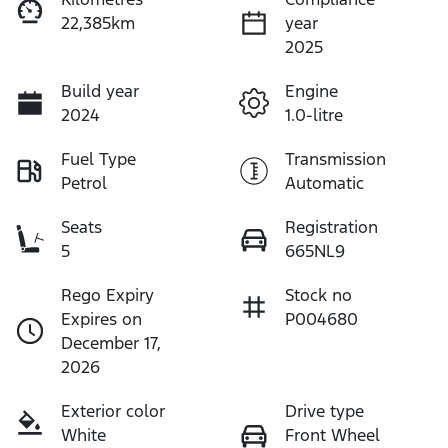
22,385km
year
2025
Build year
Engine
2024
1.0-litre
Fuel Type
Transmission
Petrol
Automatic
Seats
Registration
5
665NL9
Rego Expiry
Stock no
Expires on
P004680
December 17,
2026
Exterior color
Drive type
White
Front Wheel