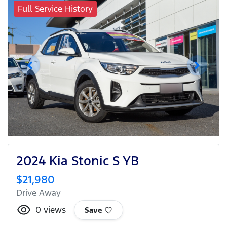
Full Service History
2024 Kia Stonic S YB
$21,980
Drive Away
0
views
Save