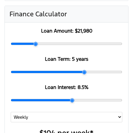
Finance Calculator
Loan Amount:
$21,980
Loan Term:
5 years
Loan Interest:
8.5
%