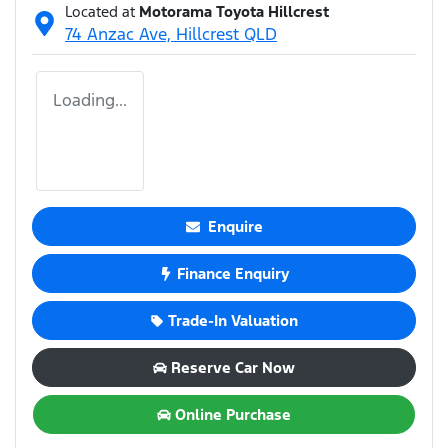
Located at
Motorama Toyota Hillcrest
74 Anzac Ave,
Hillcrest
QLD
Loading...
Enquire
Finance Enquiry
Trade-In Valuation
Reserve Car Now
Online Purchase