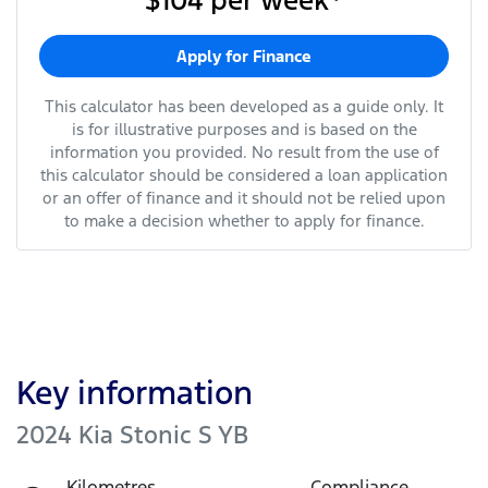
$104
per
week
*
Apply for Finance
This calculator has been developed as a guide only. It
is for illustrative purposes and is based on the
information you provided. No result from the use of
this calculator should be considered a loan application
or an offer of finance and it should not be relied upon
to make a decision whether to apply for finance.
Key information
2024 Kia Stonic S YB
Kilometres
Compliance