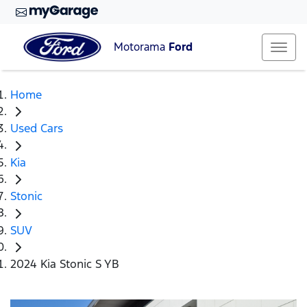
Motorama
Ford
Home
Used Cars
Kia
Stonic
SUV
2024 Kia Stonic S YB