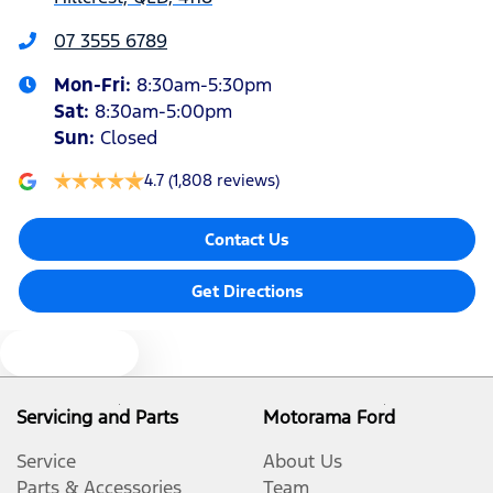
Bottle Holders - 1st Row
07 3555 6789
Mon-Fri:
8:30am-5:30pm
Bottle Holders - 2nd Row
Sat
:
8:30am-5:00pm
Sun
:
Closed
Brake Assist
4.7
(1,808 reviews)
Contact Us
Camera - Rear Vision
Get Directions
Cargo Cover
Text us
Cargo Tie Down Hooks/Rings
Servicing and Parts
Motorama Ford
Service
About Us
Central Locking - Once Mobile
Parts & Accessories
Team