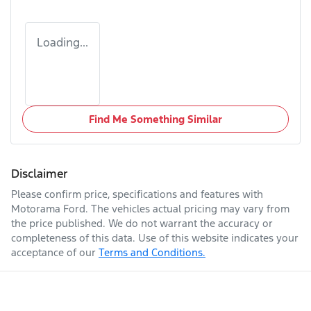
Loading...
Find Me Something Similar
Disclaimer
Please confirm price, specifications and features with
Motorama Ford
. The vehicles actual pricing may vary from
the price published. We do not warrant the accuracy or
completeness of this data. Use of this website indicates your
acceptance of our
Terms and Conditions.