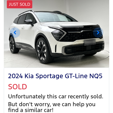
JUST SOLD
2024 Kia Sportage GT-Line NQ5
SOLD
Unfortunately this
car
recently sold.
But don't worry, we can help you
find a similar
car
!