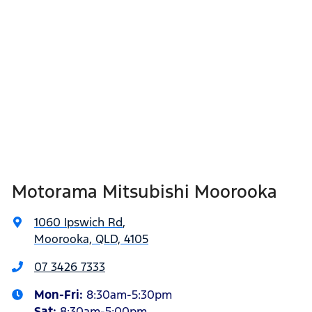
Motorama Mitsubishi Moorooka
1060 Ipswich Rd
,
Moorooka, QLD, 4105
07 3426 7333
Mon-Fri:
8:30am-5:30pm
Sat
:
8:30am-5:00pm