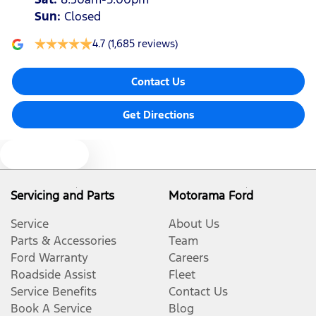
Sun
:
Closed
4.7
(1,685 reviews)
Contact Us
Get Directions
Text us
Servicing and Parts
Motorama Ford
Service
About Us
Parts & Accessories
Team
Ford Warranty
Careers
Roadside Assist
Fleet
Service Benefits
Contact Us
Book A Service
Blog