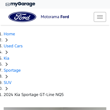
Motorama
Ford
Home
Used Cars
Kia
Sportage
SUV
2024 Kia Sportage GT-Line NQ5