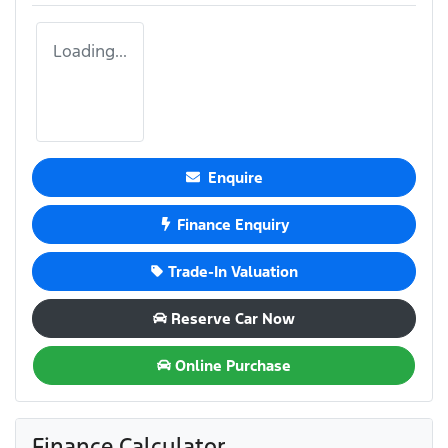
Loading...
Enquire
Finance Enquiry
Trade-In Valuation
Reserve Car Now
Online Purchase
Finance Calculator