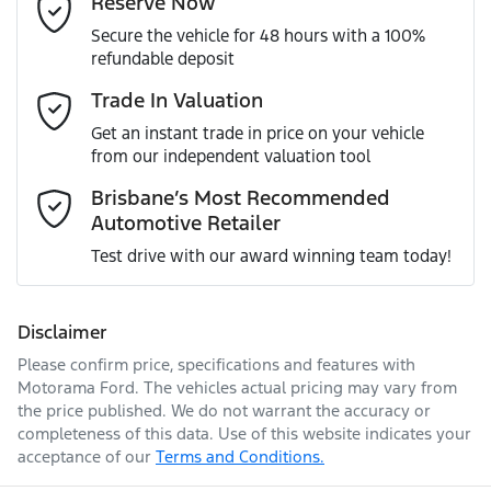
Reserve Now
MOTORAMA HOME DRIVE
Secure the vehicle for 48 hours with a 100%
Like to test drive one of our Pre-Owned vehicles from the
VIN
JF1GU7KL5RG016325
refundable deposit
comfort of your own home or office?
Adjustable Steering Col. - Tilt & Reach
Mobile Number
*
Trade In Valuation
Simply ask the team about a home test drive & we will be
more than happy to bring the car to you.
Get an instant trade in price on your vehicle
Engine size
2.0-litre
Airbag - Driver
from our independent valuation tool
We can sort out payment or do the finance application
Comments
*
online - all at your convenience.
Brisbane’s Most Recommended
Automotive Retailer
Fuel consumption
7 L/100km
Airbag - Knee Driver
Test drive with our award winning team today!
Fuel tank capacity
63 L
Airbag - Passenger
Disclaimer
Please confirm price, specifications and features with
Enquire Now
Weight
2100 kg
Airbags - Head for 1st Row Seats (Front)
Motorama Ford
. The vehicles actual pricing may vary from
the price published. We do not warrant the accuracy or
completeness of this data. Use of this website indicates your
acceptance of our
Terms and Conditions.
Length
4495 mm
Airbags - Head for 2nd Row Seats