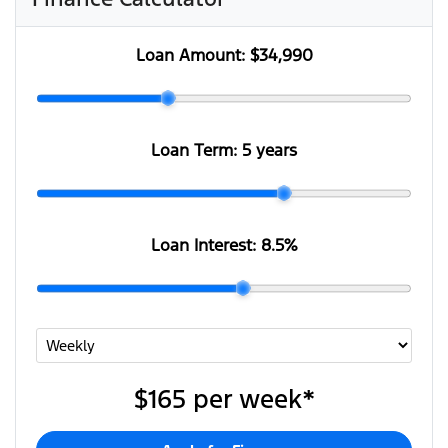
Loan Amount:
$34,990
Loan Term:
5 years
Loan Interest:
8.5
%
$165
per
week
*