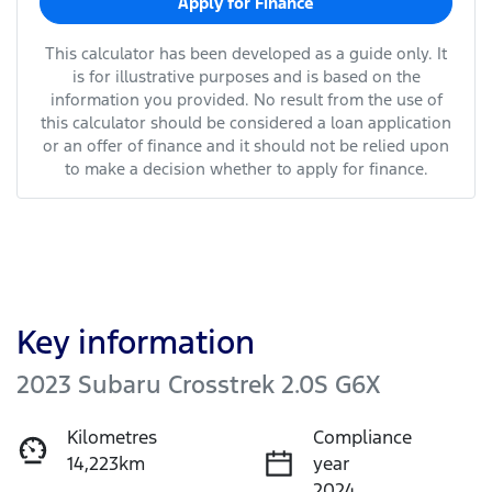
Apply for Finance
This calculator has been developed as a guide only. It
is for illustrative purposes and is based on the
information you provided. No result from the use of
this calculator should be considered a loan application
or an offer of finance and it should not be relied upon
to make a decision whether to apply for finance.
Key information
2023 Subaru Crosstrek 2.0S G6X
Kilometres
Compliance
14,223km
year
2024