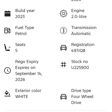
Build year
Engine
2023
2.0-litre
Fuel Type
Transmission
Petrol
Automatic
Seats
Registration
5
497JQ8
Rego Expiry
Stock no
Expires on
U225900
September 14,
2026
Exterior color
Drive type
WHITE
Four Wheel
Drive