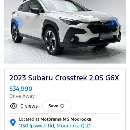
2023 Subaru Crosstrek 2.0S G6X
$34,990
Drive Away
0
views
Save
Located at
Motorama MG Moorooka
1130 Ipswich Rd,
Moorooka
QLD