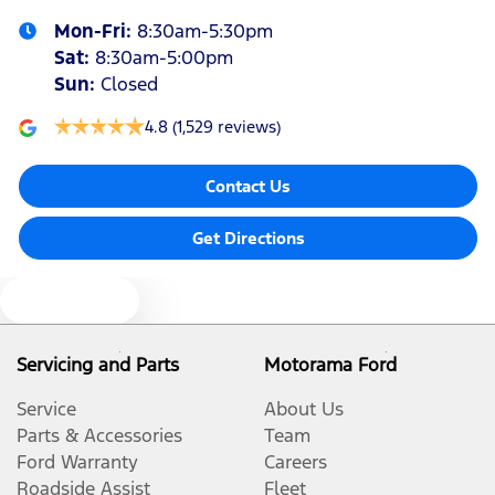
Mon-Fri:
8:30am-5:30pm
Audio - Aux Input Socket (MP3/CD/Cassette)
Sat
:
8:30am-5:00pm
Sun
:
Closed
Audio - Aux Input USB Socket
4.8
(1,529 reviews)
Contact Us
Blind Spot Sensor
Get Directions
Bluetooth System
Text us
Body Colour - Door Handles
Servicing and Parts
Motorama Ford
Service
About Us
Body Colour - Rear Garnish
Parts & Accessories
Team
Ford Warranty
Careers
Roadside Assist
Fleet