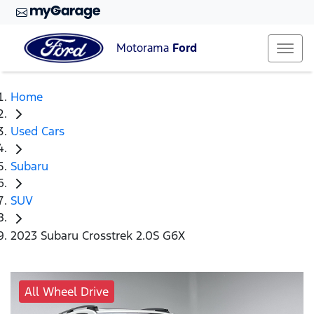
Motorama
Ford
Home
Used Cars
Subaru
SUV
2023 Subaru Crosstrek 2.0S G6X
All Wheel Drive