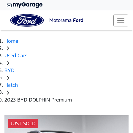
Motorama
Ford
Home
Used Cars
BYD
Hatch
2023 BYD DOLPHIN Premium
JUST SOLD