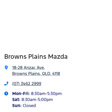
Browns Plains Mazda
18-28 Anzac Ave
,
Browns Plains, QLD, 4118
(07) 3462 2999
Mon-Fri:
8:30am-5:30pm
Sat
:
8:30am-5:00pm
Sun
:
Closed