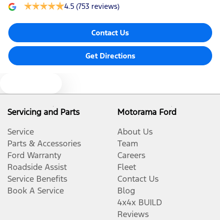
4.5
(753 reviews)
Contact Us
Get Directions
Text us
Servicing and Parts
Motorama Ford
Service
About Us
Parts & Accessories
Team
Ford Warranty
Careers
Roadside Assist
Fleet
Service Benefits
Contact Us
Book A Service
Blog
4x4x BUILD
Reviews