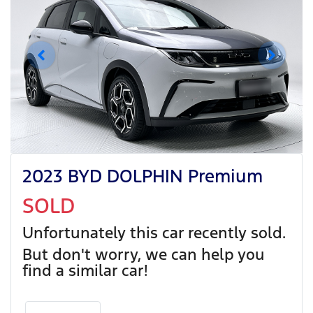
2023 BYD DOLPHIN Premium
SOLD
Unfortunately this
car
recently sold.
But don't worry, we can help you
find a similar
car
!