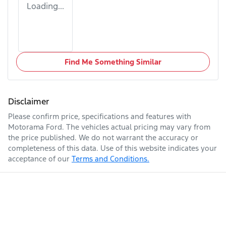
Loading...
Find Me Something Similar
Disclaimer
Please confirm price, specifications and features with
Motorama Ford
. The vehicles actual pricing may vary from
the price published. We do not warrant the accuracy or
completeness of this data. Use of this website indicates your
acceptance of our
Terms and Conditions.