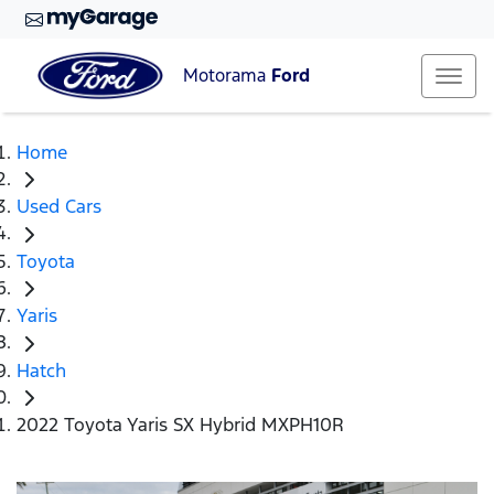
Motorama
Ford
Home
Used Cars
Toyota
Yaris
Hatch
2022 Toyota Yaris SX Hybrid MXPH10R