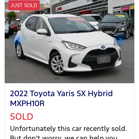
JUST SOLD
2022 Toyota Yaris SX Hybrid
MXPH10R
SOLD
Unfortunately this
car
recently sold.
But don't worry, we can help you