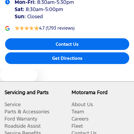
Mon-Fri:
8:30am-5:30pm
Sat
:
8:30am-5:00pm
Sun
:
Closed
4.7
(1,793 reviews)
Contact Us
Get Directions
Text us
Servicing and Parts
Motorama Ford
Service
About Us
Parts & Accessories
Team
Ford Warranty
Careers
Roadside Assist
Fleet
Service Benefits
Contact Us