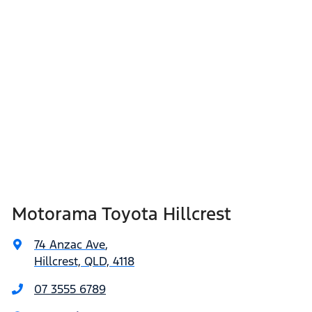
Motorama Toyota Hillcrest
74 Anzac Ave
,
Hillcrest, QLD, 4118
07 3555 6789