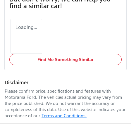
find a similar
car
!
Loading...
Find Me Something Similar
Disclaimer
Please confirm price, specifications and features with
Motorama Ford
. The vehicles actual pricing may vary from
the price published. We do not warrant the accuracy or
completeness of this data. Use of this website indicates your
acceptance of our
Terms and Conditions.