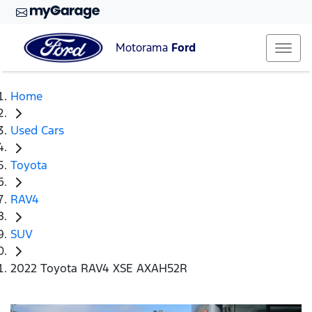
Motorama
Ford
Home
Used Cars
Toyota
RAV4
SUV
2022 Toyota RAV4 XSE AXAH52R