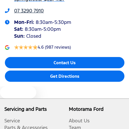
Audio - Aux Input USB Socket
07 3290 7910
Mon-Fri:
8:30am-5:30pm
Blind Spot Sensor
Sat
:
8:30am-5:00pm
Sun
:
Closed
Bluetooth System
4.6
(987 reviews)
Contact Us
Body Colour - Door Handles
Get Directions
Bottle Holders - 1st Row
Text us
Bottle Holders - 2nd Row
Servicing and Parts
Motorama Ford
Service
About Us
Brake Assist
Parts & Accessories
Team