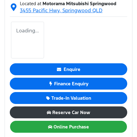
Located at
Motorama Mitsubishi Springwood
3455 Pacific Hwy,
Springwood
QLD
Loading...
Enquire
Finance Enquiry
Trade-In Valuation
Reserve Car Now
Online Purchase