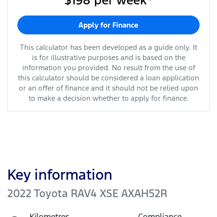
$198
per
week
*
Apply for Finance
This calculator has been developed as a guide only. It
is for illustrative purposes and is based on the
information you provided. No result from the use of
this calculator should be considered a loan application
or an offer of finance and it should not be relied upon
to make a decision whether to apply for finance.
Key information
2022 Toyota RAV4 XSE AXAH52R
Kilometres
Compliance