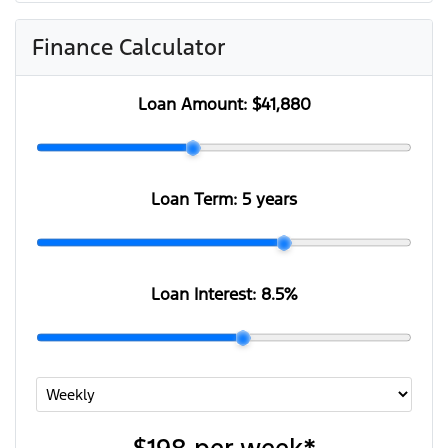
Finance Calculator
Loan Amount:
$41,880
Loan Term:
5 years
Loan Interest:
8.5
%