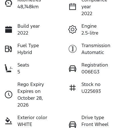
48,748km
year
2022
Build year
Engine
2022
2.5-litre
Fuel Type
Transmission
Hybrid
Automatic
Seats
Registration
5
006EG3
Rego Expiry
Stock no
Expires on
U225693
October 28,
2026
Exterior color
Drive type
WHITE
Front Wheel