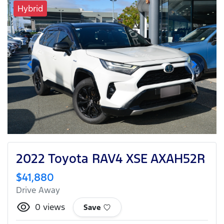
Hybrid
2022 Toyota RAV4 XSE AXAH52R
$41,880
Drive Away
0
views
Save