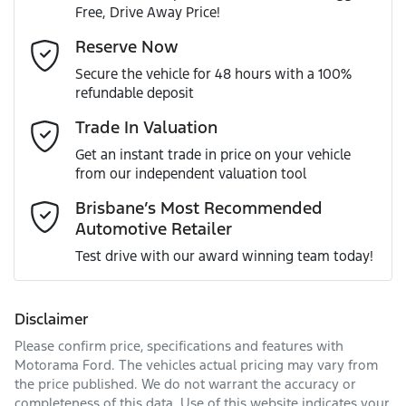
Free, Drive Away Price!
Gearbox
Automatic
Adjustable Steering Col. - Tilt & Reach
Email Address
*
Reserve Now
MOTORAMA HOME DRIVE
Secure the vehicle for 48 hours with a 100%
Like to test drive one of our Pre-Owned vehicles from the
ANCAP safety rating
5
refundable deposit
comfort of your own home or office?
Airbag - Driver
Mobile Number
*
Trade In Valuation
Simply ask the team about a home test drive & we will be
VIN
JTM223FV80D520530
more than happy to bring the car to you.
Get an instant trade in price on your vehicle
Airbag - Knee Driver
from our independent valuation tool
We can sort out payment or do the finance application
Comments
*
online - all at your convenience.
Brisbane’s Most Recommended
Automotive Retailer
Engine size
2.5-litre
Airbag - Passenger
Test drive with our award winning team today!
Fuel consumption
4 L/100km
Airbags - Head for 1st Row Seats (Front)
Disclaimer
Please confirm price, specifications and features with
Enquire Now
Fuel tank capacity
55 L
Airbags - Head for 2nd Row Seats
Motorama Ford
. The vehicles actual pricing may vary from
the price published. We do not warrant the accuracy or
completeness of this data. Use of this website indicates your