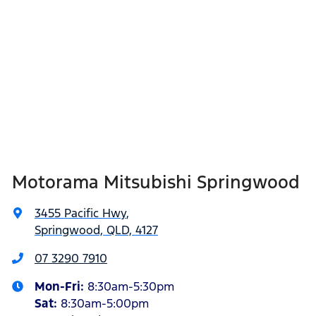
Motorama Mitsubishi Springwood
3455 Pacific Hwy
,
Springwood, QLD, 4127
07 3290 7910
Mon-Fri:
8:30am-5:30pm
Sat
:
8:30am-5:00pm