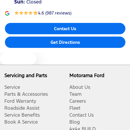
Sun
:
Closed
4.6
(987 reviews)
Contact Us
Get Directions
Text us
Servicing and Parts
Motorama Ford
Service
About Us
Parts & Accessories
Team
Ford Warranty
Careers
Roadside Assist
Fleet
Service Benefits
Contact Us
Book A Service
Blog
4x4x BUILD