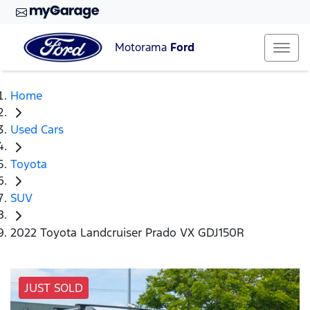
Motorama
Ford
Home
Used Cars
Toyota
SUV
2022 Toyota Landcruiser Prado VX GDJ150R
JUST SOLD