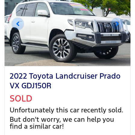
2022 Toyota Landcruiser Prado
VX GDJ150R
SOLD
Unfortunately this
car
recently sold.
But don't worry, we can help you
find a similar
car
!