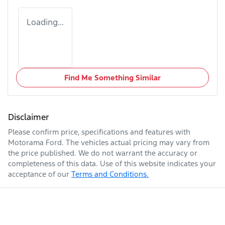
Loading...
Find Me Something Similar
Disclaimer
Please confirm price, specifications and features with
Motorama Ford
. The vehicles actual pricing may vary from
the price published. We do not warrant the accuracy or
completeness of this data. Use of this website indicates your
acceptance of our
Terms and Conditions.