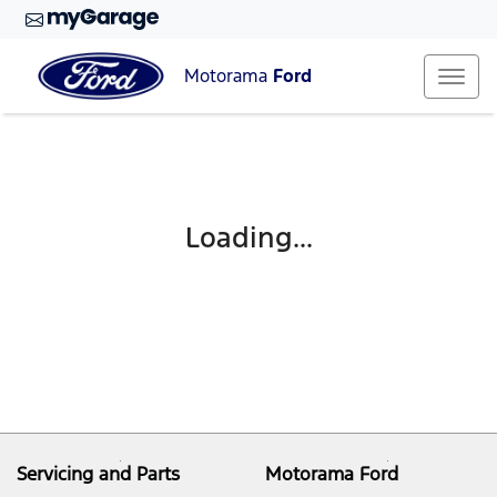
Motorama
Ford
Loading...
Servicing and Parts
Motorama Ford