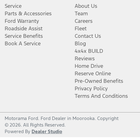
Service
About Us
Parts & Accessories
Team
Ford Warranty
Careers
Roadside Assist
Fleet
Service Benefits
Contact Us
Book A Service
Blog
4x4x BUILD
Reviews
Home Drive
Reserve Online
Pre-Owned Benefits
Privacy Policy
Terms And Conditions
Motorama Ford
.
Ford Dealer
in
Moorooka
.
Copyright
©
2026
. All Rights Reserved.
Powered By
Dealer Studio