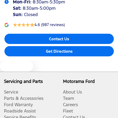
Mon-Fri:
8:30am-5:30pm
Sat
:
8:30am-5:00pm
Sun
:
Closed
4.6
(987 reviews)
Contact Us
Get Directions
Text us
Servicing and Parts
Motorama Ford
Service
About Us
Parts & Accessories
Team
Ford Warranty
Careers
Roadside Assist
Fleet
Service Benefits
Contact Us