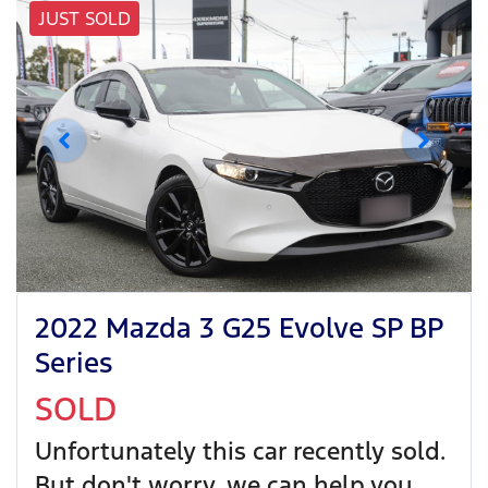
JUST SOLD
2022 Mazda 3 G25 Evolve SP BP
Series
SOLD
Unfortunately this
car
recently sold.
But don't worry, we can help you