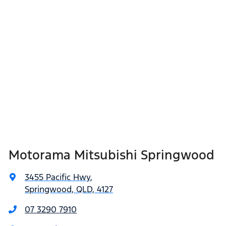
Motorama Mitsubishi Springwood
3455 Pacific Hwy
,
Springwood, QLD, 4127
07 3290 7910