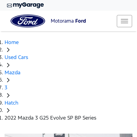
Motorama
Ford
Home
Used Cars
Mazda
3
Hatch
2022 Mazda 3 G25 Evolve SP BP Series