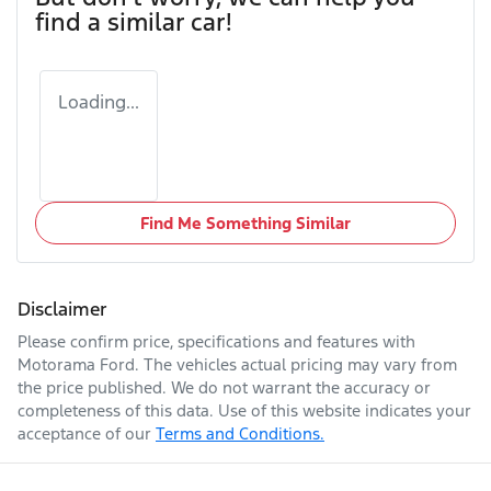
find a similar
car
!
Loading...
Find Me Something Similar
Disclaimer
Please confirm price, specifications and features with
Motorama Ford
. The vehicles actual pricing may vary from
the price published. We do not warrant the accuracy or
completeness of this data. Use of this website indicates your
acceptance of our
Terms and Conditions.