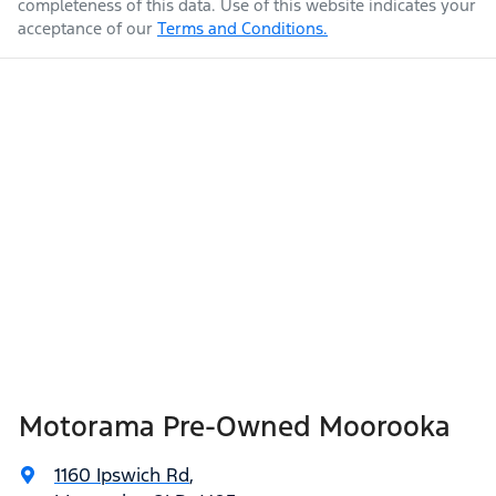
completeness of this data. Use of this website indicates your
acceptance of our
Terms and Conditions.
Weight
2200 kg
Airbags - Head for 1st Row Seats (Front)
Airbags - Head for 2nd Row Seats
Length
4870 mm
Airbags - Side for 1st Row Occupants (Front)
Height
1675 mm
Air Cond. - Climate Control 2 Zone
Width
1875 mm
Air Conditioning - Pollen Filter
Motorama Pre-Owned Moorooka
Air Conditioning - Rear
1160 Ipswich Rd
,