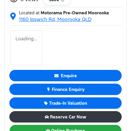
Located at
Motorama Pre-Owned Moorooka
1160 Ipswich Rd,
Moorooka
QLD
Loading...
Enquire
Finance Enquiry
Trade-In Valuation
Reserve Car Now
Online Purchase