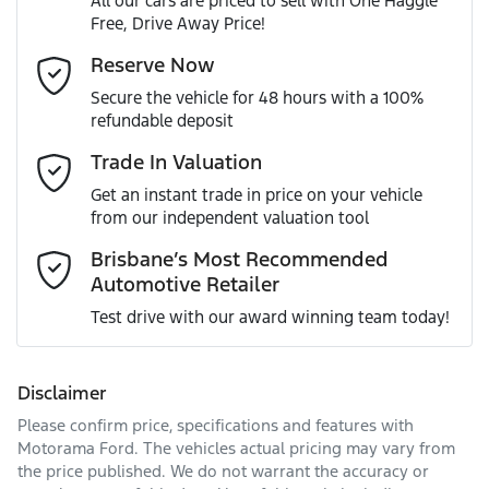
All our cars are priced to sell with One Haggle
Free, Drive Away Price!
Gearbox
Automatic
Active Torque Transfer System
Email Address
*
Reserve Now
MOTORAMA HOME DRIVE
Secure the vehicle for 48 hours with a 100%
Like to test drive one of our Pre-Owned vehicles from the
ANCAP safety rating
5
refundable deposit
comfort of your own home or office?
Adaptive Speed Limiter - Road Sign Recognition
Mobile Number
*
Trade In Valuation
Simply ask the team about a home test drive & we will be
VIN
JF2BT9KL3MG011064
more than happy to bring the car to you.
Get an instant trade in price on your vehicle
Adjustable Steering Col. - Tilt & Reach
from our independent valuation tool
We can sort out payment or do the finance application
Comments
*
online - all at your convenience.
Brisbane’s Most Recommended
Automotive Retailer
Engine size
2.5-litre
Airbag - Driver
Test drive with our award winning team today!
Fuel consumption
7 L/100km
Airbag - Knee Driver
Disclaimer
Please confirm price, specifications and features with
Enquire Now
Fuel tank capacity
63 L
Airbag - Passenger
Motorama Ford
. The vehicles actual pricing may vary from
the price published. We do not warrant the accuracy or