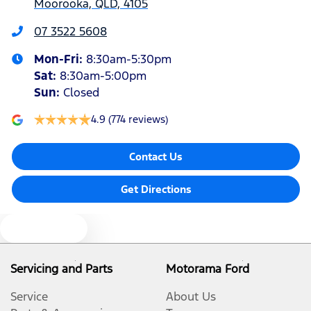
Moorooka, QLD, 4105
Armrest - Front Centre (Shared)
07 3522 5608
Mon-Fri:
8:30am-5:30pm
Armrest - Rear Centre (Shared)
Sat
:
8:30am-5:00pm
Sun
:
Closed
Audio - Aux Input Socket (MP3/CD/Cassette)
4.9
(774 reviews)
Contact Us
Audio - Aux Input USB Socket
Get Directions
Audio Decoder - WMA
Text us
Audio - Input for iPod
Servicing and Parts
Motorama Ford
Service
About Us
Audio - MP3 Decoder