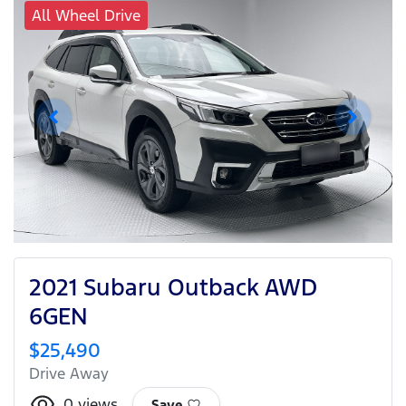
All Wheel Drive
2021 Subaru Outback AWD
6GEN
$25,490
Drive Away
0
views
Save