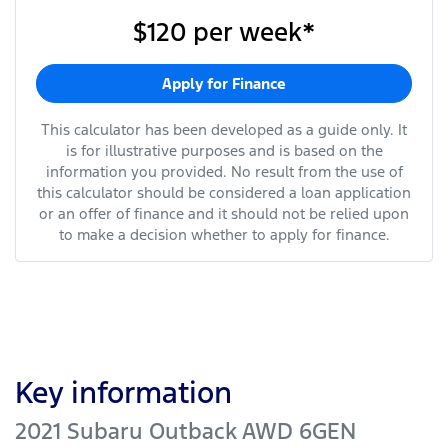
$120
per
week
*
Apply for Finance
This calculator has been developed as a guide only. It
is for illustrative purposes and is based on the
information you provided. No result from the use of
this calculator should be considered a loan application
or an offer of finance and it should not be relied upon
to make a decision whether to apply for finance.
Key information
2021 Subaru Outback AWD 6GEN