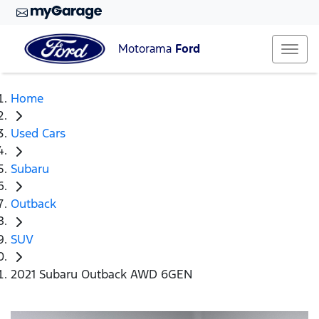
Motorama
Ford
Home
Used Cars
Subaru
Outback
SUV
2021 Subaru Outback AWD 6GEN