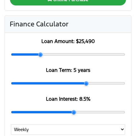
Finance Calculator
Loan Amount:
$25,490
Loan Term:
5 years
Loan Interest:
8.5
%