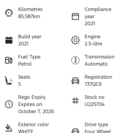
Kilometres
Compliance
85,587km
year
2021
Build year
Engine
2021
2.5-litre
Fuel Type
Transmission
Petrol
Automatic
Seats
Registration
5
737QC9
Rego Expiry
Stock no
Expires on
U225704
October 7, 2026
Exterior color
Drive type
WHITE
Four Wheel