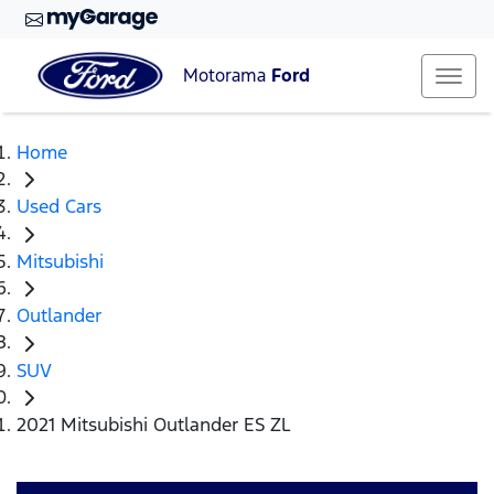
Motorama
Ford
Home
Used Cars
Mitsubishi
Outlander
SUV
2021 Mitsubishi Outlander ES ZL