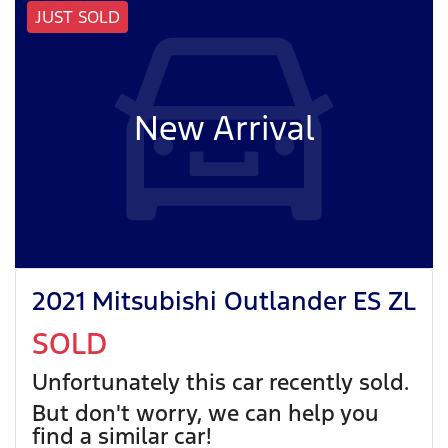
JUST SOLD
New Arrival
2021 Mitsubishi Outlander ES ZL
SOLD
Unfortunately this
car
recently sold.
But don't worry, we can help you
find a similar
car
!