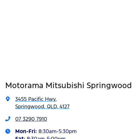
Motorama Mitsubishi Springwood
3455 Pacific Hwy
,
Springwood, QLD, 4127
07 3290 7910
Mon-Fri:
8:30am-5:30pm
Sat
:
8:30am-5:00pm