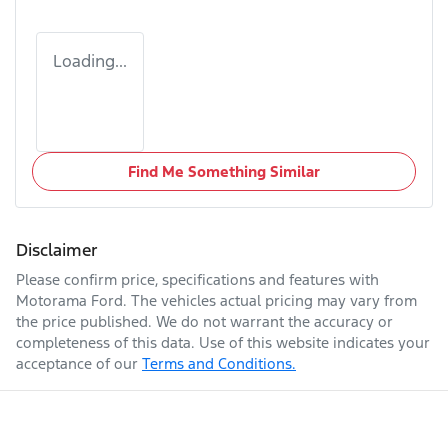
Loading...
Find Me Something Similar
Disclaimer
Please confirm price, specifications and features with
Motorama Ford
. The vehicles actual pricing may vary from
the price published. We do not warrant the accuracy or
completeness of this data. Use of this website indicates your
acceptance of our
Terms and Conditions.