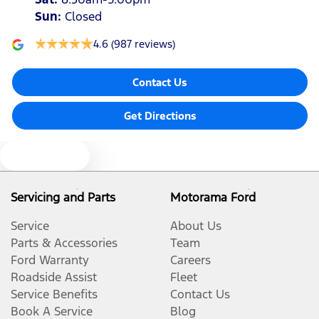
Sun
:
Closed
4.6
(987 reviews)
Contact Us
Get Directions
Text us
Servicing and Parts
Motorama Ford
Service
About Us
Parts & Accessories
Team
Ford Warranty
Careers
Roadside Assist
Fleet
Service Benefits
Contact Us
Book A Service
Blog