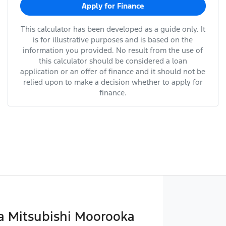
Apply for Finance
This calculator has been developed as a guide only. It
is for illustrative purposes and is based on the
information you provided. No result from the use of
this calculator should be considered a loan
application or an offer of finance and it should not be
relied upon to make a decision whether to apply for
finance.
 Mitsubishi Moorooka