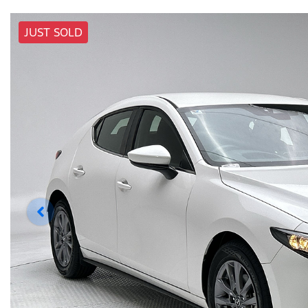
JUST SOLD