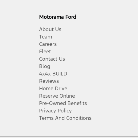
Motorama Ford
About Us
Team
Careers
Fleet
Contact Us
Blog
4x4x BUILD
Reviews
Home Drive
Reserve Online
Pre-Owned Benefits
Privacy Policy
Terms And Conditions