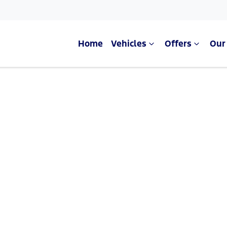
Home
Vehicles
Offers
Our