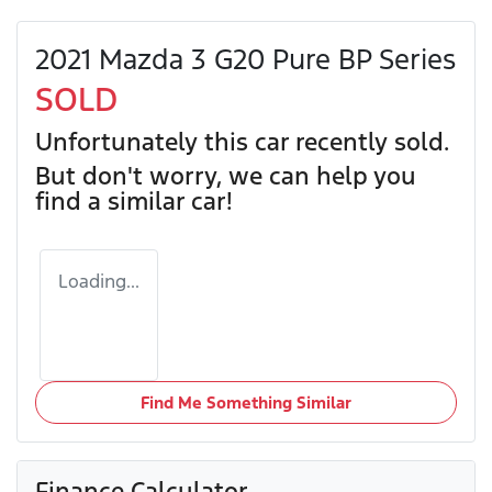
2021 Mazda 3 G20 Pure BP Series
SOLD
Unfortunately this
car
recently sold.
But don't worry, we can help you
find a similar
car
!
Loading...
Find Me Something Similar
Finance Calculator