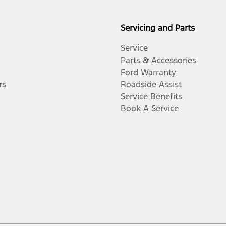
Servicing and Parts
Service
Parts & Accessories
Ford Warranty
rs
Roadside Assist
Service Benefits
Book A Service