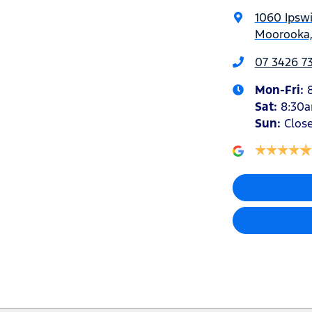
1060 Ipsw
Moorooka,
07 3426 7
Mon-Fri:
Sat
:
8:30
Sun
:
Clos