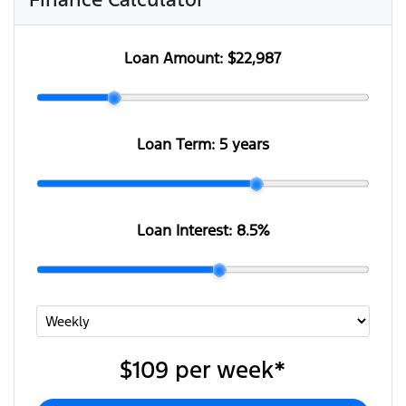
Loan Amount:
$22,987
Loan Term:
5 years
Loan Interest:
8.5
%
$109
per
week
*