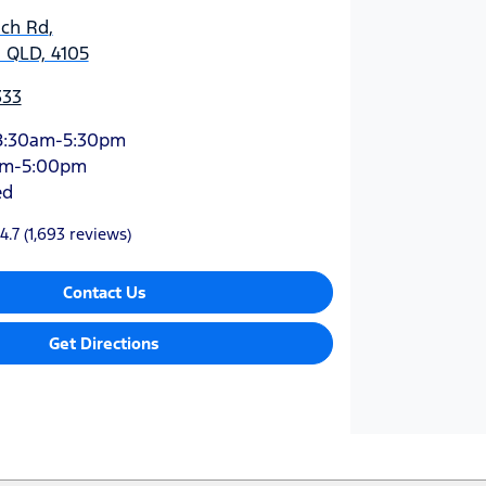
ich Rd
,
 QLD, 4105
333
8:30am-5:30pm
am-5:00pm
ed
4.7
(1,693 reviews)
Contact Us
Get Directions