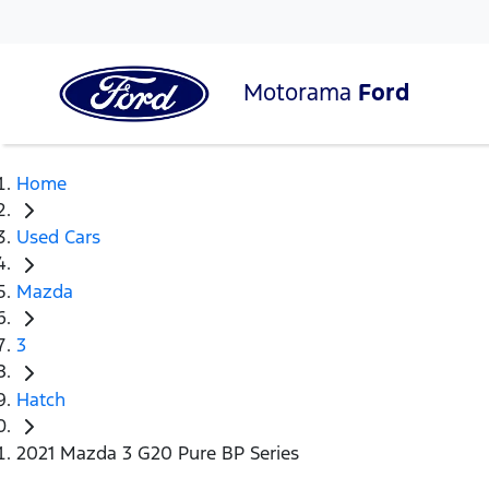
Motorama
Ford
Home
Used Cars
Mazda
3
Hatch
2021 Mazda 3 G20 Pure BP Series