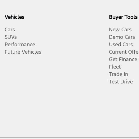
Vehicles
Buyer Tools
Cars
New Cars
SUVs
Demo Cars
Performance
Used Cars
Future Vehicles
Current Offe
Get Finance
Fleet
Trade In
Test Drive