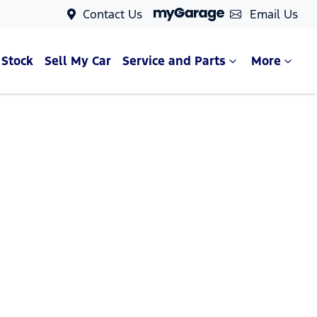
Contact Us
Email Us
 Stock
Sell My Car
Service and Parts
More