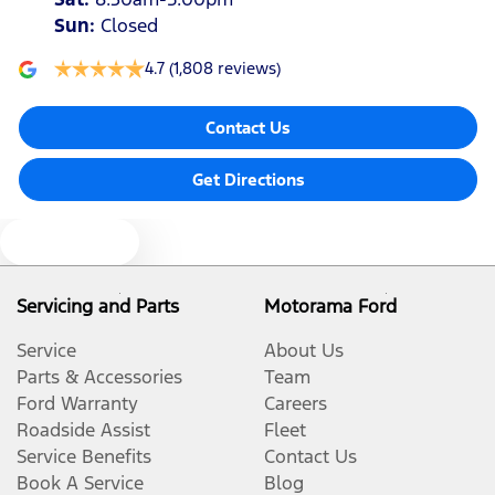
Sun
:
Closed
4.7
(1,808 reviews)
Contact Us
Get Directions
Text us
Servicing and Parts
Motorama Ford
Service
About Us
Parts & Accessories
Team
Ford Warranty
Careers
Roadside Assist
Fleet
Service Benefits
Contact Us
Book A Service
Blog