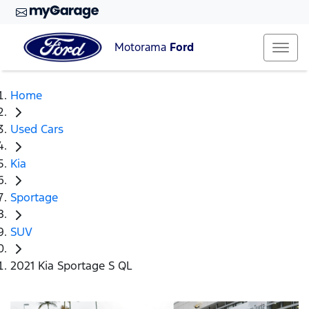
Motorama
Ford
Home
Used Cars
Kia
Sportage
SUV
2021 Kia Sportage S QL