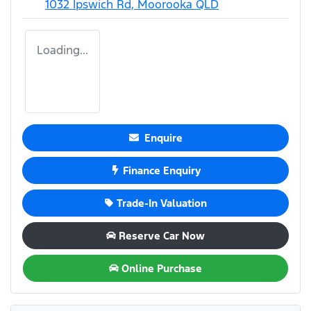
1032 Ipswich Rd,
Moorooka
QLD
Loading...
Enquire
Finance Enquiry
Trade-In Valuation
Reserve Car Now
Online Purchase