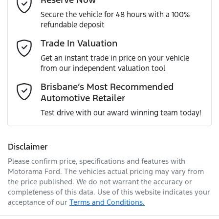
MOTORAMA HOME DRIVE
Secure the vehicle for 48 hours with a 100%
Like to test drive one of our Pre-Owned vehicles from the
ANCAP safety rating
5
refundable deposit
comfort of your own home or office?
Airbag - Driver
Mobile Number
*
Trade In Valuation
Simply ask the team about a home test drive & we will be
VIN
LGWEE4A58MK610111
more than happy to bring the car to you.
Get an instant trade in price on your vehicle
Airbag - Front Centre
from our independent valuation tool
We can sort out payment or do the finance application
Comments
*
online - all at your convenience.
Brisbane’s Most Recommended
Automotive Retailer
Engine size
1.5-litre
Airbag - Passenger
Test drive with our award winning team today!
Fuel consumption
8 L/100km
Airbags - Head for 1st Row Seats (Front)
Disclaimer
Please confirm price, specifications and features with
Enquire Now
Fuel tank capacity
55 L
Airbags - Head for 2nd Row Seats
Motorama Ford
. The vehicles actual pricing may vary from
the price published. We do not warrant the accuracy or
completeness of this data. Use of this website indicates your
acceptance of our
Terms and Conditions.
Length
4472 mm
Airbag - Side Driver