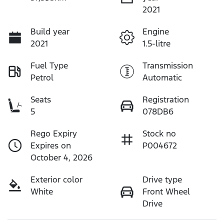
2021
Build year
Engine
2021
1.5-litre
Fuel Type
Transmission
Petrol
Automatic
Seats
Registration
5
078DB6
Rego Expiry
Stock no
Expires on
P004672
October 4, 2026
Exterior color
Drive type
White
Front Wheel
Drive