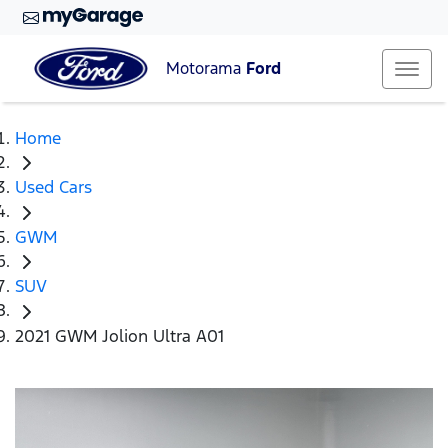
Motorama
Ford
Home
Used Cars
GWM
SUV
2021 GWM Jolion Ultra A01