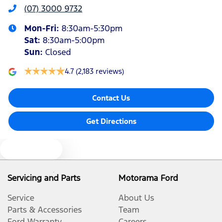
(07) 3000 9732
Armrest - Rear Centre (Shared)
Mon-Fri:
8:30am-5:30pm
Sat
:
8:30am-5:00pm
Audio - Aux Input USB Socket
Sun
:
Closed
4.7
(2,183 reviews)
Blind Spot Sensor
Contact Us
Bluetooth System
Get Directions
Text us
Body Colour - Door Handles
Servicing and Parts
Motorama Ford
Body Colour - Exterior Mirrors Partial
Service
About Us
Parts & Accessories
Team
Ford Warranty
Careers