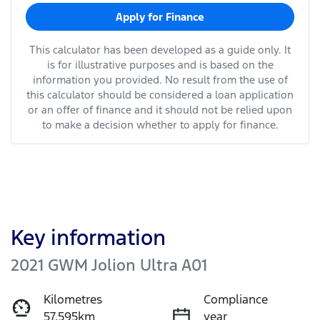
Apply for Finance
This calculator has been developed as a guide only. It
is for illustrative purposes and is based on the
information you provided. No result from the use of
this calculator should be considered a loan application
or an offer of finance and it should not be relied upon
to make a decision whether to apply for finance.
Key information
2021 GWM Jolion Ultra A01
Kilometres
Compliance
57,595km
year