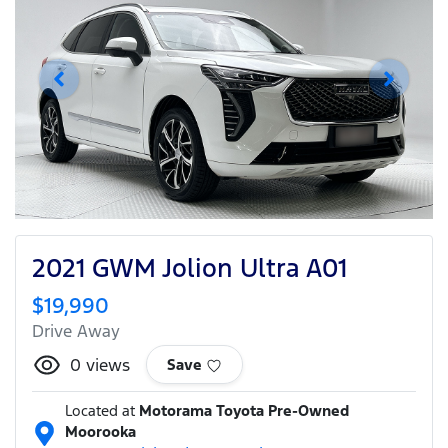
2021 GWM Jolion Ultra A01
$19,990
Drive Away
0
views
Save
Located at
Motorama Toyota Pre-Owned
Moorooka