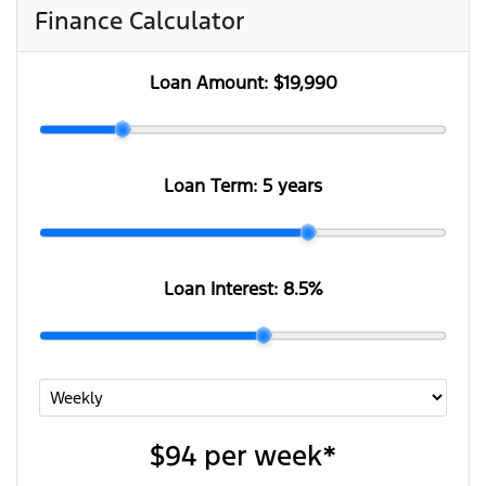
Finance Calculator
Loan Amount:
$19,990
Loan Term:
5 years
Loan Interest:
8.5
%
$94
per
week
*