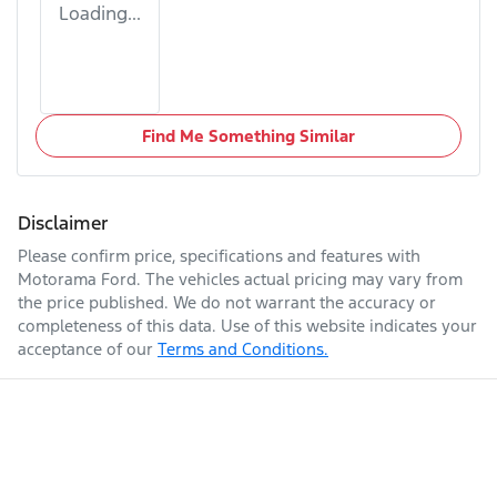
Loading...
Find Me Something Similar
Disclaimer
Please confirm price, specifications and features with
Motorama Ford
. The vehicles actual pricing may vary from
the price published. We do not warrant the accuracy or
completeness of this data. Use of this website indicates your
acceptance of our
Terms and Conditions.