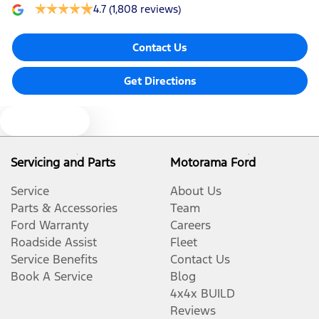
4.7
(1,808 reviews)
Contact Us
Get Directions
Text us
Servicing and Parts
Motorama Ford
Service
About Us
Parts & Accessories
Team
Ford Warranty
Careers
Roadside Assist
Fleet
Service Benefits
Contact Us
Book A Service
Blog
4x4x BUILD
Reviews