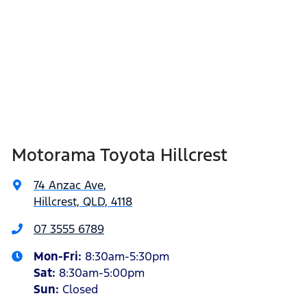
Motorama Toyota Hillcrest
74 Anzac Ave
,
Hillcrest, QLD, 4118
07 3555 6789
Mon-Fri:
8:30am-5:30pm
Sat
:
8:30am-5:00pm
Sun
:
Closed