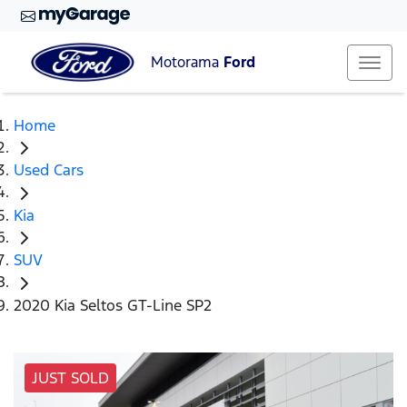
Motorama
Ford
Home
Used Cars
Kia
SUV
2020 Kia Seltos GT-Line SP2
JUST SOLD