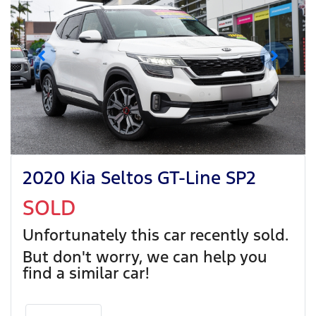
2020 Kia Seltos GT-Line SP2
SOLD
Unfortunately this
car
recently sold.
But don't worry, we can help you
find a similar
car
!