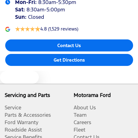
Mon-Fri:
8:30am-5:30pm
Sat
:
8:30am-5:00pm
Sun
:
Closed
4.8
(1,529 reviews)
Contact Us
Get Directions
Text us
Servicing and Parts
Motorama Ford
Service
About Us
Parts & Accessories
Team
Ford Warranty
Careers
Roadside Assist
Fleet
Service Benefits
Contact Us