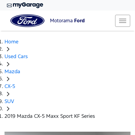
Motorama
Ford
Home
Used Cars
Mazda
CX-5
SUV
2019 Mazda CX-5 Maxx Sport KF Series