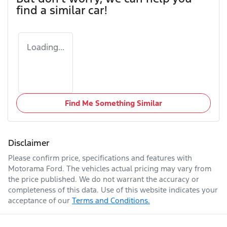
find a similar
car
!
Loading...
Find Me Something Similar
Disclaimer
Please confirm price, specifications and features with
Motorama Ford
. The vehicles actual pricing may vary from
the price published. We do not warrant the accuracy or
completeness of this data. Use of this website indicates your
acceptance of our
Terms and Conditions.