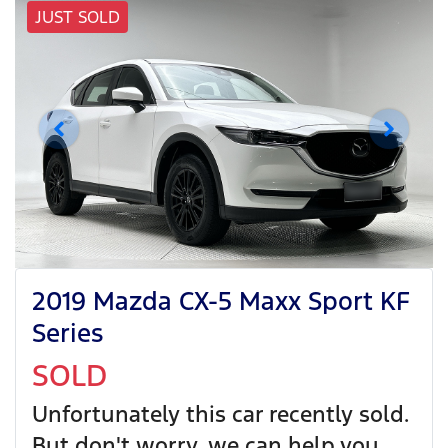
JUST SOLD
2019 Mazda CX-5 Maxx Sport KF
Series
SOLD
Unfortunately this
car
recently sold.
But don't worry, we can help you