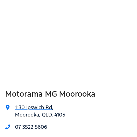
Motorama MG Moorooka
1130 Ipswich Rd
,
Moorooka, QLD, 4105
07 3522 5606