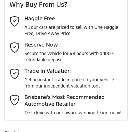
Why Buy From Us?
Cylinders
4
Haggle Free
Last Name
*
ABS (Antilock Brakes)
All our cars are priced to sell with One Haggle
Free, Drive Away Price!
Gearbox
Automatic
Adjustable Steering Col. - Tilt & Reach
Email Address
*
Reserve Now
MOTORAMA HOME DRIVE
Secure the vehicle for 48 hours with a 100%
Like to test drive one of our Pre-Owned vehicles from the
ANCAP safety rating
5
refundable deposit
comfort of your own home or office?
Airbag - Driver
Mobile Number
*
Trade In Valuation
Simply ask the team about a home test drive & we will be
VIN
KMHS281CSKU041507
more than happy to bring the car to you.
Get an instant trade in price on your vehicle
Airbag - Passenger
from our independent valuation tool
We can sort out payment or do the finance application
Comments
*
online - all at your convenience.
Brisbane’s Most Recommended
Automotive Retailer
Engine size
2.2-litre
Airbags - Head for 1st Row Seats (Front)
Test drive with our award winning team today!
Fuel consumption
7 L/100km
Airbags - Head for 2nd Row Seats