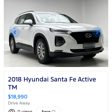
2018 Hyundai Santa Fe Active
TM
$18,990
Drive Away
0
views
Save