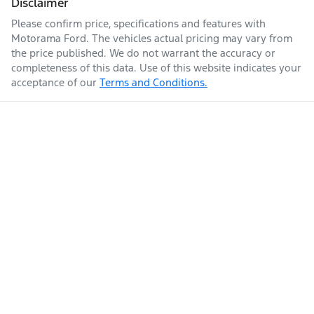
Disclaimer
Please confirm price, specifications and features with
Enquire Now
Fuel tank capacity
71 L
Airbags - Side for 1st Row Occupants (Front)
Motorama Ford
. The vehicles actual pricing may vary from
the price published. We do not warrant the accuracy or
completeness of this data. Use of this website indicates your
acceptance of our
Terms and Conditions.
Weight
2630 kg
Air Conditioning
Air Conditioning - Pollen Filter
Length
4770 mm
Alarm
Height
1705 mm
Armrest - Front Centre (Shared)
Width
1890 mm
Armrest - Rear Centre (Shared)