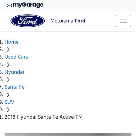
Motorama
Ford
Home
Used Cars
Hyundai
Santa Fe
SUV
2018 Hyundai Santa Fe Active TM