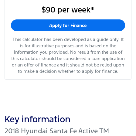
$90
per
week
*
Apply for Finance
This calculator has been developed as a guide only. It
is for illustrative purposes and is based on the
information you provided. No result from the use of
this calculator should be considered a loan application
or an offer of finance and it should not be relied upon
to make a decision whether to apply for finance.
Key information
2018 Hyundai Santa Fe Active TM