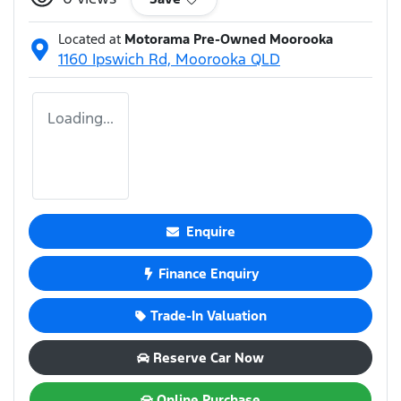
Located at
Motorama Pre-Owned Moorooka
1160 Ipswich Rd,
Moorooka
QLD
Loading...
Enquire
Finance Enquiry
Trade-In Valuation
Reserve Car Now
Online Purchase