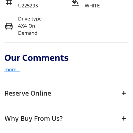
U225293
WHITE
Drive type
4X4 On
Demand
Our Comments
more
...
Reserve Online
DON'T MISS OUT | RESERVE YOUR CAR ONLINE NOW
Why Buy From Us?
We're all living busy lives! At Motorama, we
understand you might not be available to test drive