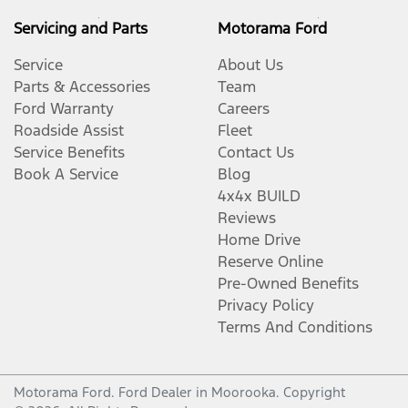
Body Colour - Door Handles
Servicing and Parts
Motorama Ford
Service
About Us
Body Colour - Exterior Mirrors Partial
Parts & Accessories
Team
Ford Warranty
Careers
Roadside Assist
Fleet
Bottle Holders - 1st Row
Service Benefits
Contact Us
Book A Service
Blog
4x4x BUILD
Bottle Holders - 2nd Row
Reviews
Home Drive
Reserve Online
Brake Assist
Pre-Owned Benefits
Privacy Policy
Terms And Conditions
Brake Emergency Display - Hazard/Stoplights
Motorama Ford
.
Ford Dealer
in
Moorooka
.
Copyright