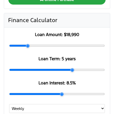
Finance Calculator
Loan Amount:
$18,990
Loan Term:
5 years
Loan Interest:
8.5
%