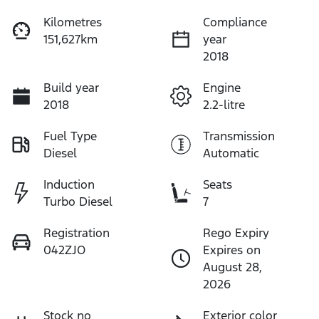
Kilometres
Compliance
151,627km
year
2018
Build year
Engine
2018
2.2-litre
Fuel Type
Transmission
Diesel
Automatic
Induction
Seats
Turbo Diesel
7
Registration
Rego Expiry
042ZJO
Expires on
August 28,
2026
Stock no
Exterior color