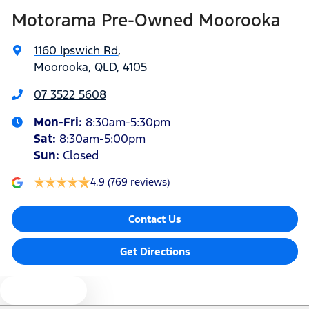
Motorama Pre-Owned Moorooka
Audio - Aux Input Socket (MP3/CD/Cassette)
1160 Ipswich Rd
,
Moorooka, QLD, 4105
Audio - Aux Input USB Socket
07 3522 5608
Mon-Fri:
8:30am-5:30pm
Audio - Input for iPod
Sat
:
8:30am-5:00pm
Sun
:
Closed
Blind Spot Sensor
4.9
(769 reviews)
Contact Us
Blind Spot with Active Assist
Get Directions
Bluetooth System
Text us