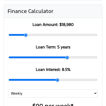
Finance Calculator
Loan Amount:
$18,980
Loan Term:
5 years
Loan Interest:
8.5
%