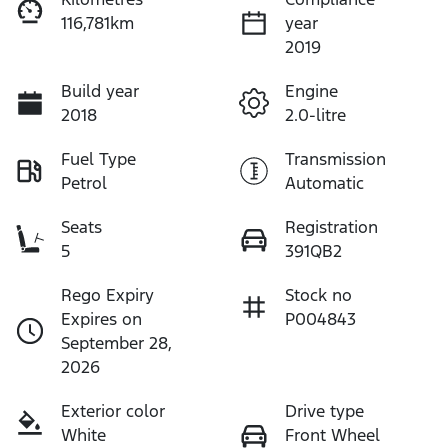
116,781km
year
2019
Build year
Engine
2018
2.0-litre
Fuel Type
Transmission
Petrol
Automatic
Seats
Registration
5
391QB2
Rego Expiry
Stock no
Expires on
P004843
September 28,
2026
Exterior color
Drive type
White
Front Wheel