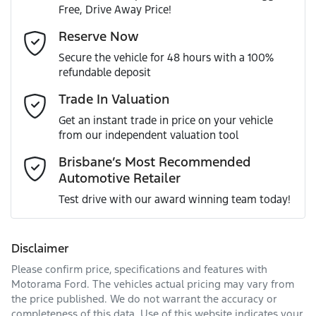
Free, Drive Away Price!
Gearbox
Automatic
Adjustable Steering Col. - Tilt & Reach
Email Address
*
Reserve Now
MOTORAMA HOME DRIVE
Secure the vehicle for 48 hours with a 100%
Like to test drive one of our Pre-Owned vehicles from the
ANCAP safety rating
5
refundable deposit
comfort of your own home or office?
Airbag - Driver
Mobile Number
*
Trade In Valuation
Simply ask the team about a home test drive & we will be
VIN
KMHK281AMKU209853
more than happy to bring the car to you.
Get an instant trade in price on your vehicle
Airbag - Passenger
from our independent valuation tool
We can sort out payment or do the finance application
Comments
*
online - all at your convenience.
Brisbane’s Most Recommended
Automotive Retailer
Engine size
2.0-litre
Airbags - Head for 1st Row Seats (Front)
Test drive with our award winning team today!
Fuel consumption
7 L/100km
Airbags - Head for 2nd Row Seats
Disclaimer
Please confirm price, specifications and features with
Enquire Now
Fuel tank capacity
50 L
Airbags - Side for 1st Row Occupants (Front)
Motorama Ford
. The vehicles actual pricing may vary from
the price published. We do not warrant the accuracy or
completeness of this data. Use of this website indicates your