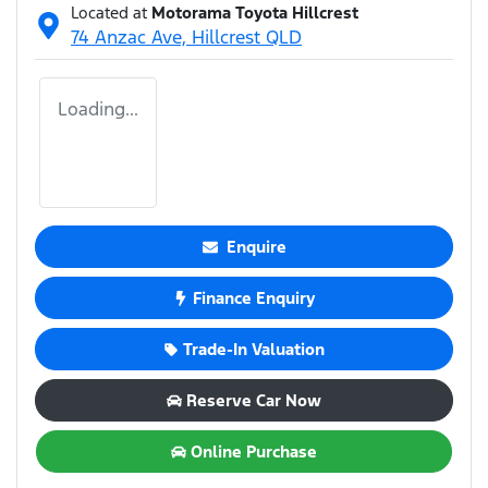
Located at
Motorama Toyota Hillcrest
74 Anzac Ave,
Hillcrest
QLD
Loading...
Enquire
Finance Enquiry
Trade-In Valuation
Reserve Car Now
Online Purchase