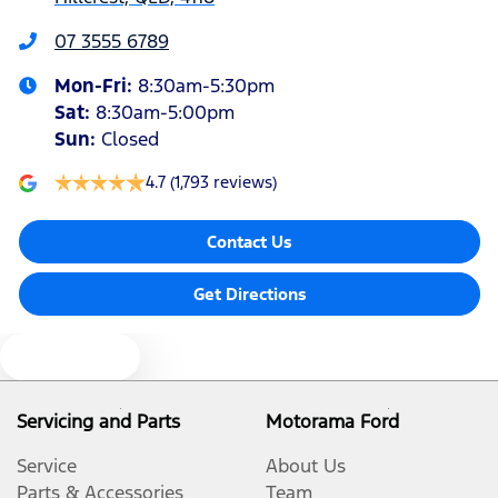
Audio - Aux Input USB Socket
07 3555 6789
Mon-Fri:
8:30am-5:30pm
Audio - Input for iPod
Sat
:
8:30am-5:00pm
Sun
:
Closed
Bluetooth System
4.7
(1,793 reviews)
Contact Us
Bottle Holders - 1st Row
Get Directions
Bottle Holders - 2nd Row
Text us
Brake Assist
Servicing and Parts
Motorama Ford
Service
About Us
Brake Emergency Display - Hazard/Stoplights
Parts & Accessories
Team