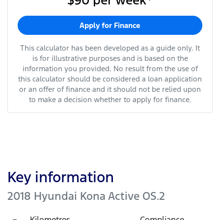
$90
per
week
*
Apply for Finance
This calculator has been developed as a guide only. It
is for illustrative purposes and is based on the
information you provided. No result from the use of
this calculator should be considered a loan application
or an offer of finance and it should not be relied upon
to make a decision whether to apply for finance.
Key information
2018 Hyundai Kona Active OS.2
Kilometres
Compliance