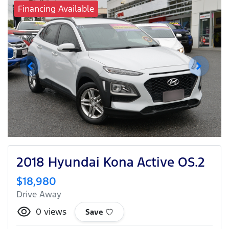
Financing Available
2018 Hyundai Kona Active OS.2
$18,980
Drive Away
0
views
Save