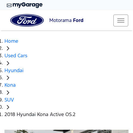
Motorama
Ford
Home
Used Cars
Hyundai
Kona
SUV
2018 Hyundai Kona Active OS.2