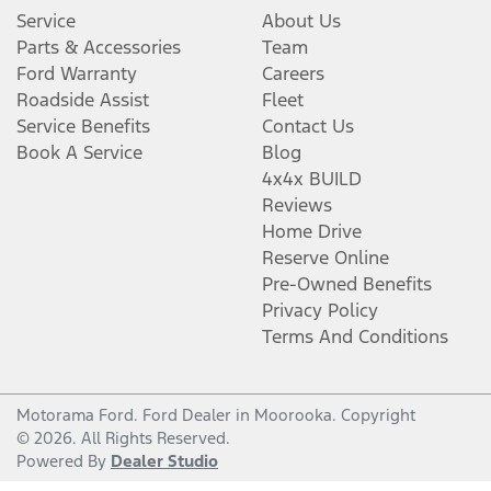
Service
About Us
Parts & Accessories
Team
Ford Warranty
Careers
Roadside Assist
Fleet
Service Benefits
Contact Us
Book A Service
Blog
4x4x BUILD
Reviews
Home Drive
Reserve Online
Pre-Owned Benefits
Privacy Policy
Terms And Conditions
Motorama Ford
.
Ford Dealer
in
Moorooka
.
Copyright
©
2026
. All Rights Reserved.
Powered By
Dealer Studio