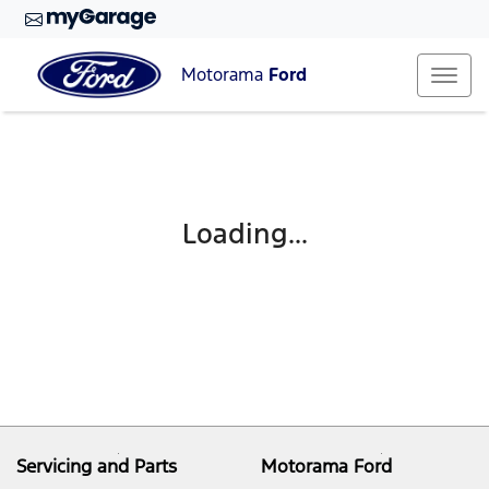
Motorama
Ford
Loading...
Servicing and Parts
Motorama Ford