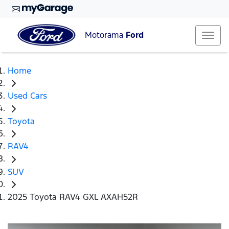
Motorama
Ford
Home
Used Cars
Toyota
RAV4
SUV
2025 Toyota RAV4 GXL AXAH52R