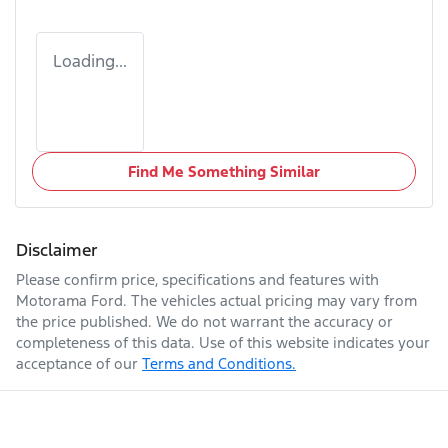
Loading...
Find Me Something Similar
Disclaimer
Please confirm price, specifications and features with
Motorama Ford
. The vehicles actual pricing may vary from
the price published. We do not warrant the accuracy or
completeness of this data. Use of this website indicates your
acceptance of our
Terms and Conditions.