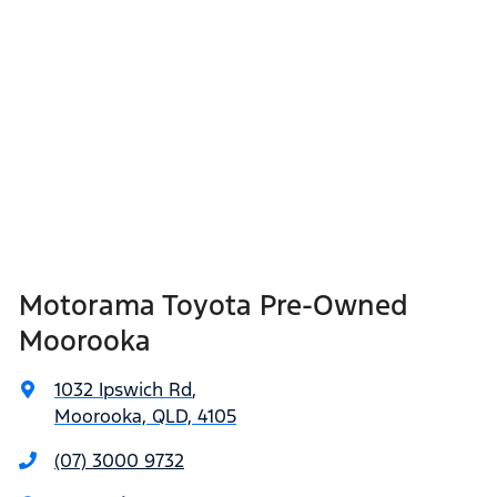
Motorama Toyota Pre-Owned
Moorooka
1032 Ipswich Rd
,
Moorooka, QLD, 4105
(07) 3000 9732