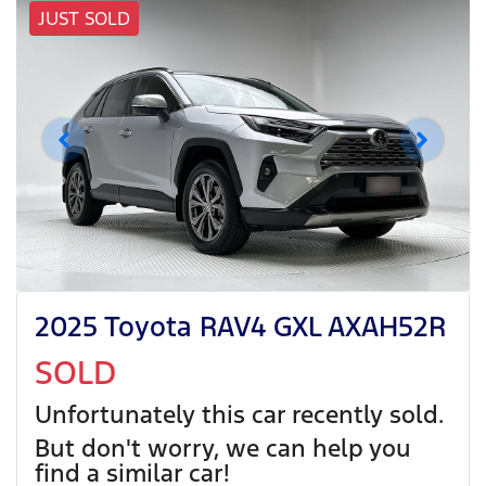
JUST SOLD
2025 Toyota RAV4 GXL AXAH52R
SOLD
Unfortunately this
car
recently sold.
But don't worry, we can help you
find a similar
car
!