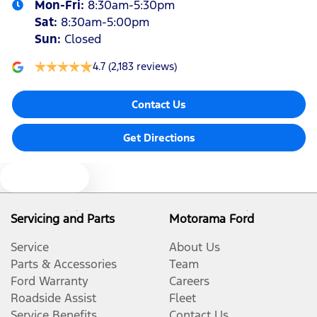
Mon-Fri:
8:30am-5:30pm
Sat
:
8:30am-5:00pm
Sun
:
Closed
4.7
(2,183 reviews)
Contact Us
Get Directions
Text us
Servicing and Parts
Motorama Ford
Service
About Us
Parts & Accessories
Team
Ford Warranty
Careers
Roadside Assist
Fleet
Service Benefits
Contact Us