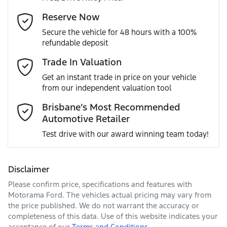
Gearbox
Automatic
Adjustable Steering Col. - Tilt & Reach
Email Address
*
Reserve Now
MOTORAMA HOME DRIVE
Secure the vehicle for 48 hours with a 100%
Like to test drive one of our Pre-Owned vehicles from the
ANCAP safety rating
5
refundable deposit
comfort of your own home or office?
Adjustable Steering Column - Power
Mobile Number
*
Trade In Valuation
Simply ask the team about a home test drive & we will be
VIN
JM0KH0HD701109014
more than happy to bring the car to you.
Get an instant trade in price on your vehicle
Airbag - Driver
from our independent valuation tool
We can sort out payment or do the finance application
Comments
*
online - all at your convenience.
Brisbane’s Most Recommended
Automotive Retailer
Engine size
3.3-litre
Airbag - Front Centre
Test drive with our award winning team today!
Fuel consumption
7 L/100km
Airbag - Knee Driver
Disclaimer
Please confirm price, specifications and features with
Enquire Now
Fuel tank capacity
58 L
Airbag - Passenger
Motorama Ford
. The vehicles actual pricing may vary from
the price published. We do not warrant the accuracy or
completeness of this data. Use of this website indicates your
acceptance of our
Terms and Conditions.