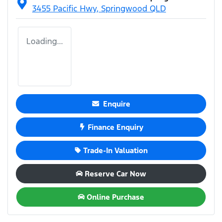
3455 Pacific Hwy,
Springwood
QLD
Loading...
Enquire
Finance Enquiry
Trade-In Valuation
Reserve Car Now
Online Purchase