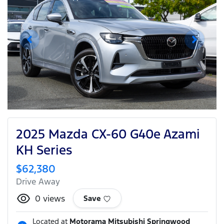
2025 Mazda CX-60 G40e Azami
KH Series
$62,380
Drive Away
0
views
Save
Located at
Motorama Mitsubishi Springwood