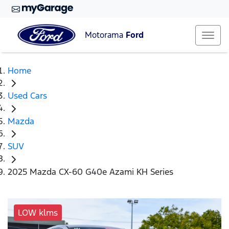
Motorama
Ford
Home
Used Cars
Mazda
SUV
2025 Mazda CX-60 G40e Azami KH Series
LOW klms