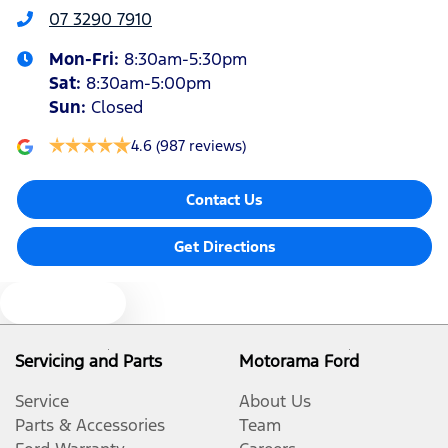
07 3290 7910
Mon-Fri:
8:30am-5:30pm
Armrest - Rear Centre (Shared)
Sat
:
8:30am-5:00pm
Sun
:
Closed
Audio - Aux Input USB Socket
4.6
(987 reviews)
Contact Us
Blind Spot Sensor
Get Directions
Bluetooth System
Text us
Body Colour - Bumpers
Servicing and Parts
Motorama Ford
Service
About Us
Body Colour - Door Handles
Parts & Accessories
Team