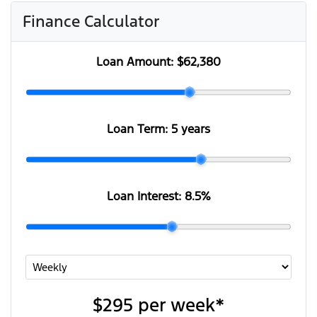
Finance Calculator
Loan Amount:
$62,380
Loan Term:
5 years
Loan Interest:
8.5
%
$295
per
week
*