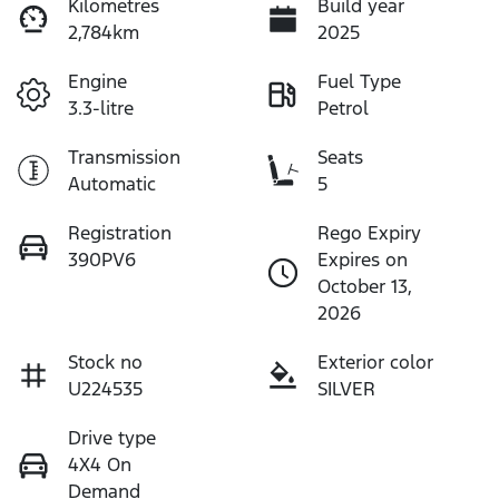
Kilometres
Build year
2,784km
2025
Engine
Fuel Type
3.3-litre
Petrol
Transmission
Seats
Automatic
5
Registration
Rego Expiry
390PV6
Expires on
October 13,
2026
Stock no
Exterior color
U224535
SILVER
Drive type
4X4 On
Demand