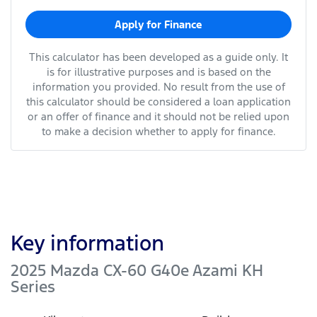
Apply for Finance
This calculator has been developed as a guide only. It
is for illustrative purposes and is based on the
information you provided. No result from the use of
this calculator should be considered a loan application
or an offer of finance and it should not be relied upon
to make a decision whether to apply for finance.
Key information
2025 Mazda CX-60 G40e Azami KH
Series